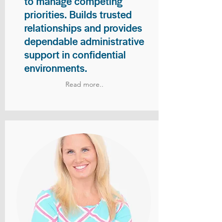
to manage competing
priorities. Builds trusted
relationships and provides
dependable administrative
support in confidential
environments.
Read more..