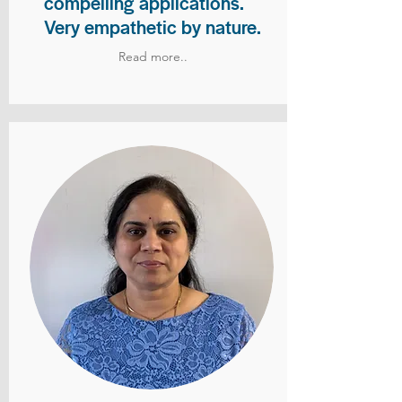
compelling applications.
Very empathetic by nature.
Read more..