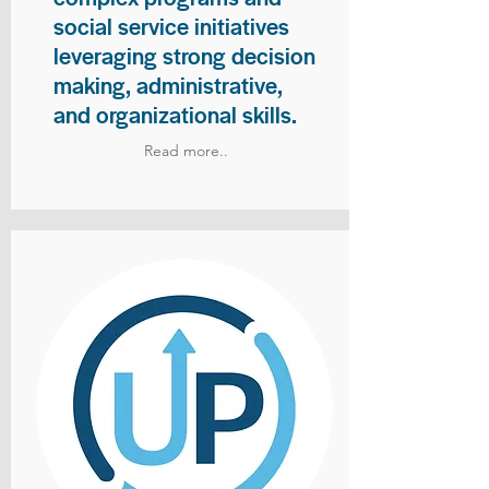
social service initiatives
leveraging strong decision
making, administrative,
and organizational skills.
Read more..