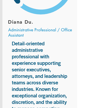
Diana Du.
Administrative Professional / Office
Assistant
Detail-oriented
administrative
professional with
experience supporting
senior executives,
attorneys, and leadership
teams across diverse
industries. Known for
exceptional organization,
discretion, and the ability