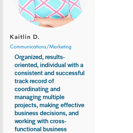
Kaitlin D.
Communications/Marketing
Organized, results-
oriented, individual with a
consistent and successful
track record of
coordinating and
managing multiple
projects, making effective
business decisions, and
working with cross-
functional business