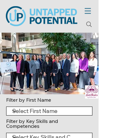
Filter by First Name
Filter by Key Skills and
Competencies