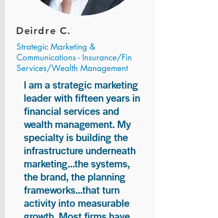
Deirdre C.
Strategic Marketing &
Communications - Insurance/Fin
Services/Wealth Management
I am a strategic marketing
leader with fifteen years in
financial services and
wealth management. My
specialty is building the
infrastructure underneath
marketing...the systems,
the brand, the planning
frameworks...that turn
activity into measurable
growth. Most firms have