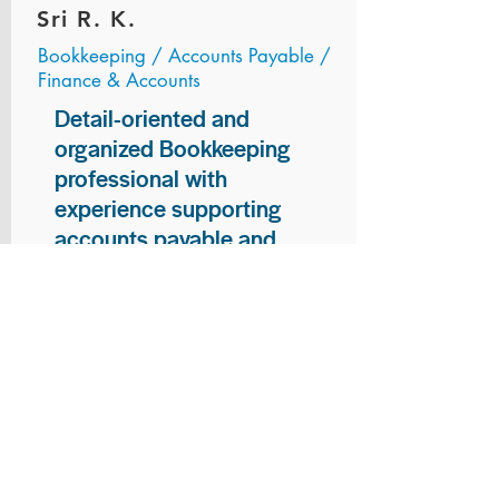
Sri R. K.
Bookkeeping / Accounts Payable /
Finance & Accounts
Detail-oriented and
organized Bookkeeping
professional with
experience supporting
accounts payable and
general bookkeeping
functions. Proven ability to
audit vendor invoices for
accuracy, maintain precise
financial records, and
ensure timely processing
of payments and
reconciliations. Armed