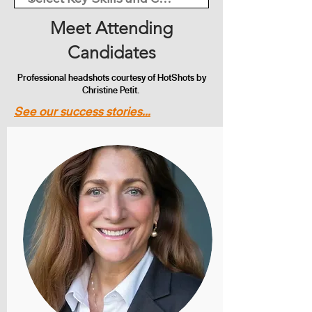
Meet Attending
Candidates
Professional headshots courtesy of HotShots by
Christine Petit.
See our success stories...