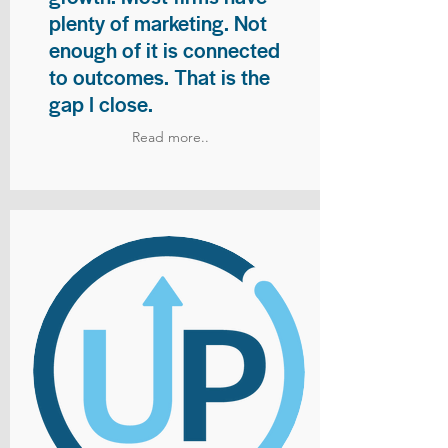
plenty of marketing. Not
enough of it is connected
to outcomes. That is the
gap I close.
Read more..