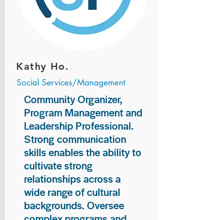
Kathy Ho.
Social Services/Management
Community Organizer,
Program Management and
Leadership Professional.
Strong communication
skills enables the ability to
cultivate strong
relationships across a
wide range of cultural
backgrounds. Oversee
complex programs and