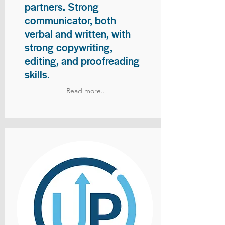
partners. Strong
communicator, both
verbal and written, with
strong copywriting,
editing, and proofreading
skills.
Read more..