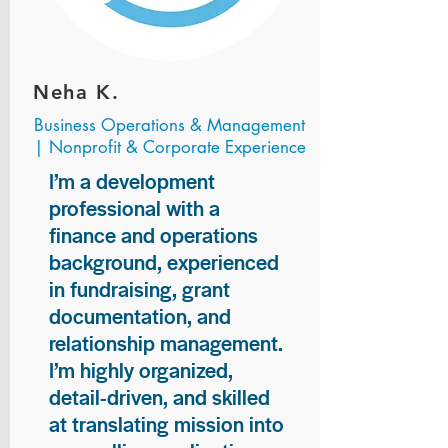
Neha K.
Business Operations & Management
| Nonprofit & Corporate Experience
I’m a development
professional with a
finance and operations
background, experienced
in fundraising, grant
documentation, and
relationship management.
I’m highly organized,
detail-driven, and skilled
at translating mission into