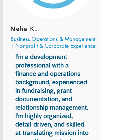
Neha K.
Business Operations & Management
| Nonprofit & Corporate Experience
I’m a development
professional with a
finance and operations
background, experienced
in fundraising, grant
documentation, and
relationship management.
I’m highly organized,
detail-driven, and skilled
at translating mission into