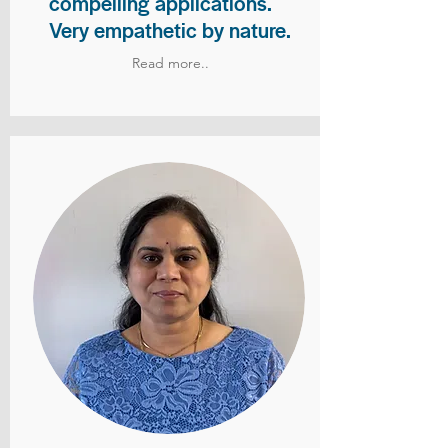
compelling applications.
Very empathetic by nature.
Read more..