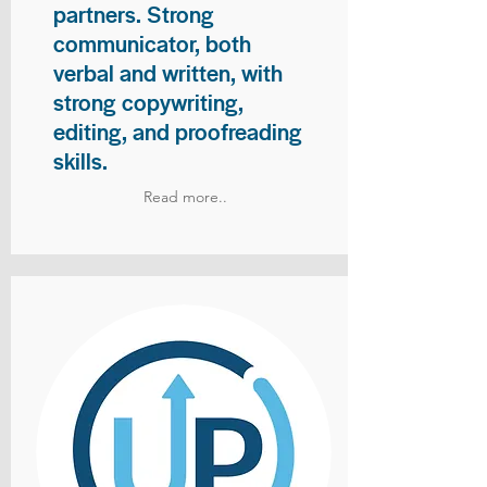
partners. Strong
communicator, both
verbal and written, with
strong copywriting,
editing, and proofreading
skills.
Read more..