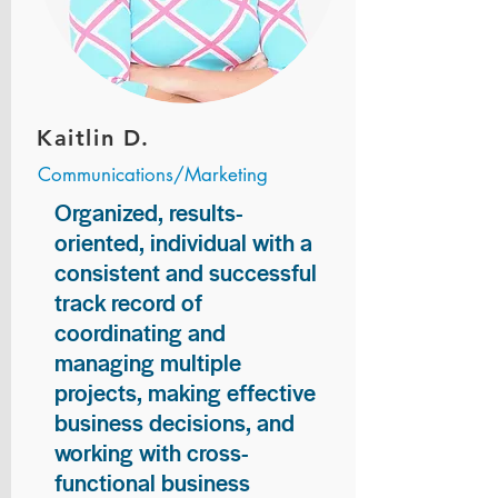
Kaitlin D.
Communications/Marketing
Organized, results-
oriented, individual with a
consistent and successful
track record of
coordinating and
managing multiple
projects, making effective
business decisions, and
working with cross-
functional business