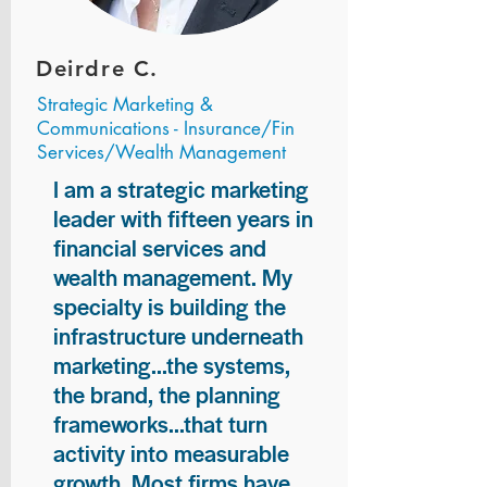
Deirdre C.
Strategic Marketing &
Communications - Insurance/Fin
Services/Wealth Management
I am a strategic marketing
leader with fifteen years in
financial services and
wealth management. My
specialty is building the
infrastructure underneath
marketing...the systems,
the brand, the planning
frameworks...that turn
activity into measurable
growth. Most firms have