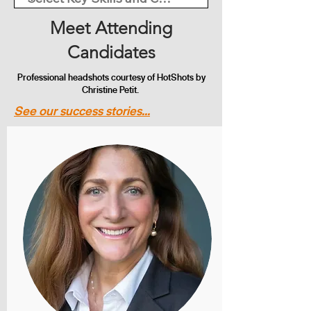
Meet Attending
Candidates
Professional headshots courtesy of HotShots by
Christine Petit.
See our success stories...