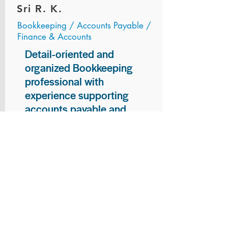
Sri R. K.
Bookkeeping / Accounts Payable /
Finance & Accounts
Detail-oriented and
organized Bookkeeping
professional with
experience supporting
accounts payable and
general bookkeeping
functions. Proven ability to
audit vendor invoices for
accuracy, maintain precise
financial records, and
ensure timely processing
of payments and
reconciliations. Armed