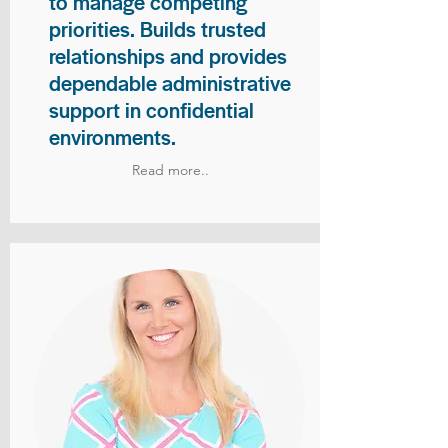
to manage competing
priorities. Builds trusted
relationships and provides
dependable administrative
support in confidential
environments.
Read more..