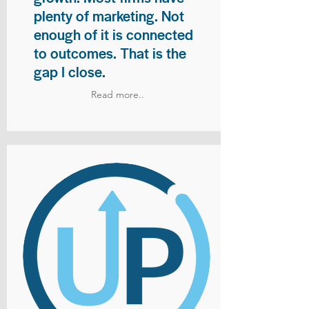
plenty of marketing. Not
enough of it is connected
to outcomes. That is the
gap I close.
Read more..