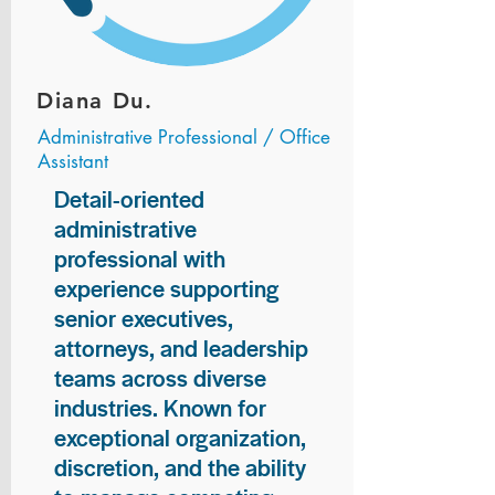
Diana Du.
Administrative Professional / Office
Assistant
Detail-oriented
administrative
professional with
experience supporting
senior executives,
attorneys, and leadership
teams across diverse
industries. Known for
exceptional organization,
discretion, and the ability