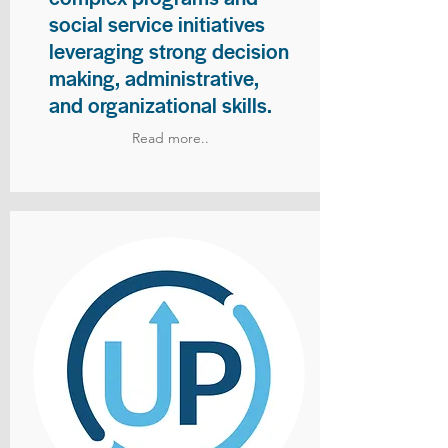
social service initiatives
leveraging strong decision
making, administrative,
and organizational skills.
Read more..