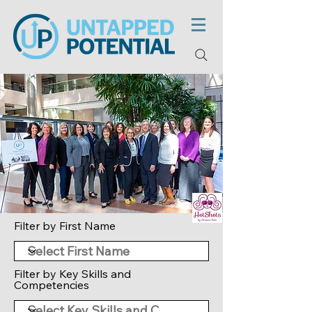
Filter by First Name
Filter by Key Skills and
Competencies