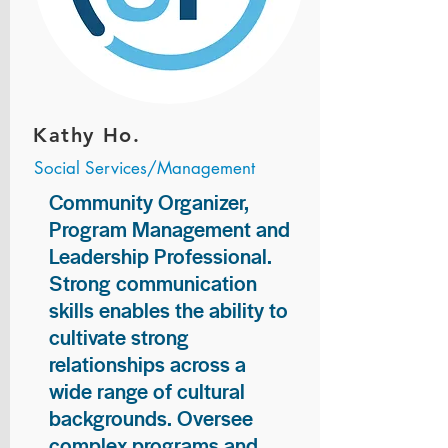
Kathy Ho.
Social Services/Management
Community Organizer,
Program Management and
Leadership Professional.
Strong communication
skills enables the ability to
cultivate strong
relationships across a
wide range of cultural
backgrounds. Oversee
complex programs and