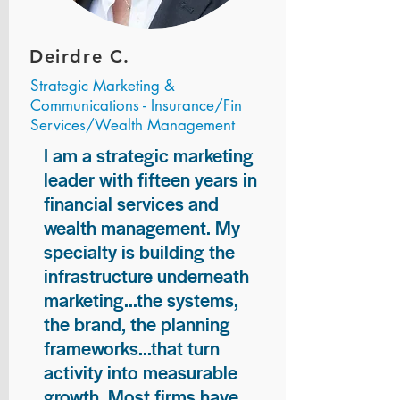
Deirdre C.
Strategic Marketing &
Communications - Insurance/Fin
Services/Wealth Management
I am a strategic marketing
leader with fifteen years in
financial services and
wealth management. My
specialty is building the
infrastructure underneath
marketing...the systems,
the brand, the planning
frameworks...that turn
activity into measurable
growth. Most firms have