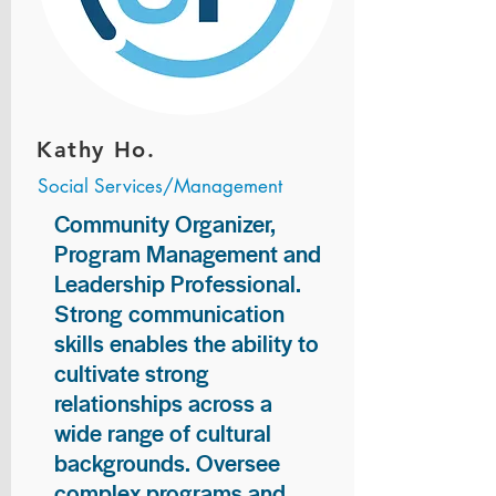
Kathy Ho.
Social Services/Management
Community Organizer,
Program Management and
Leadership Professional.
Strong communication
skills enables the ability to
cultivate strong
relationships across a
wide range of cultural
backgrounds. Oversee
complex programs and