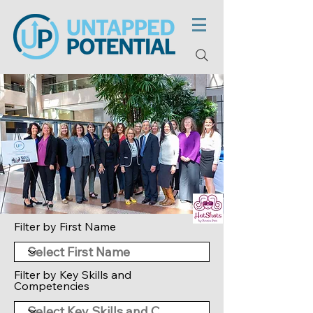
Filter by First Name
Filter by Key Skills and
Competencies