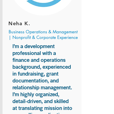
Neha K.
Business Operations & Management
| Nonprofit & Corporate Experience
I’m a development
professional with a
finance and operations
background, experienced
in fundraising, grant
documentation, and
relationship management.
I’m highly organized,
detail-driven, and skilled
at translating mission into