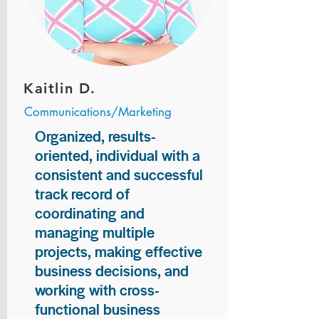
Kaitlin D.
Communications/Marketing
Organized, results-
oriented, individual with a
consistent and successful
track record of
coordinating and
managing multiple
projects, making effective
business decisions, and
working with cross-
functional business