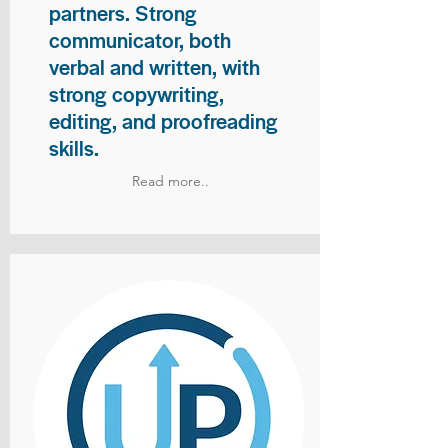
partners. Strong
communicator, both
verbal and written, with
strong copywriting,
editing, and proofreading
skills.
Read more..