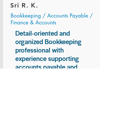
Sri R. K.
Bookkeeping / Accounts Payable /
Finance & Accounts
Detail-oriented and
organized Bookkeeping
professional with
experience supporting
accounts payable and
general bookkeeping
functions. Proven ability to
audit vendor invoices for
accuracy, maintain precise
financial records, and
ensure timely processing
of payments and
reconciliations. Armed