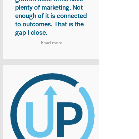
plenty of marketing. Not
enough of it is connected
to outcomes. That is the
gap I close.
Read more..