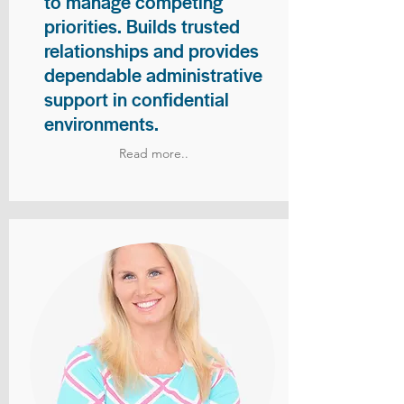
to manage competing
priorities. Builds trusted
relationships and provides
dependable administrative
support in confidential
environments.
Read more..