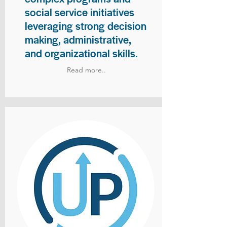
social service initiatives
leveraging strong decision
making, administrative,
and organizational skills.
Read more..