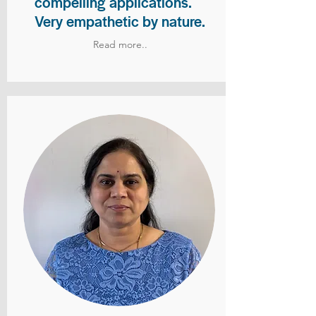
compelling applications.
Very empathetic by nature.
Read more..