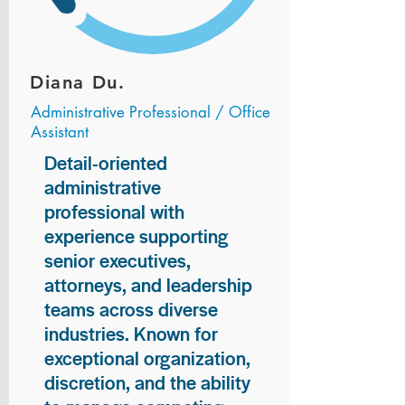
Diana Du.
Administrative Professional / Office
Assistant
Detail-oriented
administrative
professional with
experience supporting
senior executives,
attorneys, and leadership
teams across diverse
industries. Known for
exceptional organization,
discretion, and the ability