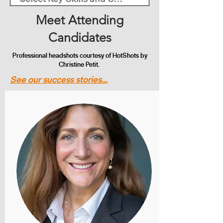
Meet Attending
Candidates
Professional headshots courtesy of HotShots by
Christine Petit.
See our success stories...