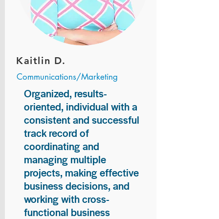
Kaitlin D.
Communications/Marketing
Organized, results-
oriented, individual with a
consistent and successful
track record of
coordinating and
managing multiple
projects, making effective
business decisions, and
working with cross-
functional business