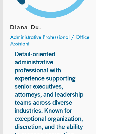
Diana Du.
Administrative Professional / Office
Assistant
Detail-oriented
administrative
professional with
experience supporting
senior executives,
attorneys, and leadership
teams across diverse
industries. Known for
exceptional organization,
discretion, and the ability