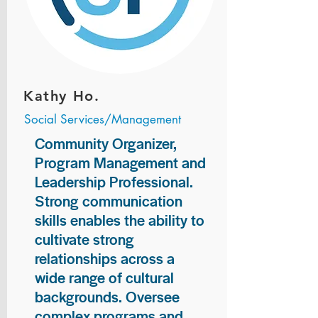
Kathy Ho.
Social Services/Management
Community Organizer,
Program Management and
Leadership Professional.
Strong communication
skills enables the ability to
cultivate strong
relationships across a
wide range of cultural
backgrounds. Oversee
complex programs and