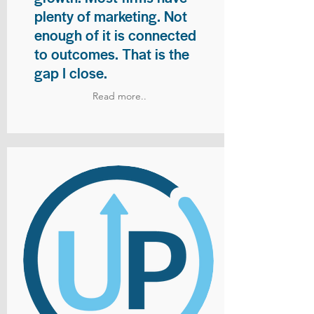
plenty of marketing. Not
enough of it is connected
to outcomes. That is the
gap I close.
Read more..