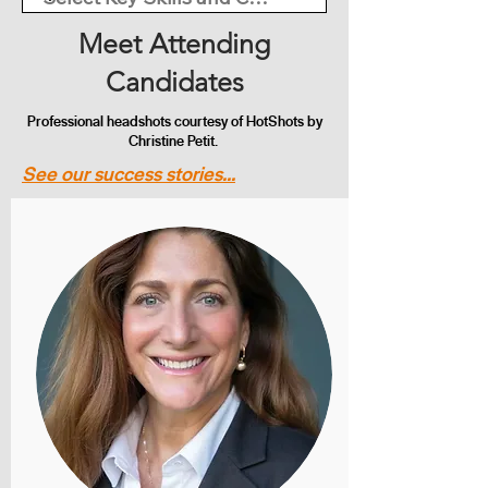
Meet Attending
Candidates
Professional headshots courtesy of HotShots by
Christine Petit.
See our success stories...