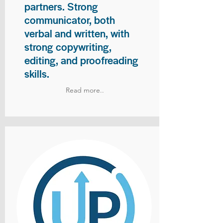
partners. Strong
communicator, both
verbal and written, with
strong copywriting,
editing, and proofreading
skills.
Read more..