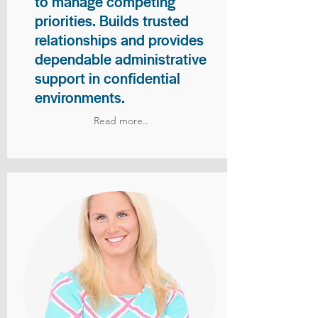
to manage competing
priorities. Builds trusted
relationships and provides
dependable administrative
support in confidential
environments.
Read more..