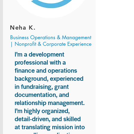
Neha K.
Business Operations & Management
| Nonprofit & Corporate Experience
I’m a development
professional with a
finance and operations
background, experienced
in fundraising, grant
documentation, and
relationship management.
I’m highly organized,
detail-driven, and skilled
at translating mission into