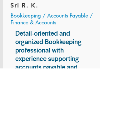
Sri R. K.
Bookkeeping / Accounts Payable /
Finance & Accounts
Detail-oriented and
organized Bookkeeping
professional with
experience supporting
accounts payable and
general bookkeeping
functions. Proven ability to
audit vendor invoices for
accuracy, maintain precise
financial records, and
ensure timely processing
of payments and
reconciliations. Armed