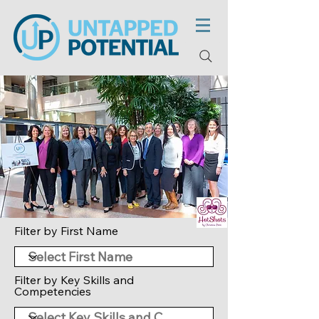
Filter by First Name
Filter by Key Skills and
Competencies