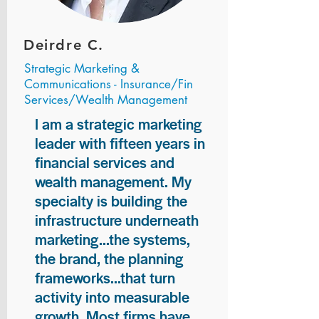
Deirdre C.
Strategic Marketing &
Communications - Insurance/Fin
Services/Wealth Management
I am a strategic marketing
leader with fifteen years in
financial services and
wealth management. My
specialty is building the
infrastructure underneath
marketing...the systems,
the brand, the planning
frameworks...that turn
activity into measurable
growth. Most firms have