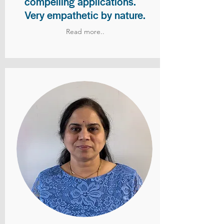
compelling applications.
Very empathetic by nature.
Read more..