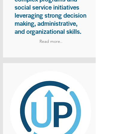
social service initiatives
leveraging strong decision
making, administrative,
and organizational skills.
Read more..