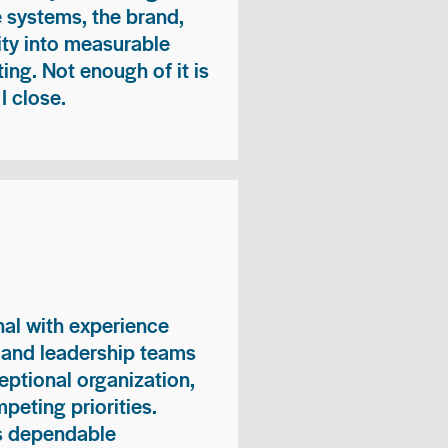
e systems, the brand,
vity into measurable
ing. Not enough of it is
I close.
nal with experience
, and leadership teams
eptional organization,
peting priorities.
es dependable