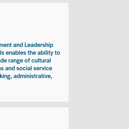
ment and Leadership
s enables the ability to
ide range of cultural
 and social service
king, administrative,