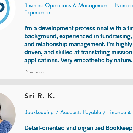
Business Operations & Management | Nonprof
Experience
I’m a development professional with a f
background, experienced in fundraising
and relationship management. I’m highly 
driven, and skilled at translating missio
applications. Very empathetic by nature.
Read more..
Sri R. K.
Bookkeeping / Accounts Payable / Finance &
Detail-oriented and organized Bookkeepi