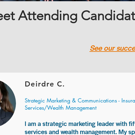
et Attending Candida
See our succes
Deirdre C.
Strategic Marketing & Communications - Insur
Services/Wealth Management
I am a strategic marketing leader with fif
services and wealth management. My spec