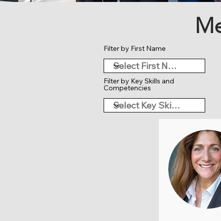
Me
Filter by First Name
Filter by Key Skills and
Competencies