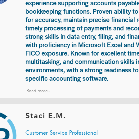
experience supporting accounts payable
bookkeeping functions. Proven ability to
for accuracy, maintain precise financial 
timely processing of payments and recon
strong skills in data entry, filing, and fi
with proficiency in Microsoft Excel and
FICO exposure. Known for excellent ti
multitasking, and communication skills i
environments, with a strong readiness to
specific accounting software.
Read more..
Staci E.M.
Customer Service Professional