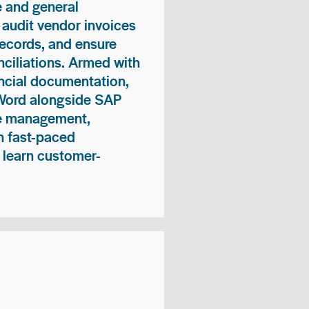
 and general
 audit vendor invoices
records, and ensure
ciliations. Armed with
nancial documentation,
 Word alongside SAP
me management,
n fast-paced
 learn customer-