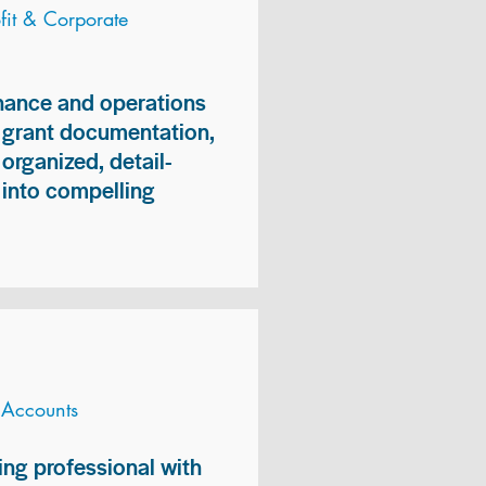
it & Corporate
inance and operations
, grant documentation,
organized, detail-
n into compelling
 Accounts
ng professional with