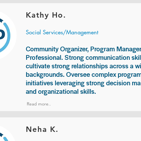
Kathy Ho.
Social Services/Management
Community Organizer, Program Manage
Professional. Strong communication skill
cultivate strong relationships across a w
backgrounds. Oversee complex programs
initiatives leveraging strong decision ma
and organizational skills.
Read more..
Neha K.