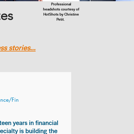
Professional
headshots courtesy of
tes
HotShots by Christine
Petit.
s stories...
ance/Fin
teen years in financial
ialty is building the