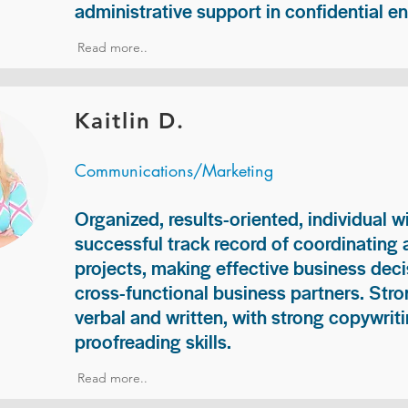
administrative support in confidential e
Read more..
Kaitlin D.
Communications/Marketing
Organized, results-oriented, individual w
successful track record of coordinating
projects, making effective business deci
cross-functional business partners. Str
verbal and written, with strong copywriti
proofreading skills.
Read more..