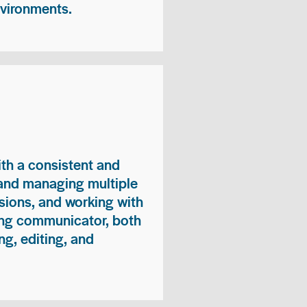
nvironments.
ith a consistent and
 and managing multiple
sions, and working with
ong communicator, both
ng, editing, and