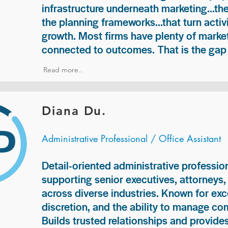
infrastructure underneath marketing...th
the planning frameworks...that turn acti
growth. Most firms have plenty of market
connected to outcomes. That is the gap 
Read more..
Diana Du.
Administrative Professional / Office Assistant
Detail-oriented administrative professio
supporting senior executives, attorneys
across diverse industries. Known for exc
discretion, and the ability to manage com
Builds trusted relationships and provid