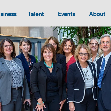
siness
Talent
Events
About