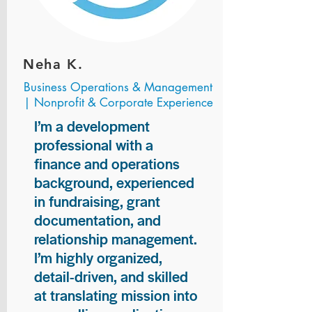
Neha K.
Business Operations & Management
| Nonprofit & Corporate Experience
I’m a development
professional with a
finance and operations
background, experienced
in fundraising, grant
documentation, and
relationship management.
I’m highly organized,
detail-driven, and skilled
at translating mission into