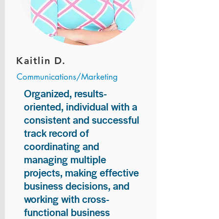
Kaitlin D.
Communications/Marketing
Organized, results-
oriented, individual with a
consistent and successful
track record of
coordinating and
managing multiple
projects, making effective
business decisions, and
working with cross-
functional business