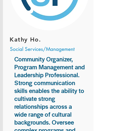
Kathy Ho.
Social Services/Management
Community Organizer,
Program Management and
Leadership Professional.
Strong communication
skills enables the ability to
cultivate strong
relationships across a
wide range of cultural
backgrounds. Oversee
complex programs and