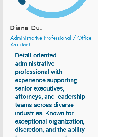
Diana Du.
Administrative Professional / Office
Assistant
Detail-oriented
administrative
professional with
experience supporting
senior executives,
attorneys, and leadership
teams across diverse
industries. Known for
exceptional organization,
discretion, and the ability