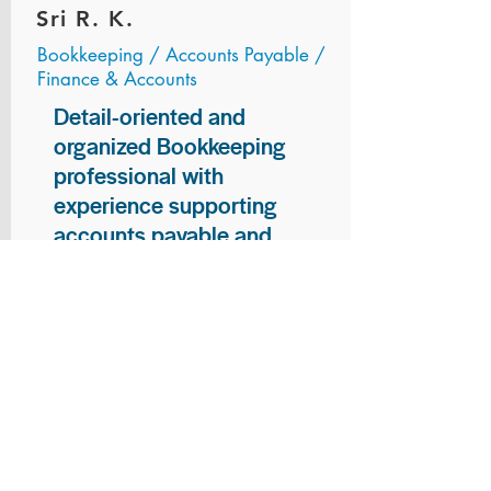
Sri R. K.
Bookkeeping / Accounts Payable /
Finance & Accounts
Detail-oriented and
organized Bookkeeping
professional with
experience supporting
accounts payable and
general bookkeeping
functions. Proven ability to
audit vendor invoices for
accuracy, maintain precise
financial records, and
ensure timely processing
of payments and
reconciliations. Armed