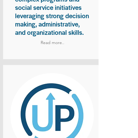
social service initiatives
leveraging strong decision
making, administrative,
and organizational skills.
Read more..