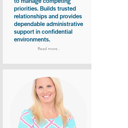
to manage competing
priorities. Builds trusted
relationships and provides
dependable administrative
support in confidential
environments.
Read more..