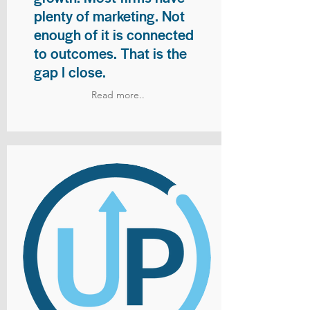
plenty of marketing. Not
enough of it is connected
to outcomes. That is the
gap I close.
Read more..