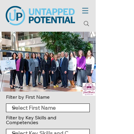
Filter by First Name
Filter by Key Skills and
Competencies