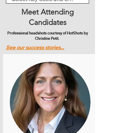
Meet Attending
Candidates
Professional headshots courtesy of HotShots by
Christine Petit.
See our success stories...