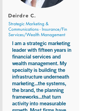
Deirdre C.
Strategic Marketing &
Communications - Insurance/Fin
Services/Wealth Management
I am a strategic marketing
leader with fifteen years in
financial services and
wealth management. My
specialty is building the
infrastructure underneath
marketing...the systems,
the brand, the planning
frameworks...that turn
activity into measurable
growth. Most firms have