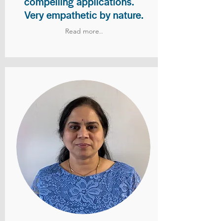
compelling applications.
Very empathetic by nature.
Read more..