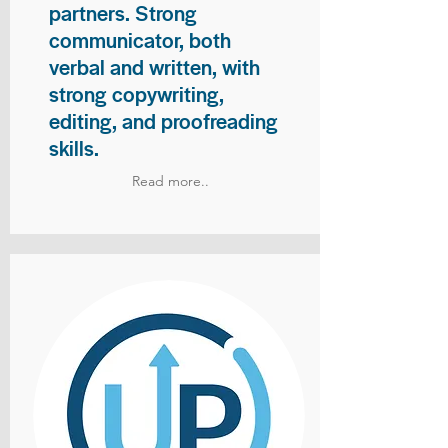
partners. Strong
communicator, both
verbal and written, with
strong copywriting,
editing, and proofreading
skills.
Read more..