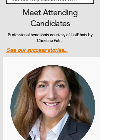
Meet Attending
Candidates
Professional headshots courtesy of HotShots by
Christine Petit.
See our success stories...