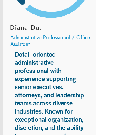
Diana Du.
Administrative Professional / Office
Assistant
Detail-oriented
administrative
professional with
experience supporting
senior executives,
attorneys, and leadership
teams across diverse
industries. Known for
exceptional organization,
discretion, and the ability