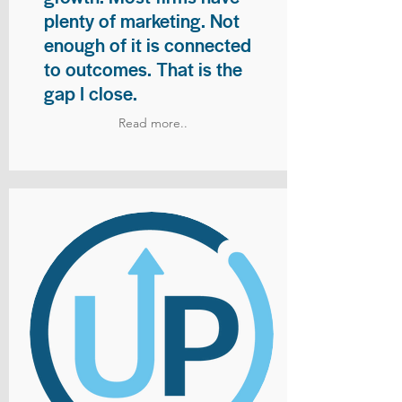
plenty of marketing. Not
enough of it is connected
to outcomes. That is the
gap I close.
Read more..