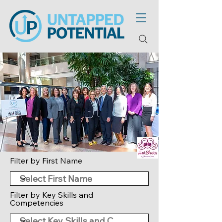
Filter by First Name
Filter by Key Skills and
Competencies