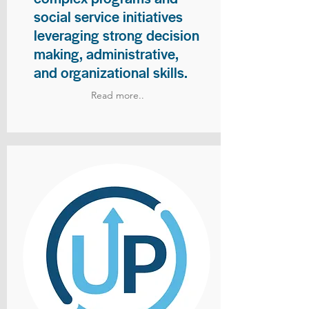
social service initiatives
leveraging strong decision
making, administrative,
and organizational skills.
Read more..