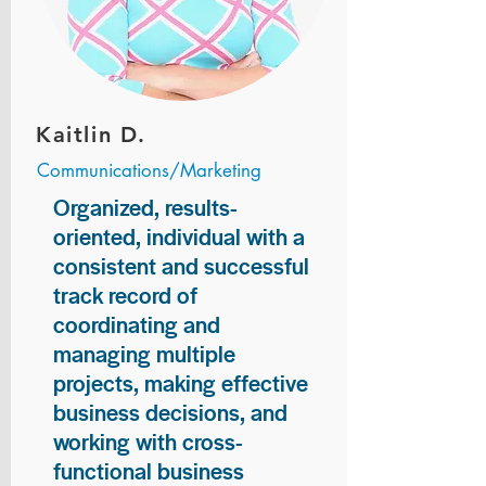
Kaitlin D.
Communications/Marketing
Organized, results-
oriented, individual with a
consistent and successful
track record of
coordinating and
managing multiple
projects, making effective
business decisions, and
working with cross-
functional business