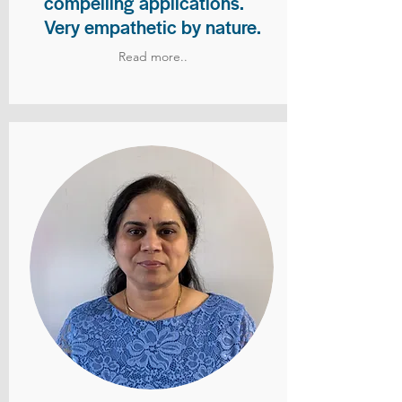
compelling applications.
Very empathetic by nature.
Read more..