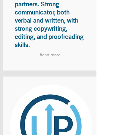
partners. Strong
communicator, both
verbal and written, with
strong copywriting,
editing, and proofreading
skills.
Read more..