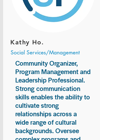
Kathy Ho.
Social Services/Management
Community Organizer,
Program Management and
Leadership Professional.
Strong communication
skills enables the ability to
cultivate strong
relationships across a
wide range of cultural
backgrounds. Oversee
complex programs and