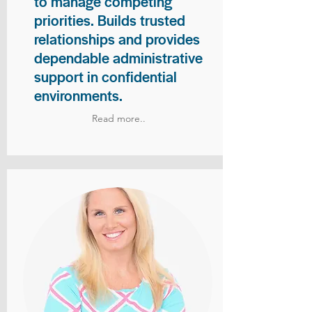
to manage competing
priorities. Builds trusted
relationships and provides
dependable administrative
support in confidential
environments.
Read more..