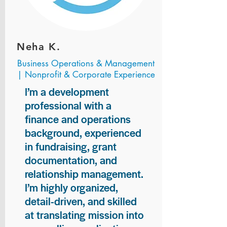
Neha K.
Business Operations & Management
| Nonprofit & Corporate Experience
I’m a development
professional with a
finance and operations
background, experienced
in fundraising, grant
documentation, and
relationship management.
I’m highly organized,
detail-driven, and skilled
at translating mission into