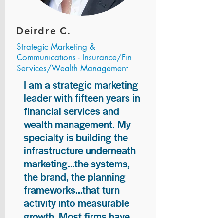
Deirdre C.
Strategic Marketing &
Communications - Insurance/Fin
Services/Wealth Management
I am a strategic marketing
leader with fifteen years in
financial services and
wealth management. My
specialty is building the
infrastructure underneath
marketing...the systems,
the brand, the planning
frameworks...that turn
activity into measurable
growth. Most firms have