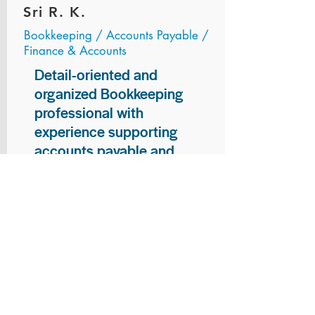
Sri R. K.
Bookkeeping / Accounts Payable /
Finance & Accounts
Detail-oriented and
organized Bookkeeping
professional with
experience supporting
accounts payable and
general bookkeeping
functions. Proven ability to
audit vendor invoices for
accuracy, maintain precise
financial records, and
ensure timely processing
of payments and
reconciliations. Armed