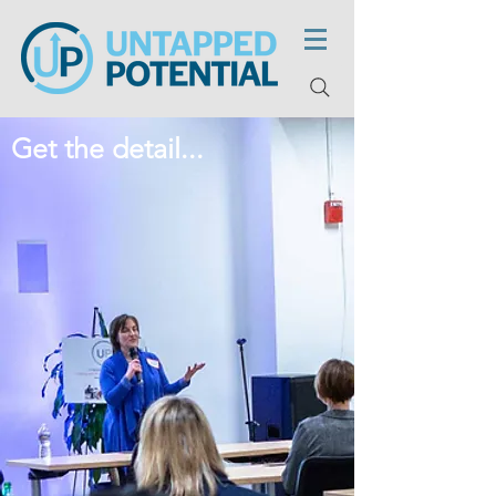
Get the detail...