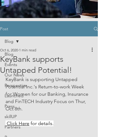
Post
Blog
Oct 6, 2020
1 min read
Blog
KeyBank supports
Events
Untapped Potential!
Our News
KeyBank is supporting Untapped 
Perspective
Potential Inc.'s Return-to-work Week 
for Women for our Banking, Insurance 
Launched
and FinTECH Industry Focus on Thur, 
Press
Oct 8th.
skillUP
Click Here
 for details.
Partners