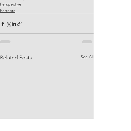
Perspective
Partners
See All
Related Posts