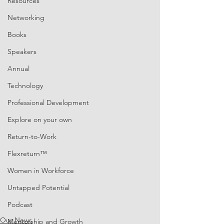
Resources
Networking
Books
Speakers
Annual
Technology
Professional Development
Explore on your own
Return-to-Work
Flexreturn™
Women in Workforce
Untapped Potential
Podcast
Our News
Mentorship and Growth