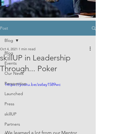
Post
Blog
Oct 4, 2021
1 min read
Blog
skillUP in Leadership
Events
Through... Poker
Our News
Perspective
https://youtu.be/zs6ay1589wc
Launched
Press
skillUP
Partners
We learned a lot from our Mentor 