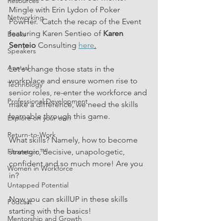
Resources
Mingle with Erin Lydon of Poker 
Networking
PowHer.  Catch the recap of the Event 
featuring Karen Sentieo of 
Karen 
Books
Senteio
 Consulting 
here
.
Speakers
Annual
Let's change those stats in the 
workplace and ensure women rise to 
Technology
senior roles, re-enter the workforce and 
Professional Development
make a difference, we need the skills 
learnable through this game.
Explore on your own
Return-to-Work
What skills? Namely, how to become 
strategic, decisive, unapologetic, 
Flexreturn™
confident and so much more! Are you 
Women in Workforce
in?
Untapped Potential
Now you can skillUP in these skills 
Podcast
starting with the basics!
Mentorship and Growth