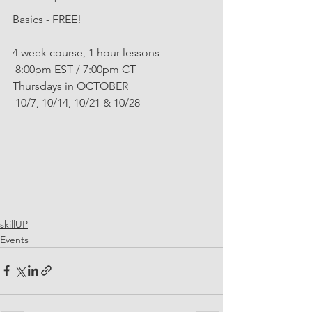
Basics - FREE!
4 week course, 1 hour lessons
 8:00pm EST / 7:00pm CT
Thursdays in OCTOBER
 10/7, 10/14, 10/21 & 10/28
skillUP
Events