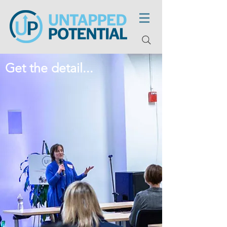
Get the detail...