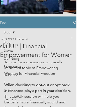
Post
Blog
Jan 3, 2023
1 min read
Blog
skillUP | Financial
Events
Empowerment for Women
Our News
Join us for a discussion on the all-
Perspective
important topic of Empowering 
Women for Financial Freedom. 
Launched
Press
When deciding to opt-out or opt back 
in, finances play a part in your decision. 
skillUP
This 
skill
UP session will help you 
Partners
become more financially sound and 