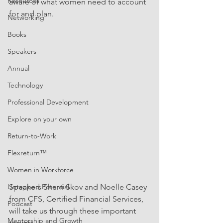
Resources
aware of what women need to account 
for and plan.
Networking
Books
Speakers
Annual
Technology
Professional Development
Explore on your own
Return-to-Work
Flexreturn™
Women in Workforce
Untapped Potential
Speakers Sherri Skov and Noelle Casey 
from CFS, Certified Financial Services, 
Podcast
will take us through these important 
Mentorship and Growth
topics: