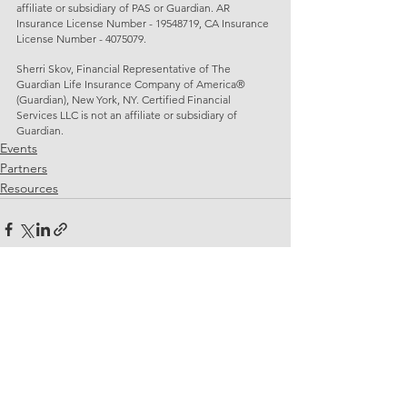
affiliate or subsidiary of PAS or Guardian. AR 
Insurance License Number - 19548719, CA Insurance 
License Number - 4075079.
Sherri Skov, Financial Representative of The 
Guardian Life Insurance Company of America® 
(Guardian), New York, NY. Certified Financial 
Services LLC is not an affiliate or subsidiary of 
Guardian. 
Events
Partners
Resources
See All
Related Posts