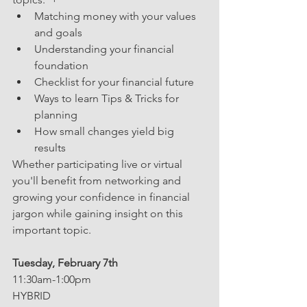
Matching money with your values 
and goals 
Understanding your financial 
foundation
Checklist for your financial future
Ways to learn Tips & Tricks for 
planning
How small changes yield big 
results
Whether participating live or virtual 
you'll benefit from networking and 
growing your confidence in financial 
jargon while gaining insight on this 
important topic.
Tuesday, February 7th
11:30am-1:00pm
HYBRID  