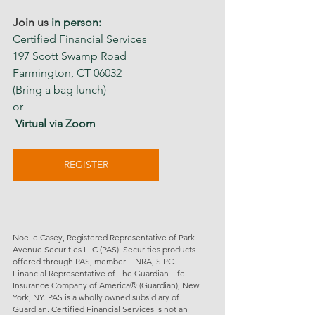
Join us 
in person:
Certified Financial Services
197 Scott Swamp Road 
Farmington, CT 06032
(Bring a bag lunch)
or
 Virtual via Zoom
REGISTER
Noelle Casey, Registered Representative of Park 
Avenue Securities LLC (PAS). Securities products 
offered through PAS, member FINRA, SIPC. 
Financial Representative of The Guardian Life 
Insurance Company of America® (Guardian), New 
York, NY. PAS is a wholly owned subsidiary of 
Guardian. Certified Financial Services is not an 