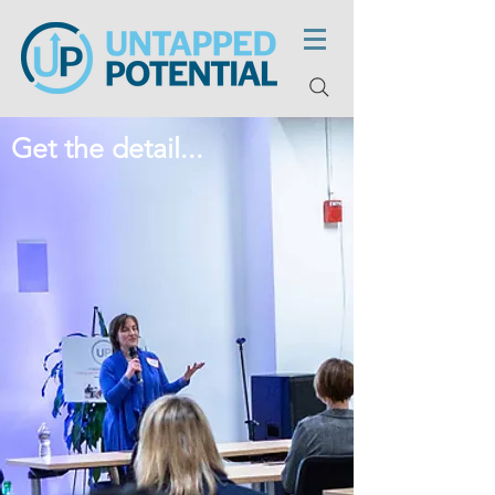
Get the detail...