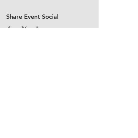
Share Event Social
fellowship@upotential.org
860-499-3788
1429 Park Street, Suite 114
Hartford, CT 06106
United States