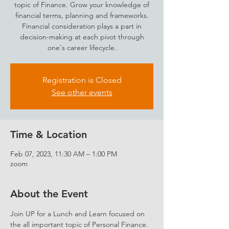
topic of Finance. Grow your knowledge of
financial terms, planning and frameworks.
Financial consideration plays a part in
decision-making at each pivot through
one's career lifecycle.
Registration is Closed
See other events
Time & Location
Feb 07, 2023, 11:30 AM – 1:00 PM
zoom
About the Event
Join UP for a Lunch and Learn focused on 
the all important topic of Personal Finance. 