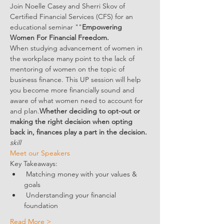
Join Noelle Casey and Sherri Skov of 
Certified Financial Services (CFS) for an 
educational seminar "
"
Empowering 
Women For Financial Freedom.
When studying advancement of women in 
the workplace many point to the lack of 
mentoring of women on the topic of 
business finance. This 
UP session will help 
you become more financially sound and 
aware of what women need to account for 
and plan.
Whether deciding to opt-out or 
making the right decision when opting 
back in, finances play a part in the decision. 
skill
Meet our Speakers 
Key Takeaways:
 Matching money with your values & 
goals
 Understanding your financial 
foundation
Read More >