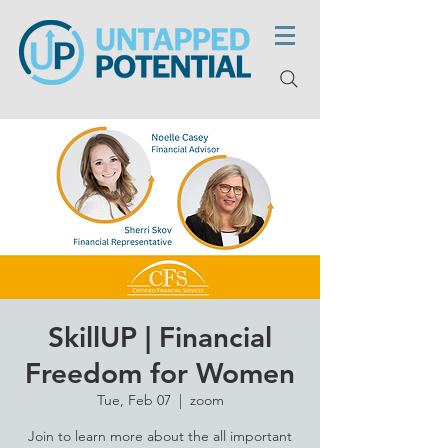
SkillUP | Financial
Freedom for Women
Tue, Feb 07
  |  
zoom
Join to learn more about the all important