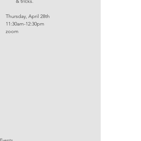
& tricks.
Thursday, April 28th
11:30am-12:30pm
zoom
Events