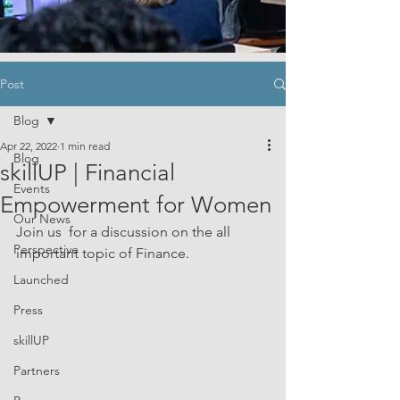
Post
Blog
Apr 22, 2022
1 min read
Blog
skillUP | Financial
Events
Empowerment for Women
Our News
Join us  for a discussion on the all 
Perspective
important topic of Finance. 
Launched
Press
skillUP
Partners