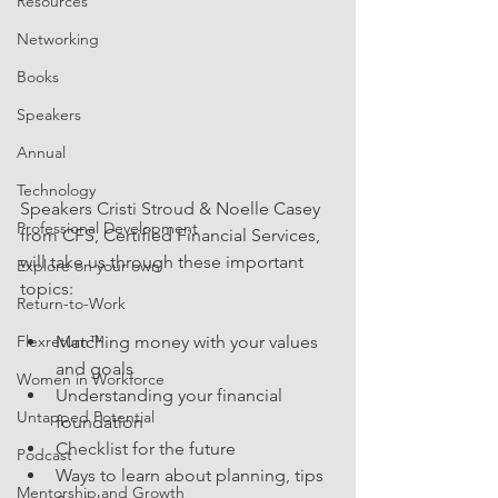
Resources
Networking
Books
Speakers
Annual
Technology
Speakers Cristi Stroud & Noelle Casey 
Professional Development
from CFS, Certified Financial Services, 
will take us through these important 
Explore on your own
topics:
Return-to-Work
Matching money with your values 
Flexreturn™
and goals
Women in Workforce
Understanding your financial 
Untapped Potential
foundation
Checklist for the future
Podcast
Ways to learn about planning, tips 
Mentorship and Growth