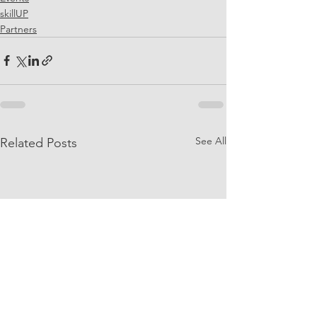
skillUP
Partners
See All
Related Posts