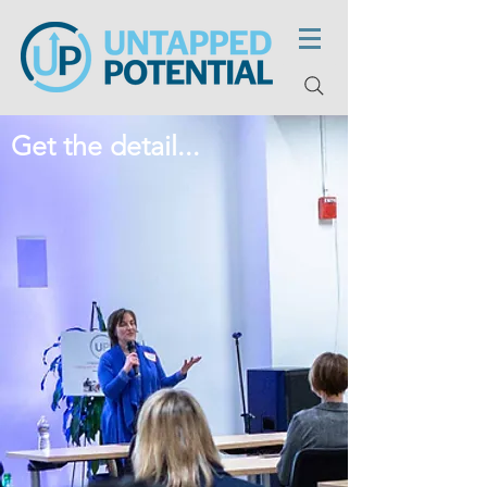
Get the detail...