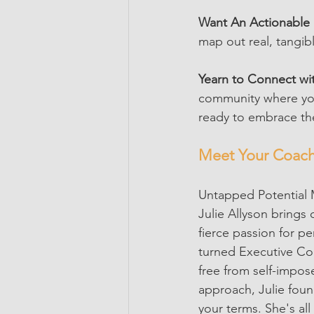
Want An Actionable 
map out real, tangibl
Yearn to Connect wit
community where you 
ready to embrace th
Meet Your Coach:
Untapped Potential M
Julie Allyson brings 
fierce passion for p
turned Executive Coa
free from self-impos
approach, Julie foun
your terms. She's all