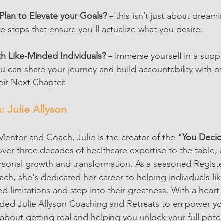
Plan to Elevate your Goals?
 – this isn’t just about dreami
e steps that ensure you'll actualize what you desire.
h Like-Minded Individuals?
 – immerse yourself in a supp
can share your journey and build accountability with o
eir Next Chapter.
 Julie Allyson
entor and Coach, Julie is the creator of the "
You Deci
over three decades of healthcare expertise to the table, 
ersonal growth and transformation. As a seasoned Regis
ch, she's dedicated her career to helping individuals li
ed limitations and step into their greatness. With a hear
ded Julie Allyson Coaching and Retreats to empower you 
 about getting real and helping you unlock your full poten