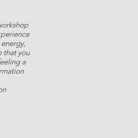
 workshop 
xperience 
 energy, 
o that you 
eeling a 
ormation 
on