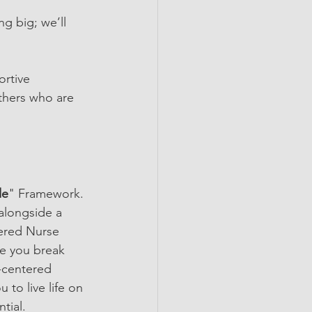
ng big; we’ll 
ortive 
thers who are 
de
" Framework. 
alongside a 
tered Nurse 
ke you break 
t-centered 
to live life on 
tial.