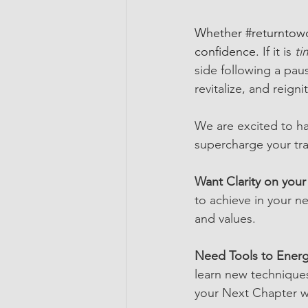
Whether 
#returntow
confidence. 
If it is
 ti
side following a paus
revitalize, and reign
We are excited to ha
supercharge your tra
Want Clarity on your
to achieve in your ne
and values.
Need Tools to Energ
learn new techniques
your Next Chapter w