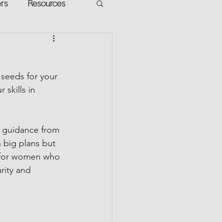
ers
Resources
VR Heads
ment
 seeds for your 
apped Potential
skills in 
h guidance from 
h big plans but 
t for women who 
rity and 