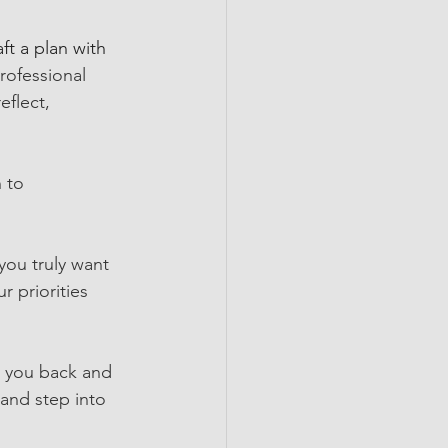
aft a plan with 
rofessional 
reflect, 
 to 
you truly want 
r priorities 
g you back and 
 and step into 