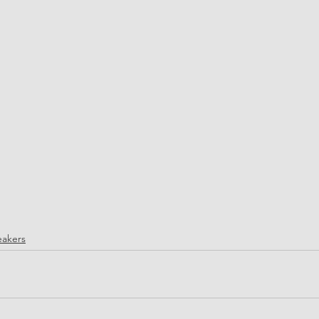
akers