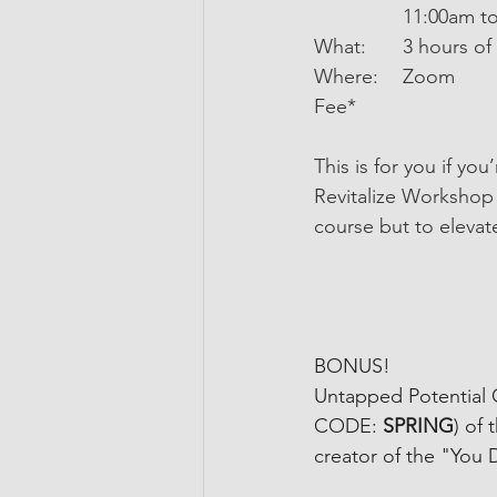
             	11:
What:   	3 
Where: 	Zoom 
Fee*
This is for you if yo
Revitalize Workshop w
course but to elevat
BONUS!
Untapped Potential
CODE: 
SPRING
) of 
creator of the "You