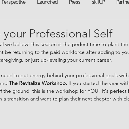
Perspective
Launched
Press
skillUP
Partn
eakers
Annual
Technology
Professional Develop
e your Professional Self
l we believe this season is the perfect time to plant the
n-to-Work
Flexreturn™
Women in Workforce
Unt
ht be returning to the paid workforce after adding to your 
regiving, or just up-leveling your current career.
rowth
 need to put energy behind your professional goals wit
and 
The Revitalize Workshop. 
If you started the year wit
ff the ground, this is the workshop for YOU! It's perfec
n a transition and want to plan their next chapter with cla