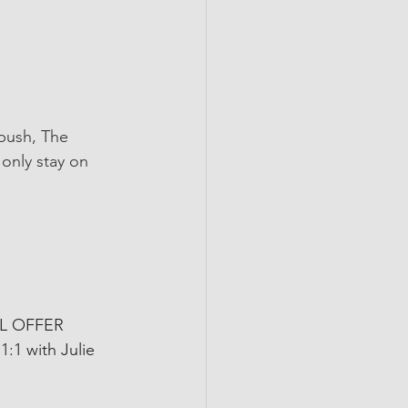
 push, The 
 only stay on 
AL OFFER 
1:1 with Julie 