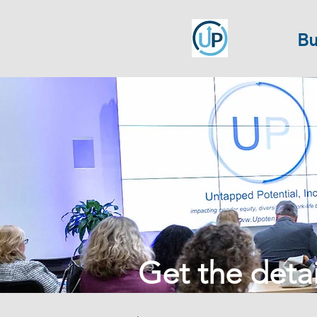
Bu
Get the detail