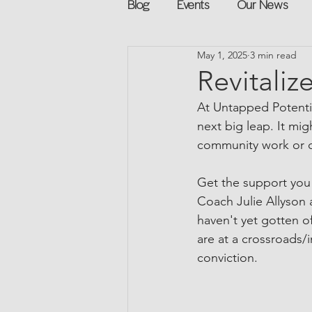
Blog
Events
Our News
May 1, 2025
3 min read
Networking
Books
Sp
Revitaliz
At Untapped Potentia
Explore on your own
Retur
next big leap. It mig
community work or ca
Podcast
Mentorship and G
Get the support you
Coach Julie Allyson 
haven't yet gotten o
are at a crossroads/i
conviction. 