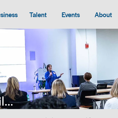
siness
Talent
Events
About
...