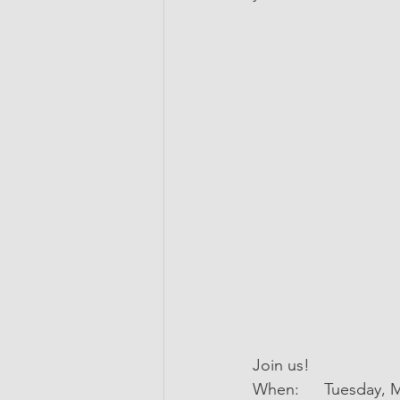
Join us!
When:	Tuesday