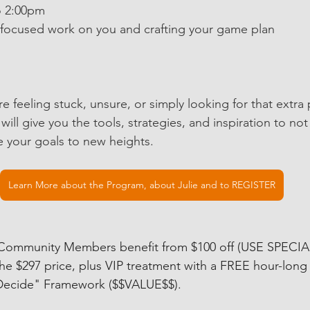
00am to 2:00pm
hours of focused work on you and crafting your game plan
u’re feeling stuck, unsure, or simply looking for that extra
ill give you the tools, strategies, and inspiration to not
e your goals to new heights.
Learn More about the Program, about Julie and to REGISTER
 Community Members benefit from $100 off (USE SPECI
the $297 price, plus VIP treatment with a FREE hour-long 
 Decide" Framework ($$VALUE$$). 