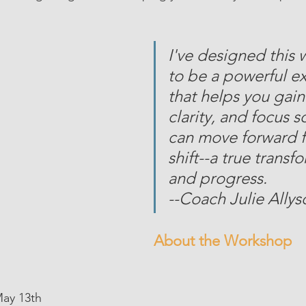
I've designed this
to be a powerful e
that helps you gain
clarity, and focus s
can move forward f
shift--a true transf
and progress. 
--Coach Julie Allys
About the Workshop
, May 13th