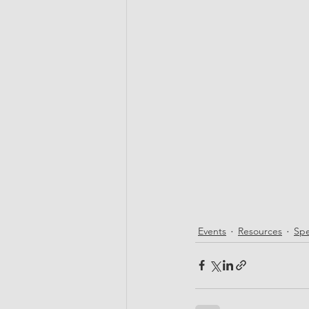
Events
Resources
Spe