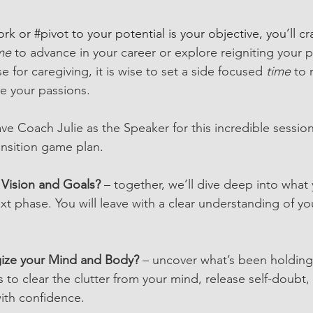
ork
 or 
#pivot
 to your potential is your objective, you’ll cr
me 
to advance 
in your career or explore reigniting your p
e for caregiving, it is wise to set a side focused 
time
 to 
ite your passions.
ve Coach Julie as the Speaker for this incredible session
nsition game plan.
 Vision and Goals?
 – together, we’ll dive deep into what 
xt phase. You will leave with a clear understanding of you
ize your Mind and Body?
 – uncover what’s been holdin
 to clear the clutter from your mind, release self-doubt,
ith confidence.