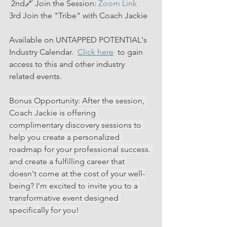
 2nd🔗 Join the Session: 
Zoom Link
3rd Join the "Tribe" with Coach Jackie 
Available on UNTAPPED POTENTIAL's 
Industry Calendar.  
Click here
  to gain 
access to this and other industry 
related events.
Bonus Opportunity: After the session, 
Coach Jackie is offering 
complimentary discovery sessions to 
help you create a personalized 
roadmap for your professional success. 
and create a fulfilling career that 
doesn't come at the cost of your well-
being? I'm excited to invite you to a 
transformative event designed 
specifically for you!