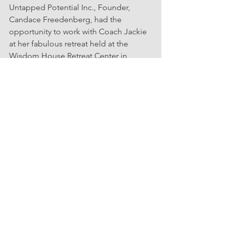
Untapped Potential Inc., Founder, 
Candace Freedenberg, had the 
opportunity to work with Coach Jackie 
at her fabulous retreat held at the 
Wisdom House Retreat Center in 
Litchfield 
"Women Leaders: 
Rediscover, Reignite, & Realize Your 
Purpose".
  The Event helpe
d
entrepreneurs and leaders, particularly 
women, to reach their career goals with 
confidence, overcome self-doubt, and 
steer clear of burnout.
Events
Partners
Professional Development