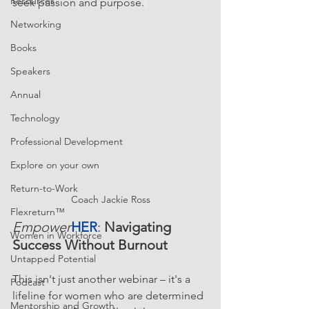
Resources
seek passion and purpose.
Networking
Books
Speakers
Annual
Technology
Professional Development
Explore on your own
Return-to-Work
Coach Jackie Ross
Flexreturn™
Empower
HER
: 
Navigating 
Women in Workforce
Success Without Burnout  
Untapped Potential
This isn't just another webinar – it's a 
Podcast
lifeline for women who are determined 
Mentorship and Growth