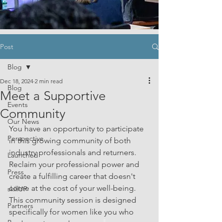
Post
Blog
Dec 18, 2024
2 min read
Blog
Meet a Supportive
Events
Community
Our News
Y
ou have an opportunity to participate 
Perspective
in this growing community of both 
industry professionals and returners. 
Launched
Reclaim your professional power and 
Press
create a fulfilling career that doesn't 
come at the cost of your well-being. 
skillUP
This community session is designed 
Partners
specifically for women like you who 