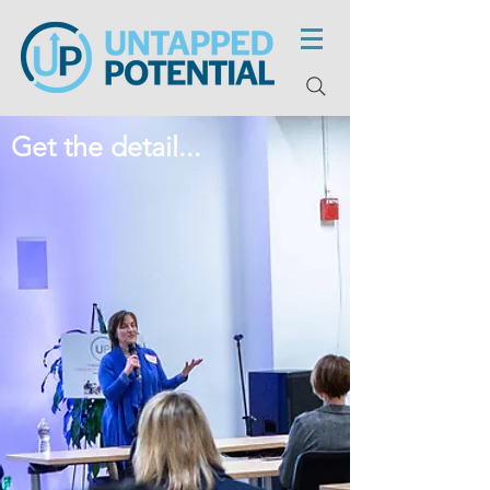
Get the detail...