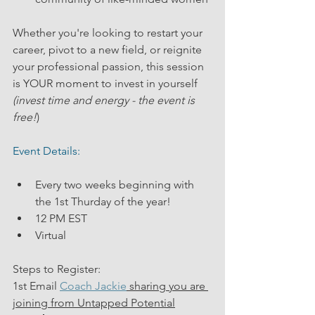
Whether you're looking to restart your 
career, pivot to a new field, or reignite 
your professional passion, this session 
is YOUR moment to invest in yourself
(invest time and energy - the event is 
free!
)  
Event Details:
Every two weeks beginning with 
the 1st Thurday of the year!
12 PM EST
Virtual
Steps to Register:
1st Email 
Coach Jackie
 sharing you are 
joining from Untapped Potential