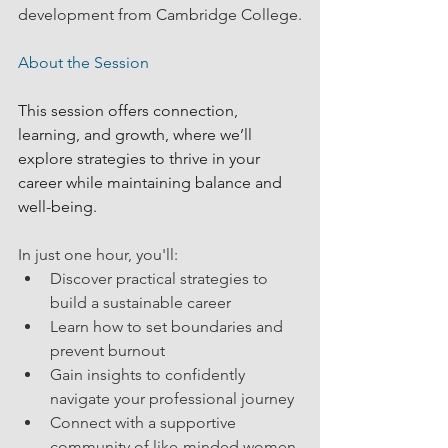
development from Cambridge College.
About the Session
This session offers connection, 
learning, and growth, where we’ll 
explore strategies to thrive in your 
career while maintaining balance and 
well-being.
In just one hour, you'll:
Discover practical strategies to 
build a sustainable career
Learn how to set boundaries and 
prevent burnout
Gain insights to confidently 
navigate your professional journey
Connect with a supportive 
community of like-minded women