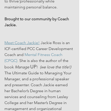
to thrive professionally while 
maintaining personal balance. 
Brought to our community by Coach 
Jackie.
Meet Coach Jackie!
 Jackie Ross is an 
ICF-certified PCC Career Development 
Coach and 
Mental Fitness Coach 
(CPQC)
.
 She is also the author of the 
UP
book 
Manage
!  
(we love the title!) 
The Ultimate Guide to Managing Your 
Manager, and a professional speaker 
and presenter. Coach Jackie earned 
her Bachelor’s Degree in human 
services and counseling from Lesley 
College and her Master’s Degree in 
management and organizational 