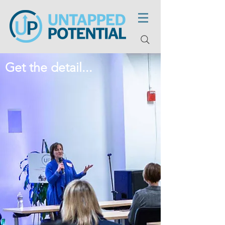
Get the detail...