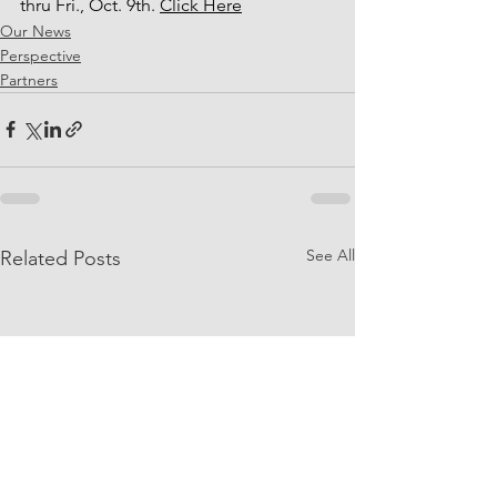
thru Fri., Oct. 9th. 
Click Here
Our News
Perspective
Partners
See All
Related Posts