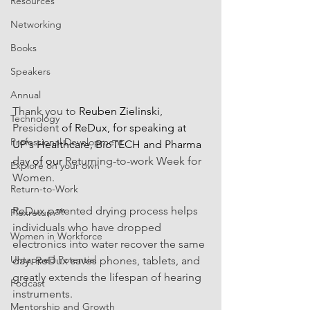
Resources
Networking
Books
Speakers
Annual
Thank you to 
Reuben Zielinski
, 
Technology
President
 of ReDux, for speaking at 
Professional Development
UP's Healthcare, BioTECH and Pharma 
day 
of our
 Returning-to-work Week for 
Explore on your own
Women. 
Return-to-Work
ReDux patented drying process helps 
Flexreturn™
individuals who have dropped 
Women in Workforce
electronics into water recover the same 
Untapped Potential
day. ReDux saves phones, tablets, and 
greatly extends the lifespan of hearing 
Podcast
instruments.
Mentorship and Growth