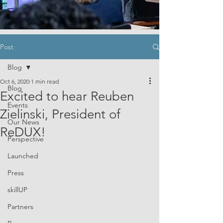
Post
Blog
Oct 6, 2020
1 min read
Blog
Excited to hear Reuben
Events
Zielinski, President of
Our News
ReDUX!
Perspective
Launched
Press
skillUP
Partners