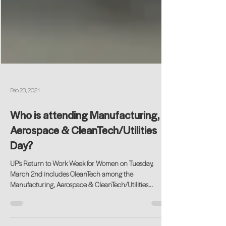
Feb 23, 2021
Who is attending Manufacturing,
Aerospace & CleanTech/Utilities
Day?
UP's Return to Work Week for Women on Tuesday,
March 2nd includes CleanTech among the
Manufacturing, Aerospace & CleanTech/Utilities...