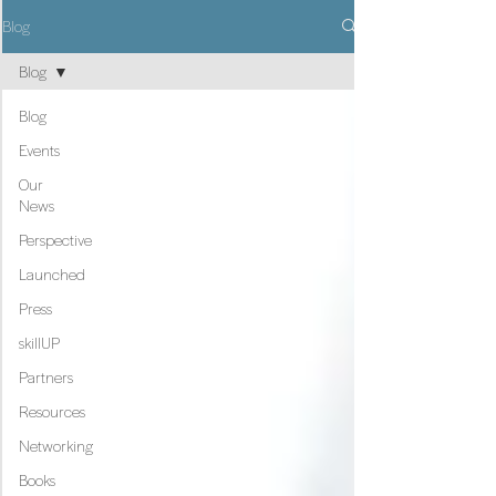
Blog
Blog
Blog
Events
Our
News
Perspective
Launched
Press
skillUP
Partners
Resources
Networking
Books