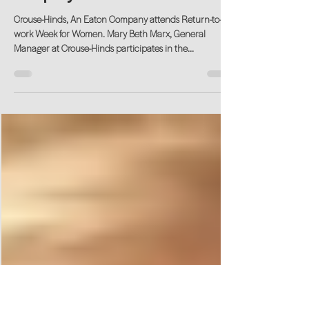
Oct 6, 2020
Thank You Crouse-Hinds, An Eaton
Company!
Crouse-Hinds, An Eaton Company attends Return-to-
work Week for Women. Mary Beth Marx, General
Manager at Crouse-Hinds participates in the...