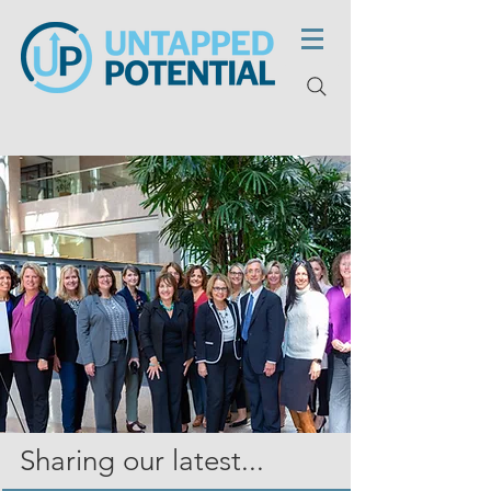
Sharing our latest...