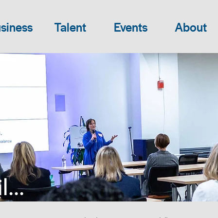
siness
Talent
Events
About
...