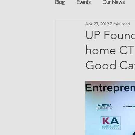
Blog
Events
Our News
Apr 23, 2019
2 min read
Networking
Books
Sp
UP Found
home CT 
Explore on your own
Retur
Good Ca
Podcast
Mentorship and G