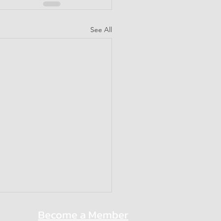
See All
Become a Member