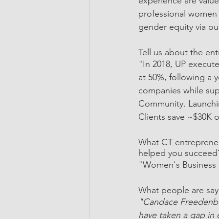
experience are valu
professional women t
gender equity via o
Tell us about the en
"In 2018, UP execut
at 50%, following a
companies while supp
Community. Launchin
Clients save ~$30K o
What CT entrepreneu
helped you succeed
"Women's Business C
What people are say
"Candace Freedenbe
have taken a gap in 