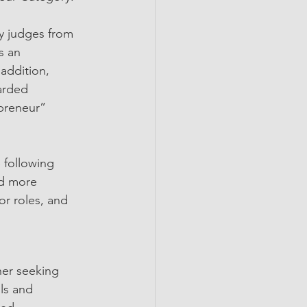
y judges from 
s an 
 addition, 
arded 
preneur” 
 following 
nd more 
r roles, and 
her seeking 
ls and 