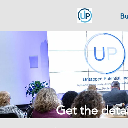
Bu
Get the detail