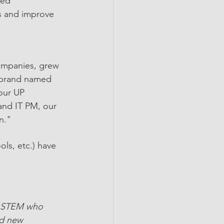
ced 
es and improve 
ompanies, grew 
f brand named 
our UP 
nd IT PM, our 
n."
ls, etc.) have 
n STEM who 
nd new 