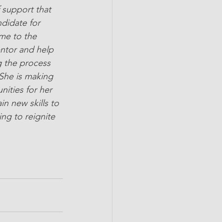
 support that 
didate for 
me to the 
entor and help 
g the process 
She is making 
ities for her 
n new skills to 
ng to reignite 