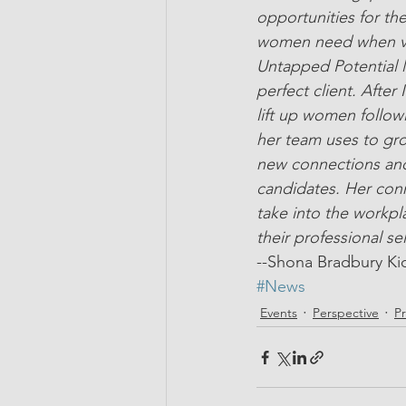
opportunities for th
women need when vent
Untapped Potential 
perfect client. After
lift up women follow
her team uses to gro
new connections and
candidates. Her conn
take into the workpl
their professional se
--Shona Bradbury Ki
#News
Events
Perspective
P