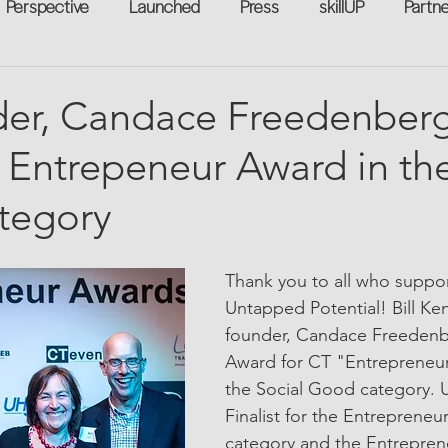
Perspective
Launched
Press
skillUP
Partn
eakers
Annual
Technology
Professional Develop
er, Candace Freedenberg
Entrepeneur Award in the
n-to-Work
Flexreturn™
Women in Workforce
Unt
tegory
rowth
Thank you to all who support
Untapped Potential! Bill Ke
founder, Candace Freedenbe
Award for CT "Entrepreneur 
the Social Good category. 
Finalist for the Entrepreneur
category and the Entrepren