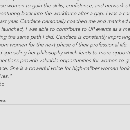
ese women to gain the skills, confidence, and network of
uring back into the workforce after a gap. I was a can
last year. Candace personally coached me and matched 
 I launched, I was able to contribute to UP events as a m
ing the same path I did. Candace is constantly improvin
om women for the next phase of their professional life. 
 spreading her philosophy which leads to more opportun
ections provide valuable opportunities for women to gai
ace. She is a powerful voice for high-caliber women looki
lves."
dd
ress