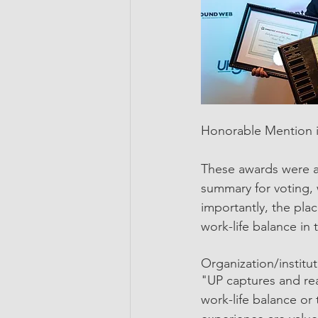
Honorable Mention i
These awards were a
summary for voting, 
importantly, the pla
work-life balance in
Organization/institu
"UP captures and rea
work-life balance or 