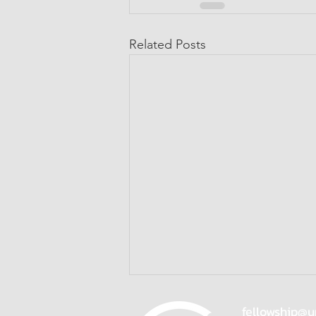
Related Posts
fellowship@u