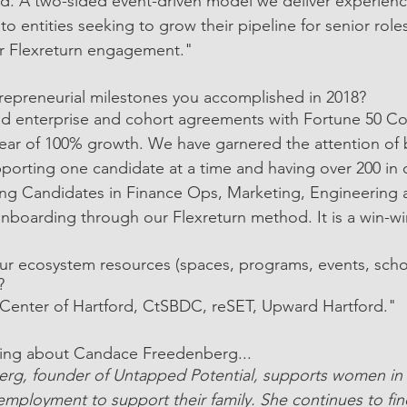
ed. A two-sided event-driven model we deliver experien
o entities seeking to grow their pipeline for senior rol
ur Flexreturn engagement."
trepreneurial milestones you accomplished in 2018?
ed enterprise and cohort agreements with Fortune 50 C
 year of 100% growth. We have garnered the attention o
orting one candidate at a time and having over 200 in 
g Candidates in Finance Ops, Marketing, Engineering a
nboarding through our Flexreturn method. It is a win-wi
r ecosystem resources (spaces, programs, events, schoo
?
enter of Hartford, CtSBDC, reSET, Upward Hartford."
ing about Candace Freedenberg...
rg, founder of Untapped Potential, supports women i
employment to support their family. She continues to fi