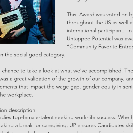
This  Award was voted on b
throughout the US as well a
international participant.  In
Untapped Potential was aw
“Community Favorite Entre
n the social good category. 
 chance to take a look at what we've accomplished. The
was a great validation of the growth of our company, a
cements that impact the wage gap, gender equity in senio
 the workplace.
tion description
dies top-female-talent seeking work-life success. Whet
taking a break for caregiving, UP ensures Candidates skil