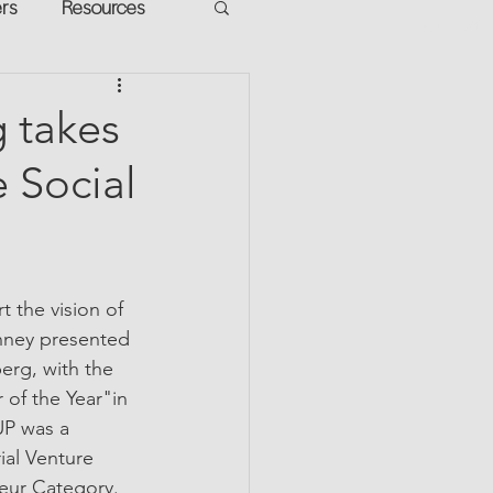
ers
Resources
VR Heads
ment
 takes
 Social
apped Potential
 the vision of 
nney presented 
rg, with the 
of the Year"in 
UP was a 
ial Venture 
eur Category.