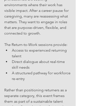
environments where their work has 
visible impact. After a career pause for 
caregiving, many are reassessing what 
matters. They want to engage in roles 
that are purpose-driven, flexible, and 
connected to growth.
The Return-to-Work sessions provide:
Access to experienced returning 
talent
Direct dialogue about real-time 
skill needs
A structured pathway for workforce 
re-entry
Rather than positioning returners as a 
separate category, this event frames 
them as part of a sustainable talent 