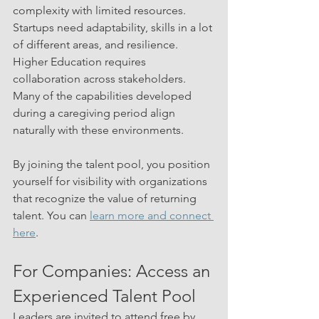
complexity with limited resources. 
Startups need adaptability, skills in a lot 
of different areas, and resilience. 
Higher Education requires 
collaboration across stakeholders. 
Many of the capabilities developed 
during a caregiving period align 
naturally with these environments.
By joining the talent pool, you position 
yourself for visibility with organizations 
that recognize the value of returning 
talent. You can 
learn more and connect 
here
.
For Companies: Access an 
Experienced Talent Pool
Leaders are invited to attend free by 