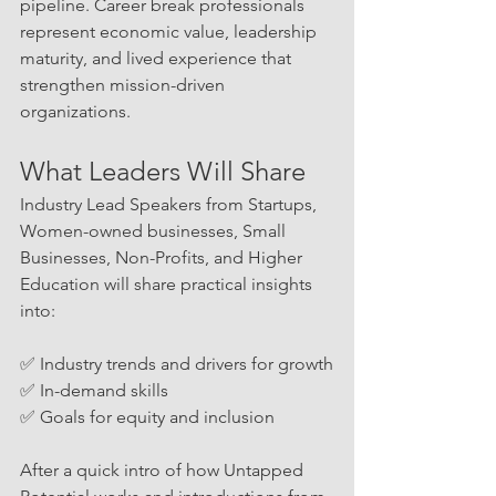
pipeline. Career break professionals 
represent economic value, leadership 
maturity, and lived experience that 
strengthen mission-driven 
organizations.
What Leaders Will Share
Industry Lead Speakers from Startups, 
Women-owned businesses, Small 
Businesses, Non-Profits, and Higher 
Education will share practical insights 
into:
✅ Industry trends and drivers for growth
✅ In-demand skills
✅ Goals for equity and inclusion
After a quick intro of how Untapped 