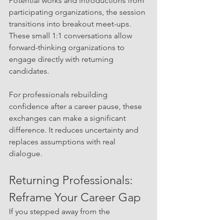
Potential works and introductions from 
participating organizations, the session 
transitions into breakout meet-ups. 
These small 1:1 conversations allow 
forward-thinking organizations to 
engage directly with returning 
candidates.
For professionals rebuilding 
confidence after a career pause, these 
exchanges can make a significant 
difference. It reduces uncertainty and 
replaces assumptions with real 
dialogue.
Returning Professionals: 
Reframe Your Career Gap
If you stepped away from the 