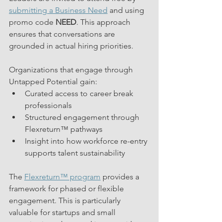
submitting a Business Need
 and using 
promo code 
NEED
. This approach 
ensures that conversations are 
grounded in actual hiring priorities.
Organizations that engage through 
Untapped Potential gain:
Curated access to career break 
professionals
Structured engagement through 
Flexreturn™ pathways
Insight into how workforce re-entry 
supports talent sustainability
The 
Flexreturn™ program
 provides a 
framework for phased or flexible 
engagement. This is particularly 
valuable for startups and small 