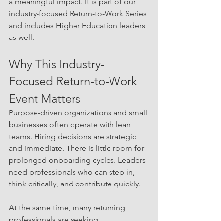
a meaningful impact. It is part of our 
industry-focused Return-to-Work Series 
and includes Higher Education leaders 
as well.
Why This Industry-
Focused Return-to-Work 
Event Matters
Purpose-driven organizations and small 
businesses often operate with lean 
teams. Hiring decisions are strategic 
and immediate. There is little room for 
prolonged onboarding cycles. Leaders 
need professionals who can step in, 
think critically, and contribute quickly.
At the same time, many returning 
professionals are seeking 