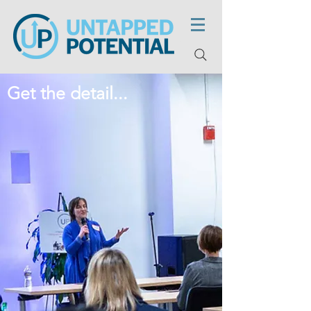
Get the detail...