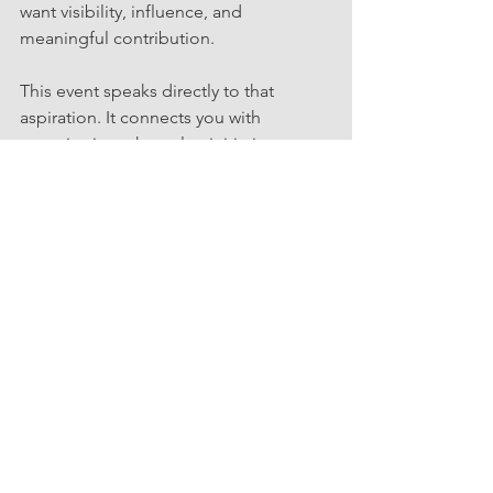
want visibility, influence, and 
meaningful contribution.
This event speaks directly to that 
aspiration. It connects you with 
organizations that value initiative, 
ownership, and flexible engagement. It 
offers insight into where growth is 
happening and how your skills can 
support that growth.
If you are navigating confidence 
rebuilding or redefining your 
professional identity, this is an 
opportunity to step into a supportive, 
strategic community. You can also 
explore additional sessions in the 
series on the 
Events page
.