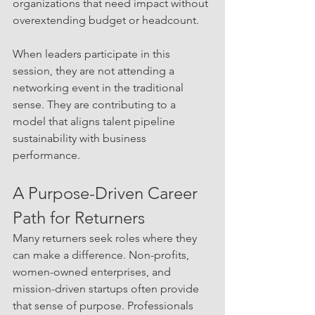
organizations that need impact without 
overextending budget or headcount.
When leaders participate in this 
session, they are not attending a 
networking event in the traditional 
sense. They are contributing to a 
model that aligns talent pipeline 
sustainability with business 
performance.
A Purpose-Driven Career 
Path for Returners
Many returners seek roles where they 
can make a difference. Non-profits, 
women-owned enterprises, and 
mission-driven startups often provide 
that sense of purpose. Professionals 