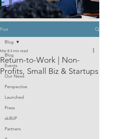
Post
Blog
Mar 8
3 min read
Blog
Return-to-Work | Non-
Events
Profits, Small Biz & Startups
Our News
Perspective
Launched
Press
skillUP
Partners