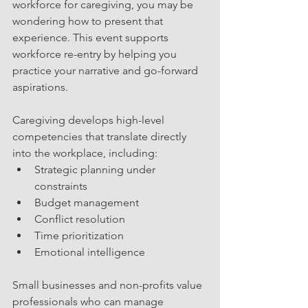
workforce for caregiving, you may be 
wondering how to present that 
experience. This event supports 
workforce re-entry by helping you 
practice your narrative and go-forward 
aspirations.
Caregiving develops high-level 
competencies that translate directly 
into the workplace, including:
Strategic planning under 
constraints
Budget management
Conflict resolution
Time prioritization
Emotional intelligence
Small businesses and non-profits value 
professionals who can manage 