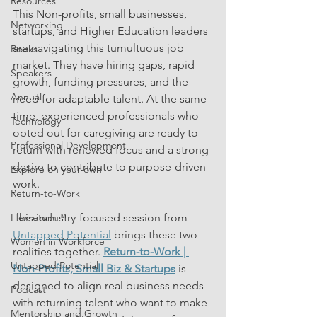
Resources
This Non-profits, small businesses, 
Networking
startups, and Higher Education leaders 
are navigating this tumultuous job 
Books
market. They have hiring gaps, rapid 
Speakers
growth, funding pressures, and the 
Annual
need for adaptable talent. At the same 
time, experienced professionals who 
Technology
opted out for caregiving are ready to 
Professional Development
return with renewed focus and a strong 
desire to contribute to purpose-driven 
Explore on your own
work.
Return-to-Work
Flexreturn™
This industry-focused session from 
Untapped Potential
 brings these two 
Women in Workforce
realities together. 
Return-to-Work | 
Untapped Potential
Non-Profits, Small Biz & Startups
 is 
designed to align real business needs 
Podcast
with returning talent who want to make 
Mentorship and Growth