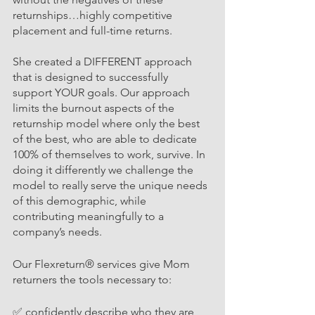
returnships…highly competitive 
placement and full-time returns. 
She created a DIFFERENT approach 
that is designed to successfully 
support YOUR goals. Our approach 
limits the burnout aspects of the 
returnship model where only the best 
of the best, who are able to dedicate 
100% of themselves to work, survive. In 
doing it differently we challenge the 
model to really serve the unique needs 
of this demographic, while 
contributing meaningfully to a 
company’s needs. 
Our Flexreturn® services give
 Mom 
returners
 the tools necessary to:
✅ confidently describe who they are 