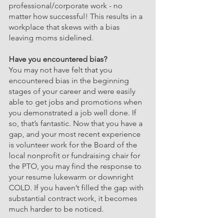
professional/corporate work - no 
matter how successful! This results in a 
workplace that skews with a bias 
leaving moms sidelined.
Have you encountered bias?
You may not have felt that you 
encountered bias in the beginning 
stages of your career and were easily 
able to get jobs and promotions when 
you demonstrated a job well done. If 
so, that’s fantastic. Now that you have a 
gap, and your most recent experience 
is volunteer work for the Board of the 
local nonprofit or fundraising chair for 
the PTO, you may find the response to 
your resume lukewarm or downright 
COLD. If you haven’t filled the gap with 
substantial contract work, it becomes 
much harder to be noticed.