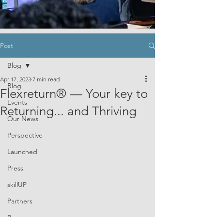
Post
Blog
Apr 17, 2023
7 min read
Blog
Flexreturn® — Your key to
Events
Returning... and Thriving
Our News
Perspective
Launched
Press
skillUP
Partners