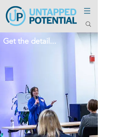
Get the detail...