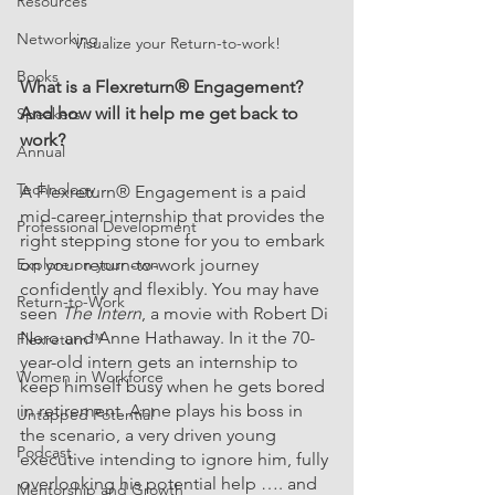
Resources
Networking
Visualize your Return-to-work!
Books
What is a 
Flexreturn
® Engagement? 
And how will it help me get back to 
Speakers
work? 
Annual
Technology
A 
Flexreturn
® Engagement is a paid 
mid-career internship that provides the 
Professional Development
right stepping stone for you to embark 
Explore on your own
on your 
return-to-work journey 
confidently and flexibly. You may have 
Return-to-Work
seen 
The Intern
, a movie with Robert Di 
Nero and Anne Hathaway. In it the 70-
Flexreturn™
year-old intern gets an internship to 
Women in Workforce
keep himself busy when he gets bored 
in retirement. Anne plays his boss in 
Untapped Potential
the scenario, a very driven young 
Podcast
executive intending to ignore him, fully 
overlooking his potential help …. and 
Mentorship and Growth