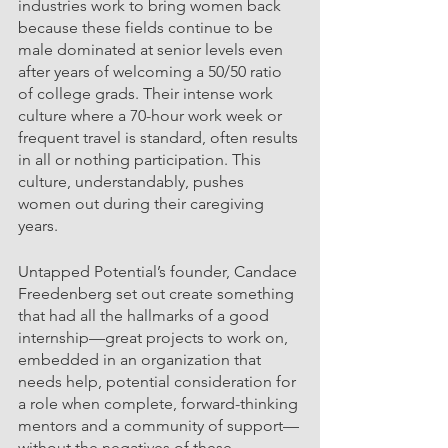
industries work to bring women back 
because these fields continue to be 
male dominated at senior levels even 
after years of welcoming a 50/50 ratio 
of college grads. Their intense work 
culture where a 70-hour work week or 
frequent travel is standard, often results 
in all or nothing participation. This 
culture, understandably, pushes 
women out during their caregiving 
years.  
Untapped Potential’s founder, Candace 
Freedenberg set out create something 
that had all the hallmarks of a good 
internship—great projects to work on, 
embedded in an organization that 
needs help, potential consideration for 
a role when complete, forward-thinking 
mentors and a community of support—
without the negatives of these 