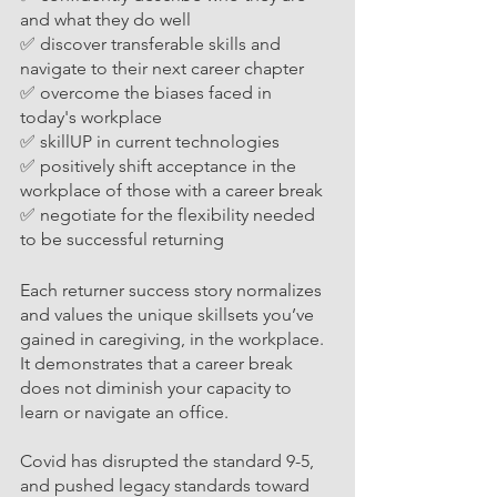
and what they do well
✅ discover transferable skills and 
navigate to their next career chapter
✅ overcome the biases faced in 
today's workplace 
✅ skillUP in current technologies
✅ positively shift acceptance in the 
workplace of those with a career break
✅ negotiate for the flexibility needed 
to be successful returning 
Each returner success story normalizes 
and values the unique skillsets you’ve 
gained in caregiving, in the workplace. 
It demonstrates that a career break 
does not diminish your capacity to 
learn or navigate an office. 
Covid has disrupted the standard 9-5, 
and pushed legacy standards towa
rd 