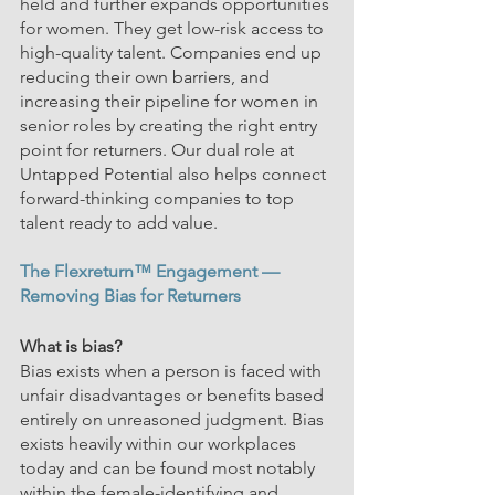
held and further expands opportunities 
for women. They get low-risk access to 
high-quality talent. Companies end up 
reducing their own barriers, and 
increasing their pipeline for women in 
senior roles by creating the right entry 
point
 for returners. O
ur dual role at 
Untapped Potential also helps connect 
forward-thinking companies to top 
talent ready to add value.
The Flexreturn™ Engagement —
Removing Bias for Returners
What is bias?
Bias exists when a person is faced with 
unfair disadvantages or benefits based 
entirely on unreasoned judgment. Bias 
exists heavily within our workplaces 
today and can be found most notably 
within the female-identifying and 