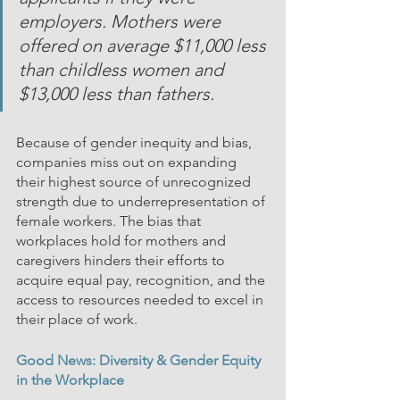
employers. Mothers were 
offered on average $11,000 less 
than childless women and 
$13,000 less than fathers.
Because of gender inequity and bias, 
companies miss out on expanding 
their highest source of unrecognized 
strength due to underrepresentation of 
female workers. The bias that 
workplaces hold for mothers and 
caregivers hinders their efforts to 
acquire equal pay, recognition, and the 
access to resources needed to excel in 
their place of work. 
Good News: Diversity & Gender Equity 
in the Workplace