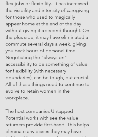
flex jobs o
r flexibility.  It has increased 
the visibility and intensity of caregiving 
for those who used to magically 
appear home at the end of the day 
without giving it a second thought. On 
the plus side, it may have eliminated a 
commute several days a week, giving 
you back hours of personal time. 
Negotiating the “always on” 
accessibility to be something of value 
for flexibility (with necessary 
boundaries), can be tough, but crucial.  
All of these things need to continue to 
evolve to retain women in the 
workplace. 
The host companie
s Untapped 
Potential wo
rks with see the value 
returners provide first-hand. This helps 
eliminate any biases they may have 