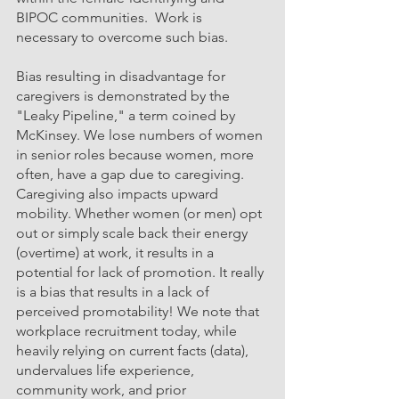
BIPOC communities.  Work is 
necessary to overcome such bias.
Bias resulting in disadvantage for 
caregivers is demonstrated by the 
"Leaky Pipeline," a term coined by 
McKinsey. We lose numbers of women 
in senior roles because women, more 
often, have a gap due to caregiving. 
Caregiving also impacts upward 
mobility. Whether women (or men) opt 
out or simply scale back their energy 
(overtime) at work, it results in a 
potential for lack of promotion. It really 
is a bias that results in a lack of 
perceived promotability! We note that 
workplace recruitment today, while 
heavily relying on current facts (data), 
undervalues life experience, 
community work, and prior 