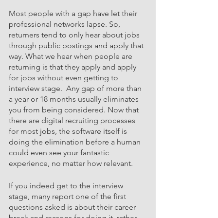
Most people with a gap have let their 
professional networks lapse. So, 
returners tend to only hear about jobs 
through public postings and apply that 
way. What we hear when people are 
returning is that they apply and apply 
for jobs without even getting to 
interview stage.  Any gap of more than 
a year or 18 months usually eliminates 
you from being considered. Now that 
there are digital recruiting processes 
for most jobs, the software itself is 
doing the elimination before a human 
could even see your fantastic 
experience, no matter how relevant. 
If you indeed get to the interview 
stage, many report one of the first 
questions asked is about their career 
break and reasons for doing it, rather 