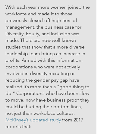
With each year more women joined the 
workforce and made it to those 
previously closed-off high tiers of 
management, the business case for 
Diversity, Equity, and Inclusion was 
made. There are now well-known 
studies that show that a more diverse 
leadership team brings an increase in 
profits. Armed with this information, 
corporations who were not actively 
involved i
n diversity recruiting 
or 
reducing the gender pay gap have 
realized it’s more than a “good thing to 
do.” Corporations who have been slow 
to move, now have business proof they 
could be hurting their bottom lines, 
not just their workplace cultures. 
McKinsey’s updated study
 from 2017 
reports that: