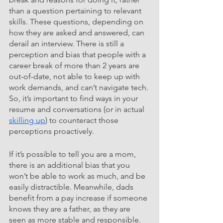
than a question pertaining to relevant 
skills. These questions, depending on 
how they are asked and answered, can 
derail an interview. There is still a 
perception and bias that people with a 
career break of more than 2 years are 
out-of-date, not able to keep up with 
work demands, and can’t navigate tech. 
So, it’s important to find ways in your 
resume and conversations (or in actual 
skilling up
) to counteract those 
perceptions proactively.
If it’s possible to tell you are a mom, 
there is an additional bias that you 
won’t be able to work as much, and be 
easily distractible. Meanwhile, dads 
benefit from a pay increase if someone 
knows they are a father, as they are 
seen as more stable and responsible. 