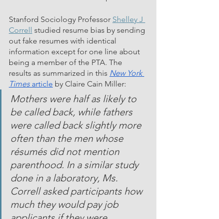
Stanford Sociology Professor 
Shelley J 
Correll
 studied resume bias by sending 
out fake resumes with identical 
information except for one line about 
being a member of the PTA. The 
results as summarized in this 
New York 
Times
 article
 by Claire Cain Miller: 
Mothers were half as likely to 
be called back, while fathers 
were called back slightly more 
often than the men whose 
résumés did not mention 
parenthood. In a similar study 
done in a laboratory, Ms. 
Correll asked participants how 
much they would pay job 
applicants if they were 