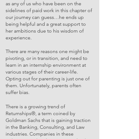
as any of us who have been on the 
sidelines of paid work in this chapter of 
our journey can guess…he ends up 
being helpful and a great support to 
her ambitions due to his wisdom of 
experience. 
There are many reasons one might be 
pivoting, or in transition, and need to 
learn in an internship environment at 
various stages of their career-life. 
Opting out for parenting is just one of 
them. Unfortunately, parents often 
suffer bias. 
There is a growing trend of 
Returnships®, a term coined by 
Goldman Sachs that is gaining traction 
in the Banking, Consulting, and Law 
industries. Companies in these 