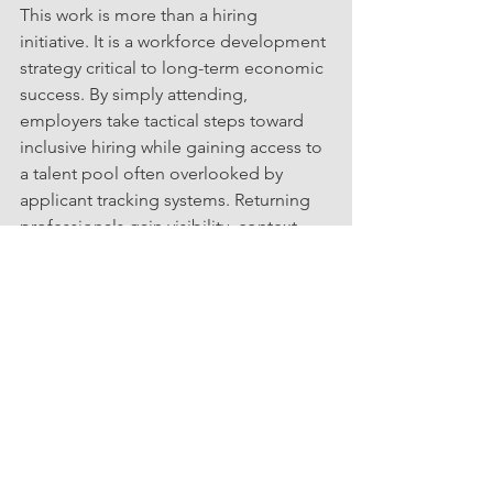
This work is more than a hiring 
initiative. It is a workforce development 
strategy critical to long-term economic 
success. By simply attending, 
employers take tactical steps toward 
inclusive hiring while gaining access to 
a talent pool often overlooked by 
applicant tracking systems. Returning 
professionals gain visibility, context, 
and a clear pathway to meaningful 
engagement.  It is a win-win that 
replaces friction with connection and 
uncertainty with momentum.
Event Details
📅 Date: Thursday, March 12th
🕤 Time: 12:00 PM – 12:30 PM
💻 Location: Zoom