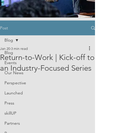
Post
Blog
Jan 20
3 min read
Blog
Return-to-Work | Kick-off to
Events
an Industry-Focused Series
Our News
Perspective
Launched
Press
skillUP
Partners