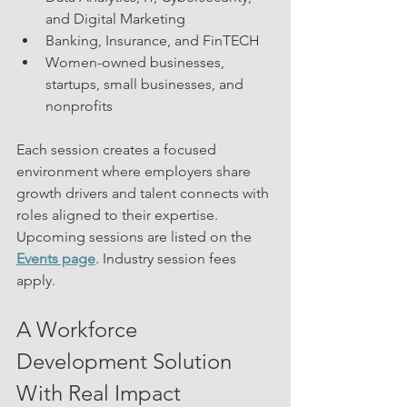
and Digital Marketing
Banking, Insurance, and FinTECH
Women-owned businesses, 
startups, small businesses, and 
nonprofits
Each session creates a focused 
environment where employers share 
growth drivers and talent connects with 
roles aligned to their expertise.
Upcoming sessions are listed on the 
Events page
. Industry session fees 
apply.
A Workforce 
Development Solution 
With Real Impact