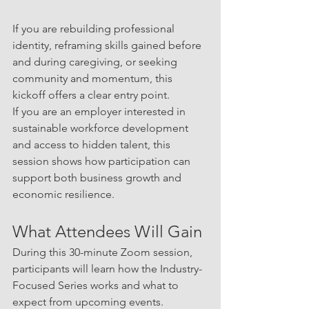
If you are rebuilding professional 
identity, reframing skills gained before 
and during caregiving, or seeking 
community and momentum, this 
kickoff offers a clear entry point.
If you are an employer interested in 
sustainable workforce development 
and access to hidden talent, this 
session shows how participation can 
support both business growth and 
economic resilience.
What Attendees Will Gain
During this 30-minute Zoom session, 
participants will learn how the Industry-
Focused Series works and what to 
expect from upcoming events.