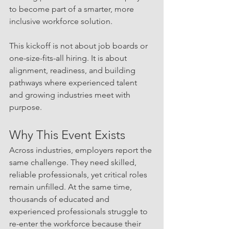
to become part of a smarter, more 
inclusive workforce solution.
This kickoff is not about job boards or 
one-size-fits-all hiring. It is about 
alignment, readiness, and building 
pathways where experienced talent 
and growing industries meet with 
purpose.
Why This Event Exists
Across industries, employers report the 
same challenge. They need skilled, 
reliable professionals, yet critical roles 
remain unfilled. At the same time, 
thousands of educated and 
experienced professionals struggle to 
re-enter the workforce because their 