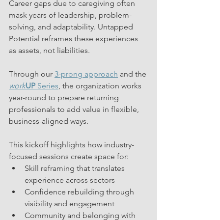
Career gaps due to caregiving often 
mask years of leadership, problem-
solving, and adaptability. Untapped 
Potential reframes these experiences 
as assets, not liabilities.
Through our 
3-prong approach
 and the 
work
UP 
Series
, the organization works 
year-round to prepare returning 
professionals to add value in flexible, 
business-aligned ways.
This kickoff highlights how industry-
focused sessions create space for:
Skill reframing that translates 
experience across sectors
Confidence rebuilding through 
visibility and engagement
Community and belonging with 