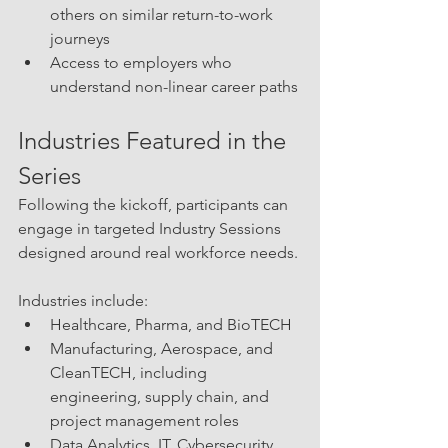
others on similar return-to-work 
journeys
Access to employers who 
understand non-linear career paths
Industries Featured in the 
Series
Following the kickoff, participants can 
engage in targeted Industry Sessions 
designed around real workforce needs.
Industries include:
Healthcare, Pharma, and BioTECH
Manufacturing, Aerospace, and 
CleanTECH, including 
engineering, supply chain, and 
project management roles
Data Analytics, IT, Cybersecurity, 