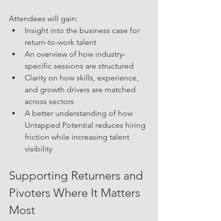
Attendees will gain:
Insight into the business case for 
return-to-work talent
An overview of how industry-
specific sessions are structured
Clarity on how skills, experience, 
and growth drivers are matched 
across sectors
A better understanding of how 
Untapped Potential reduces hiring 
friction while increasing talent 
visibility
Supporting Returners and 
Pivoters Where It Matters 
Most