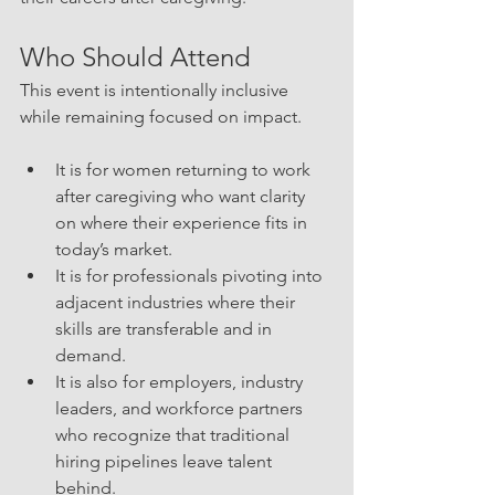
Who Should Attend
This event is intentionally inclusive 
while remaining focused on impact. 
It is for women returning to work 
after caregiving who want clarity 
on where their experience fits in 
today’s market. 
It is for professionals pivoting into 
adjacent industries where their 
skills are transferable and in 
demand. 
It is also for employers, industry 
leaders, and workforce partners 
who recognize that traditional 
hiring pipelines leave talent 
behind.