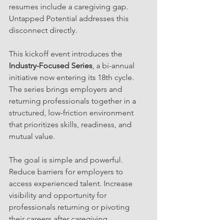
resumes include a caregiving gap. 
Untapped Potential addresses this 
disconnect directly.
This kickoff event introduces the 
Industry-Focused Series
, a bi-annual 
initiative now entering its 18th cycle. 
The series brings employers and 
returning professionals together in a 
structured, low-friction environment 
that prioritizes skills, readiness, and 
mutual value.
The goal is simple and powerful. 
Reduce barriers for employers to 
access experienced talent. Increase 
visibility and opportunity for 
professionals returning or pivoting 
their careers after caregiving.