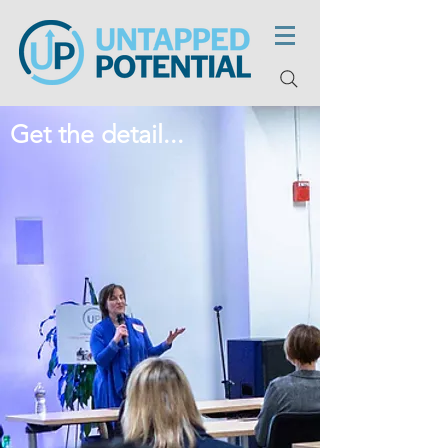
Get the detail...