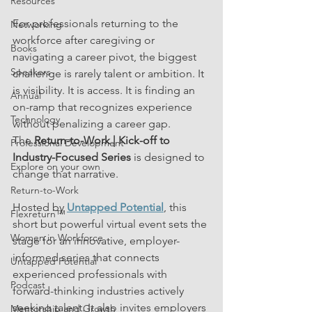
Resources
For professionals returning to the 
Networking
workforce after caregiving or 
Books
navigating a career pivot, the biggest 
Speakers
challenge is rarely talent or ambition. It 
is visibility. It is access. It is finding an 
Annual
on-ramp that recognizes experience 
Technology
without penalizing a career gap.
The 
Return-to-Work | Kick-off to 
Professional Development
Industry-Focused Series
 is designed to 
Explore on your own
change that narrative.
Return-to-Work
Hosted by 
Untapped Potential
, this 
Flexreturn™
short but powerful virtual event sets the 
Women in Workforce
stage for an innovative, employer-
informed series that connects 
Untapped Potential
experienced professionals with 
Podcast
forward-thinking industries actively 
seeking talent. It also invites employers 
Mentorship and Growth