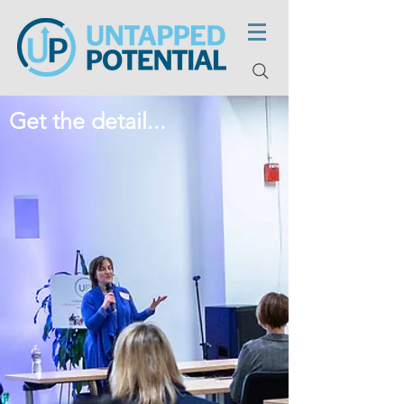
Get the detail...