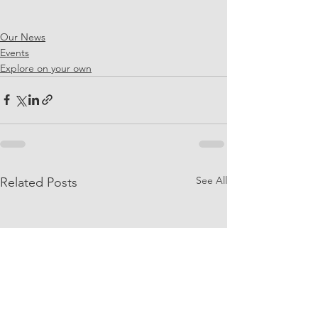
Our News
Events
Explore on your own
See All
Related Posts