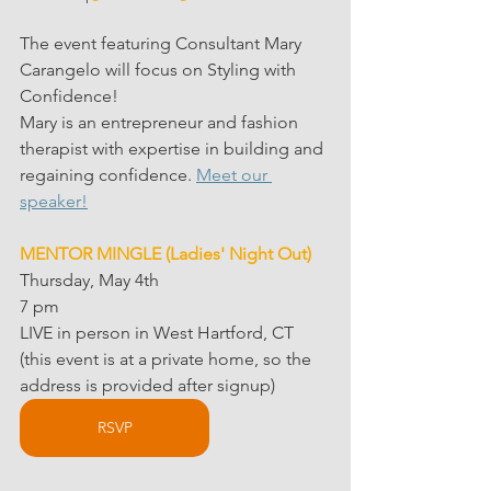
The event featuring Consultant Mary 
Carangelo will focus on Styling with 
Confidence!
Mary is an entrepreneur and fashion 
therapist with expertise in building and 
regaining confidence. 
Meet our 
speaker!
MENTOR MINGLE (Ladies' Night Out)
Thursday, May 4th
7 pm
LIVE in person in West Hartford, CT
(this event is at a private home, so the 
address is provided after signup)
RSVP