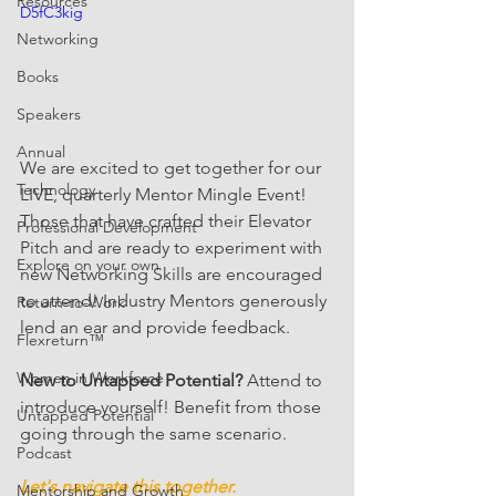
Resources
D5fC3kig
Networking
Books
Speakers
Annual
We are excited to get together for our 
Technology
LIVE, quarterly Mentor Mingle Event! 
Those that have crafted their Elevator 
Professional Development
Pitch and are ready to experiment with 
Explore on your own
new Networking Skills are encouraged 
to attend! Industry Mentors generously 
Return-to-Work
lend an ear and provide feedback. 
Flexreturn™
Women in Workforce
New to Untapped Potential?
 Attend to 
introduce yourself! Benefit from those 
Untapped Potential
going through the same scenario.
Podcast
Let's navigate this together.
Mentorship and Growth