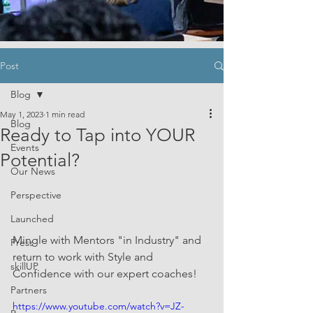
Post
Blog
May 1, 2023
1 min read
Blog
Ready to Tap into YOUR
Events
Potential?
Our News
Perspective
Launched
Mingle with Mentors "in Industry" and 
Press
return to work with Style and 
skillUP
Confidence with our expert coaches!
Partners
https://www.youtube.com/watch?v=JZ-