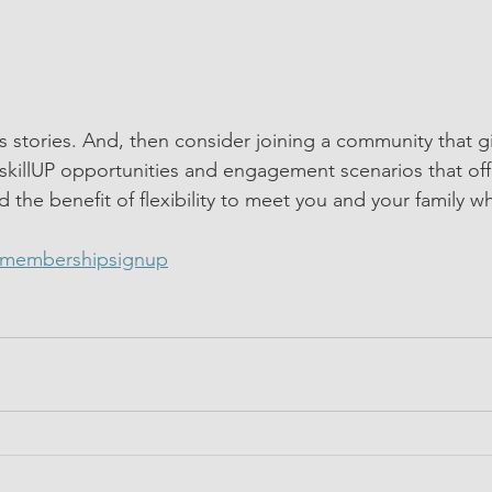
 stories. And, then consider joining a community that g
skillUP opportunities and engagement scenarios that offe
d the benefit of flexibility to meet you and your family w
/membershipsignup