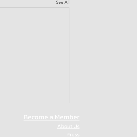
See All
Become a Member
About Us
Press