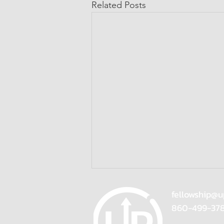
Related Posts
fellowship@u
860-499-37