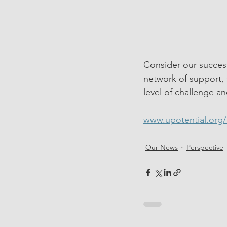
Consider our success
network of support, 
level of challenge an
www.upotential.org
Our News
Perspective