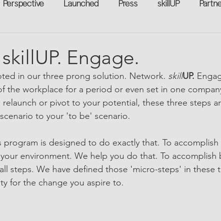
Perspective
Launched
Press
skillUP
Partn
eakers
Annual
Technology
Professional Develop
skillUP. Engage.
oted in our three prong solution. Network. 
skill
UP.
 Engag
n-to-Work
Flexreturn™
Women in Workforce
Unt
f the workplace for a period or even set in one compan
o relaunch or pivot to your potential, these three steps are
 scenario to your 'to be' scenario. 
rowth
 program is designed to do exactly that. To accomplish
your environment. We help you do that. To accomplish 
ll steps. We have defined those 'micro-steps' in these t
ty for the change you aspire to.