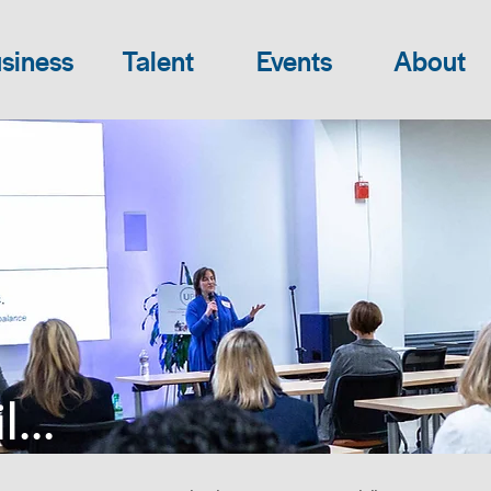
siness
Talent
Events
About
...