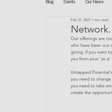
Blog
Events
Our News
Feb 27, 2021
1 min read
Networking
Books
Sp
Network. 
Our offerings are ro
Explore on your own
Retur
who have been out o
giving, if you want t
you from your 'as is'
Podcast
Mentorship and G
Untapped Potential's
you need to change 
you need to take sma
create the opportuni