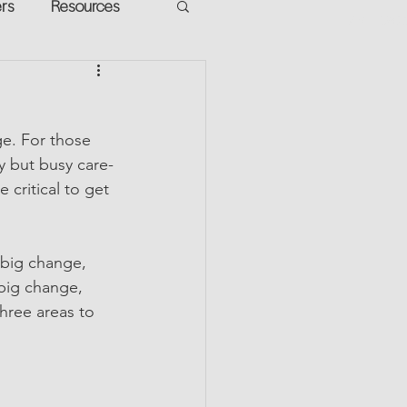
ers
Resources
VR Heads
ment
e. For those 
apped Potential
y but busy care-
 critical to get 
 big change, 
big change, 
hree areas to 