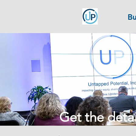
Bu
Get the detail