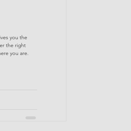
ives you the 
r the right 
here you are. 