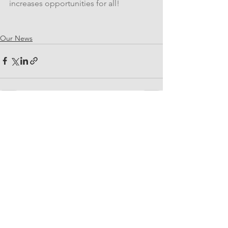
increases opportunities for all!
Our News
See All
Related Posts