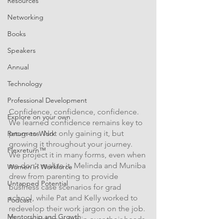
Resources
Networking
Books
Speakers
Annual
Technology
Professional Development
Confidence, confidence, confidence. 
Explore on your own
We learned confidence remains key to 
progress. Not only gaining it, but 
Return-to-Work
growing it throughout your journey. 
Flexreturn™
We project it in many forms, even when 
we don't realize it. Melinda and Muniba 
Women in Workforce
drew from parenting to provide 
Untapped Potential
business case scenarios for grad 
school, while Pat and Kelly worked to 
Podcast
redevelop their work jargon on the job. 
Mentorship and Growth