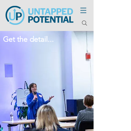
Get the detail...