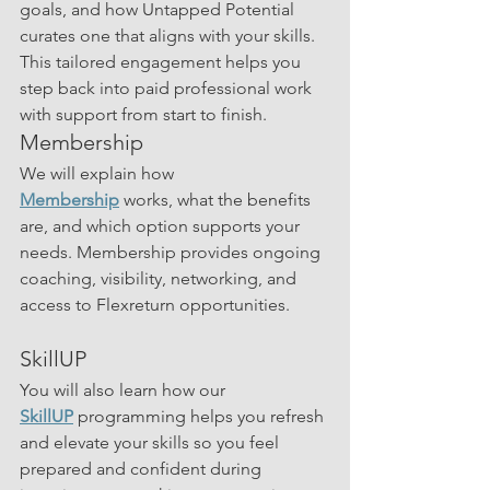
goals, and how Untapped Potential 
curates one that aligns with your skills. 
This tailored engagement helps you 
step back into paid professional work 
with support from start to finish.
Membership
We will explain how 
Membership
 works, what the benefits 
are, and which option supports your 
needs. Membership provides ongoing 
coaching, visibility, networking, and 
access to Flexreturn opportunities.
SkillUP
You will also learn how our 
SkillUP
 programming helps you refresh 
and elevate your skills so you feel 
prepared and confident during 