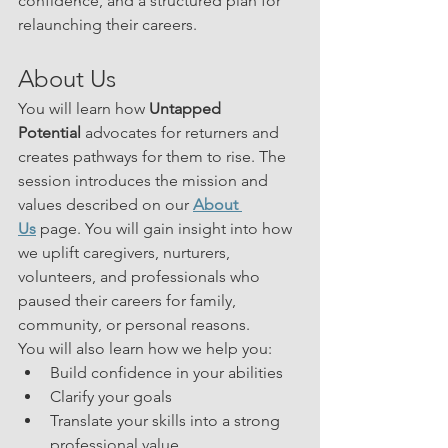
confidence, and a structured plan for 
relaunching their careers.
About Us
You will learn how 
Untapped 
Potential
 advocates for returners and 
creates pathways for them to rise. The 
session introduces the mission and 
values described on our 
About 
Us
 page. You will gain insight into how 
we uplift caregivers, nurturers, 
volunteers, and professionals who 
paused their careers for family, 
community, or personal reasons.
You will also learn how we help you:
Build confidence in your abilities
Clarify your goals
Translate your skills into a strong 
professional value