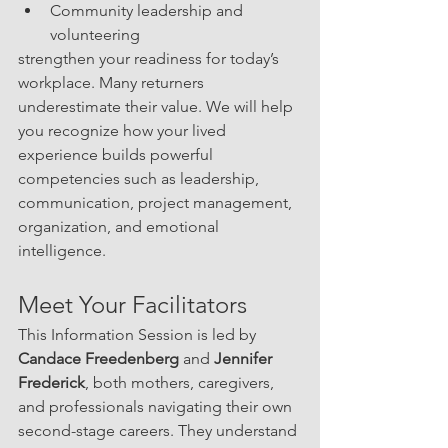
Community leadership and 
volunteering
strengthen your readiness for today’s 
workplace. Many returners 
underestimate their value. We will help 
you recognize how your lived 
experience builds powerful 
competencies such as leadership, 
communication, project management, 
organization, and emotional 
intelligence.
Meet Your Facilitators
This Information Session is led by 
Candace Freedenberg
 and 
Jennifer 
Frederick
, both mothers, caregivers, 
and professionals navigating their own 
second-stage careers. They understand 