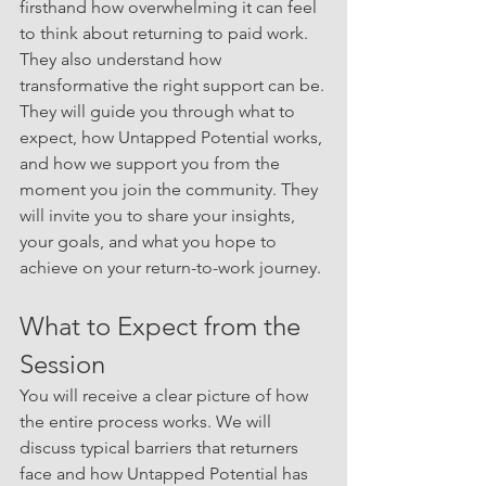
firsthand how overwhelming it can feel 
to think about returning to paid work. 
They also understand how 
transformative the right support can be.
They will guide you through what to 
expect, how Untapped Potential works, 
and how we support you from the 
moment you join the community. They 
will invite you to share your insights, 
your goals, and what you hope to 
achieve on your return-to-work journey.
What to Expect from the 
Session
You will receive a clear picture of how 
the entire process works. We will 
discuss typical barriers that returners 
face and how Untapped Potential has 