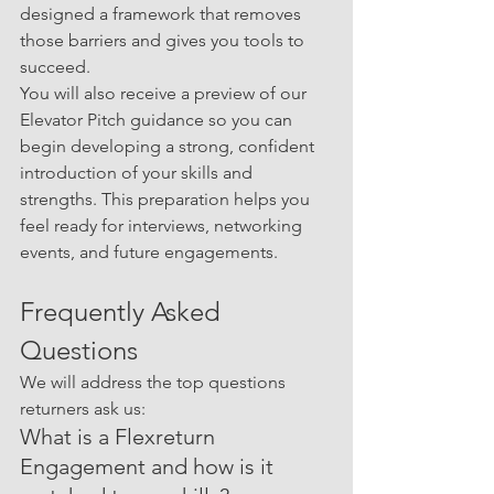
designed a framework that removes 
those barriers and gives you tools to 
succeed.
You will also receive a preview of our 
Elevator Pitch guidance so you can 
begin developing a strong, confident 
introduction of your skills and 
strengths. This preparation helps you 
feel ready for interviews, networking 
events, and future engagements.
Frequently Asked 
Questions
We will address the top questions 
returners ask us:
What is a Flexreturn 
Engagement and how is it 