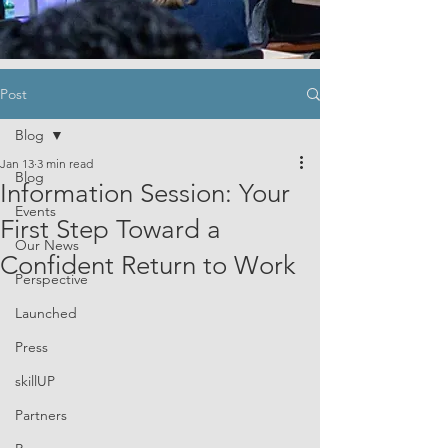
Post
Blog
Jan 13
3 min read
Blog
Information Session: Your
Events
First Step Toward a
Our News
Confident Return to Work
Perspective
Launched
Press
skillUP
Partners