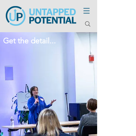
Get the detail...