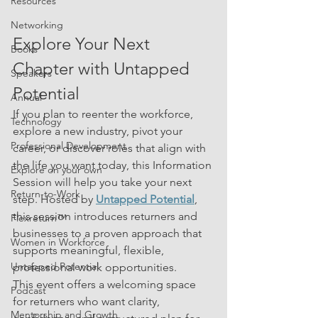
Resources
Networking
Explore Your Next 
Books
Chapter with Untapped 
Speakers
Potential
Annual
If you plan to reenter the workforce, 
Technology
explore a new industry, pivot your 
Professional Development
career, or discover roles that align with 
the life you want today, this Information 
Explore on your own
Session will help you take your next 
Return-to-Work
step. Hosted by 
Untapped Potential
, 
this session introduces returners and 
Flexreturn™
businesses to a proven approach that 
Women in Workforce
supports meaningful, flexible, 
Untapped Potential
professional work opportunities.
This event offers a welcoming space 
Podcast
for returners who want clarity, 
Mentorship and Growth