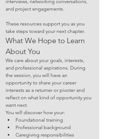
interviews, networking conversations, 
and project engagements.
These resources support you as you 
take steps toward your next chapter.
What We Hope to Learn 
About You
We care about your goals, interests, 
and professional aspirations. During 
the session, you will have an 
opportunity to share your career 
interests as a returner or pivoter and 
reflect on what kind of opportunity you 
want next.
You will discover how your:
Foundational training
Professional background
Caregiving responsibilities