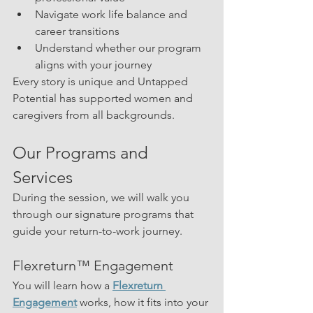
Navigate work life balance and 
career transitions
Understand whether our program 
aligns with your journey
Every story is unique and Untapped 
Potential has supported women and 
caregivers from all backgrounds.
Our Programs and 
Services
During the session, we will walk you 
through our signature programs that 
guide your return-to-work journey.
Flexreturn™ Engagement
You will learn how a 
Flexreturn 
Engagement
 works, how it fits into your 