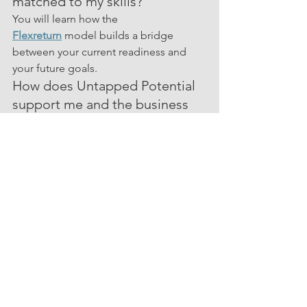
matched to my skills?
You will learn how the 
Flexreturn
 model builds a bridge 
between your current readiness and 
your future goals.
How does Untapped Potential 
support me and the business 
throughout the process?
We will explain the structured support, 
coaching, and communication we 
provide to ensure your success.
How do I sign up for 
Membership and what are the 
benefits?
We will walk you through how to join 
Membership
 and what you receive as 
part of the community.
All of your questions will be answered 