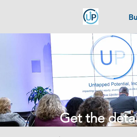
Bu
Get the detail