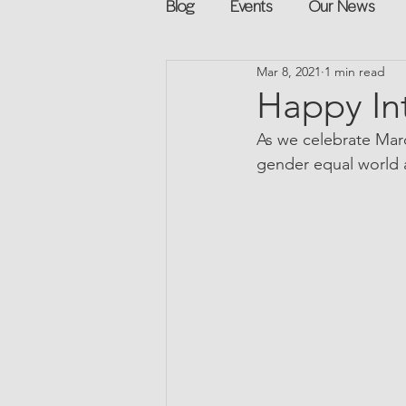
Blog
Events
Our News
Mar 8, 2021
1 min read
Networking
Books
Sp
Happy In
As we celebrate Marc
Explore on your own
Retur
gender equal world a
Podcast
Mentorship and G