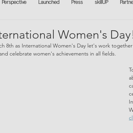
Perspective
Launched
Press
skillUP
Partn
eakers
Annual
Technology
Professional Develop
ternational Women's Day
h 8th as International Women's Day let's work together 
n-to-Work
Flexreturn™
Women in Workforce
Unt
nd celebrate women's achievements in all fields.
T
rowth
a
c
c
I
W
c