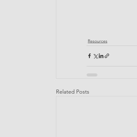
Resources
Related Posts