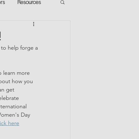
ers
Resources
VR Heads
ment
!
to help forge a 
apped Potential
o learn more 
bout how you 
an get 
elebrate 
nternational 
omen's Day 
lick here