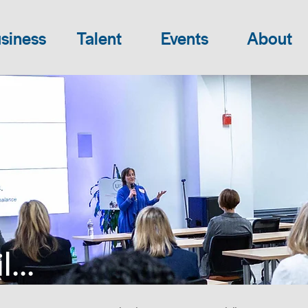
siness
Talent
Events
About
...