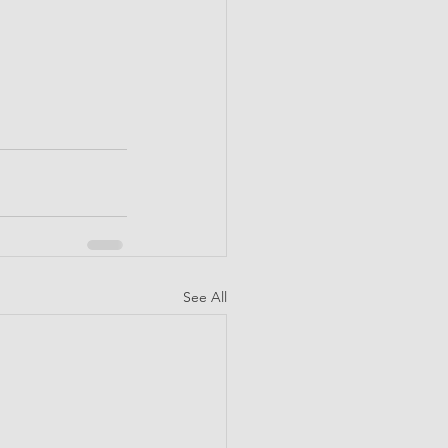
See All