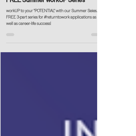
FREE Summer workUP Series
workUP to your "POTENTIAL" with our Summer Seies. A
FREE 3-part series for #returntowork applications as
well as career-life success!