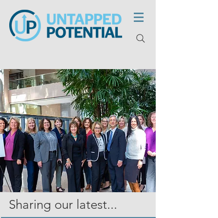
Sharing our latest...