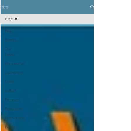
Blog
Blog
Blog
Events
Our
News
Perspective
Launched
Press
skillUP
Partners
Resources
Networking
Books