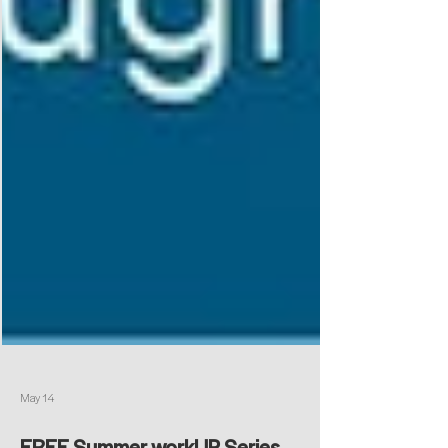
May 14