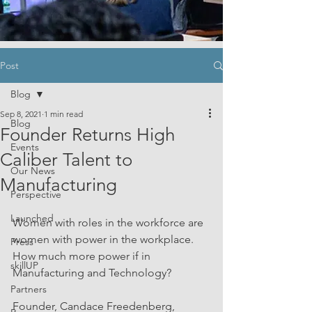
Post
Blog
Sep 8, 2021
1 min read
Blog
Founder Returns High
Events
Caliber Talent to
Our News
Manufacturing
Perspective
Launched
Women with roles in the workforce are 
women with power in the workplace. 
Press
How much more power if in 
skillUP
Manufacturing and Technology?
Partners
Founder, Candace Freedenberg, 