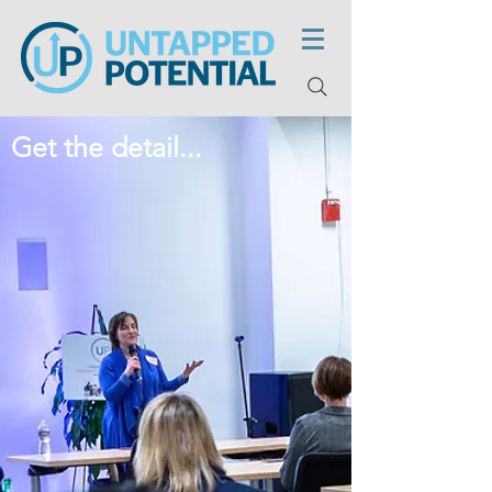
Get the detail...