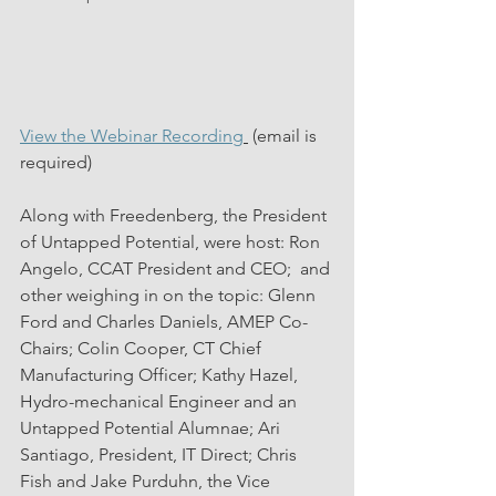
View the Webinar Recording
 (email is 
required)
Along with Freedenberg, the President 
of Untapped Potential, were host: Ron 
Angelo, CCAT President and CEO;  and 
other weighing in on the topic: Glenn 
Ford and Charles Daniels, AMEP Co-
Chairs; Colin Cooper, CT Chief 
Manufacturing Officer; Kathy Hazel, 
Hydro-mechanical Engineer and an 
Untapped Potential Alumnae; Ari 
Santiago, President, IT Direct; Chris 
Fish and Jake Purduhn, the Vice 