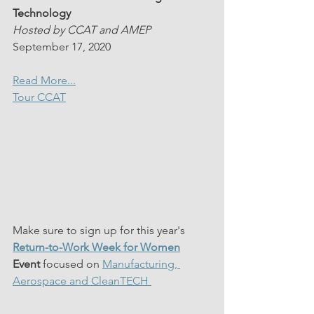
Technology
Hosted by CCAT and AMEP
September 17, 2020
Read More...
Tour CCAT
Make sure to sign up for this year's 
Return-to-Work Week for Women
Event 
focused on 
Manufacturing, 
Aerospace and CleanTECH 