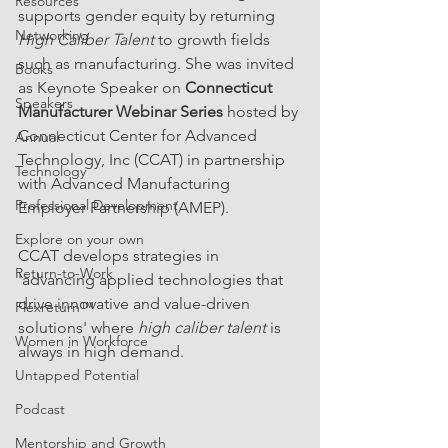
Resources
supports gender equity by returning 
Networking
High Caliber Talent
 to growth fields 
such as manufacturing. She was invited 
Books
as Keynote Speaker on 
Connecticut 
Speakers
Manufacturer Webinar Series 
hosted by 
Connecticut Center for Advanced 
Annual
Technology, Inc (CCAT) in partnership 
Technology
with Advanced Manufacturing 
Professional Development
Employer Partnership (AMEP). 
Explore on your own
CCAT develops strategies in 
Return-to-Work
'advancing applied technologies that 
drive innovative and value-driven 
Flexreturn™
solutions' where
 high caliber talent
 is 
Women in Workforce
always in high demand.
Untapped Potential
Podcast
Mentorship and Growth