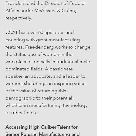
President and the Director of Federal 
Affairs under McAllister & Quinn, 
respectively. 
CCAT has over 60 episodes and 
counting with great manufacturing 
features. Freedenberg works to change 
the status quo of women in the 
workplace especially in traditional male-
dominated fields. A passionate 
speaker, an advocate, and a leader to 
women, she brings an inspiring voice 
of the value of returning this 
demographic to their potential, 
whether in manufacturing, technology 
or other fields.
Accessing High Caliber Talent for 
Senior Roles in Manufacturing and 