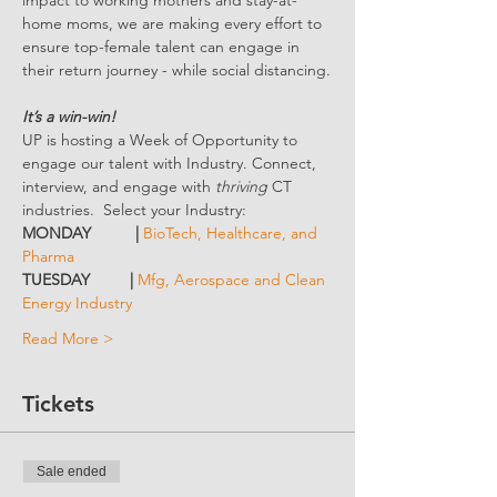
impact to working mothers and stay-at-
home moms, we are making every effort to 
ensure top-female talent can engage in 
their return journey - while social distancing.
It’s a win-win!
UP is hosting a Week of Opportunity to 
engage our talent with Industry. Connect, 
interview, and engage with 
thriving 
CT 
industries.  Select your Industry:
MONDAY          | 
BioTech, Healthcare, and 
Pharma
TUESDAY         | 
Mfg, Aerospace and Clean 
Energy Industry
Read More >
Tickets
Sale ended