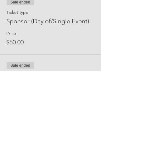
Sale ended
Ticket type
Sponsor (Day of/Single Event)
Price
$50.00
Sale ended
Ticket type
Event Sponsor (All Events)
Price
$250.00
Share Event Social