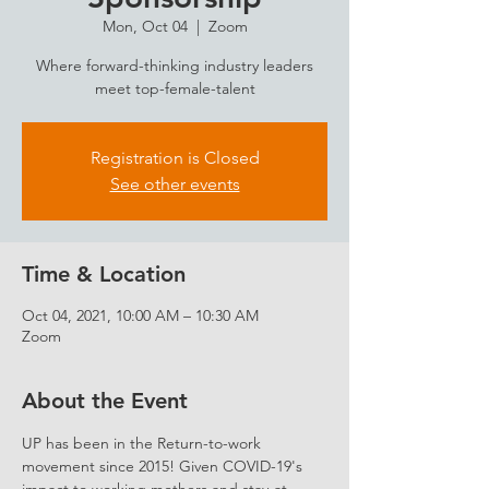
Mon, Oct 04
  |  
Zoom
Where forward-thinking industry leaders
meet top-female-talent
Registration is Closed
See other events
Time & Location
Oct 04, 2021, 10:00 AM – 10:30 AM
Zoom
About the Event
UP has been in the Return-to-work 
movement since 2015! Given COVID-19's 