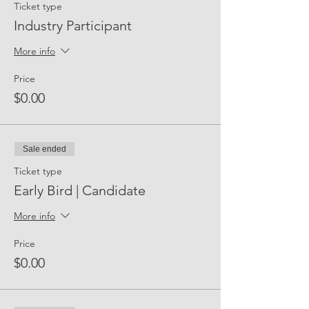
Ticket type
Industry Participant
More info
Price
$0.00
Sale ended
Ticket type
Early Bird | Candidate
More info
Price
$0.00