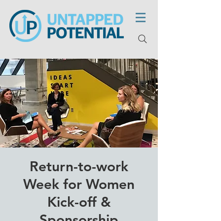
Return-to-work
Week for Women
Kick-off &
Sponsorship