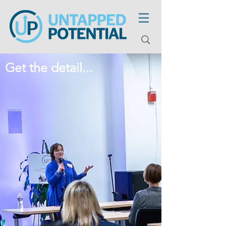
Get the detail...