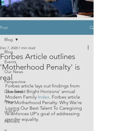
Post
Blog
Dec 7, 2020
1 min read
Blog
Forbes Article outlines
Events
'Motherhood Penalty' is
Our News
real
Perspective
Forbes article lays out findings from 
The latest Bright Horizons’ annual 
Launched
Modern Family 
Index
. Forbes article 
Press
The Motherhood Penalty: Why We're 
Losing Our Best Talent To Caregiving 
skillUP
re-enforces UP's goal of addressing 
gender equality.
Partners