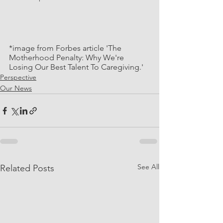
*image from Forbes article 'The 
Motherhood Penalty: Why We're 
Losing Our Best Talent To Caregiving.'
Perspective
Our News
See All
Related Posts