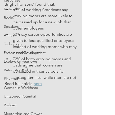
Resources
Bright Horizons' found that:
Networking
69% of working Americans say 
working moms are more likely to 
Books
be passed up for a new job than 
Speakers
other employees
60% say career opportunities are 
Annual
given to less qualified employees 
Technology
instead of working moms who may 
Professional Development
be more skilled
72% of both working moms and 
Explore on your own
dads agree that women are 
Return-to-Work
penalized in their careers for 
starting families, while men are not
Flexreturn™
Read full article 
here
Women in Workforce
Untapped Potential
Podcast
Mentorship and Growth