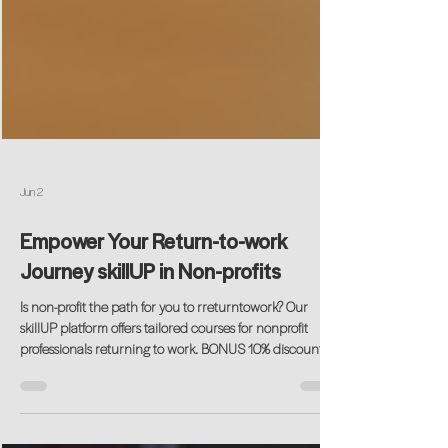
Jun 2
Empower Your Return-to-work
Journey skillUP in Non-profits
Is non-profit the path for you to rreturntowork? Our
skillUP platform offers tailored courses for nonprofit
professionals returning to work. BONUS 10% discount
code available using CODE: SKILLUP10