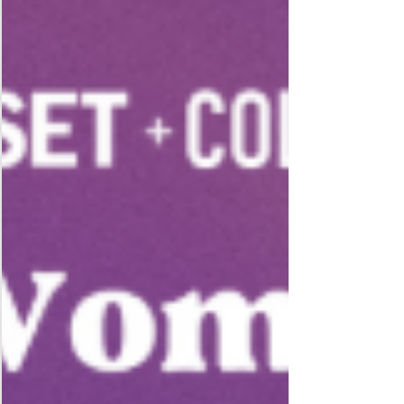
excited to support the opening of their new center at
this grand opening event! Join us for a great networking
event!