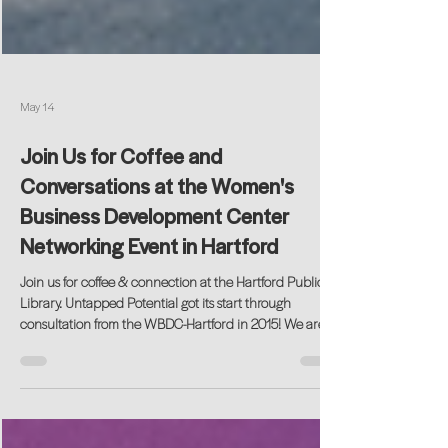
May 14
Join Us for Coffee and
Conversations at the Women's
Business Development Center
Networking Event in Hartford
Join us for coffee & connection at the Hartford Public
Library. Untapped Potential got its start through
consultation from the WBDC-Hartford in 2015! We are