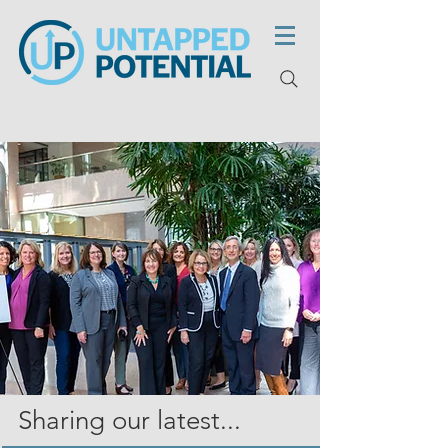
Sharing our latest...