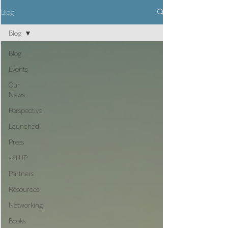
Blog
Blog
Blog
Events
Our
News
Perspective
Launched
Press
skillUP
Partners
Resources
Networking
Books