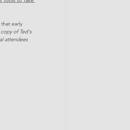
 Tools to Take 
that early 
copy of Ted's 
al attendees 