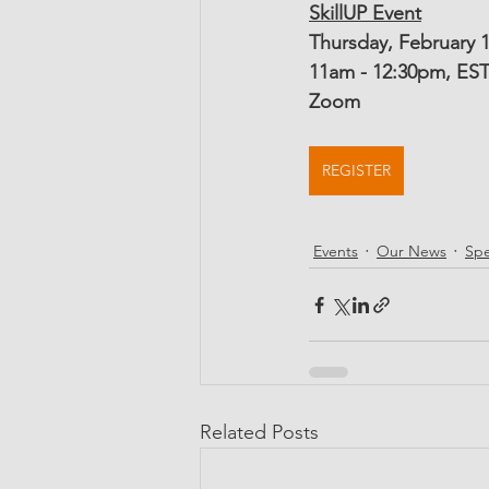
SkillUP Event
Thursday, February 1
11am - 12:30pm, ES
Zoom
REGISTER
Events
Our News
Spe
Related Posts