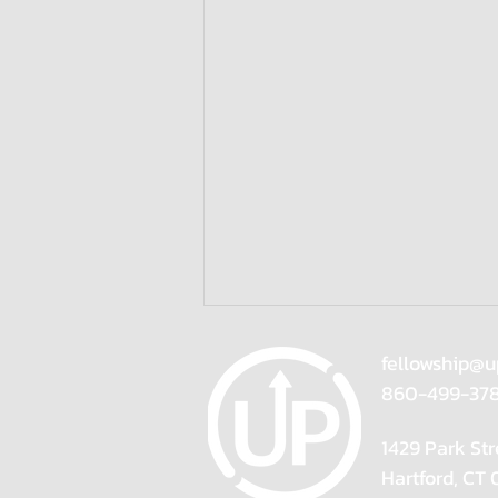
fellowship@u
860-499-37
1429 Park Str
Hartford, CT