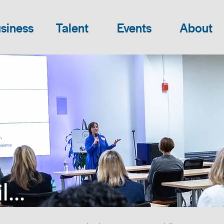
siness
Talent
Events
About
...