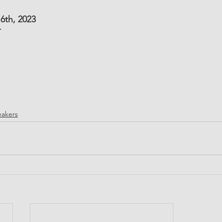
6th, 2023
T
akers