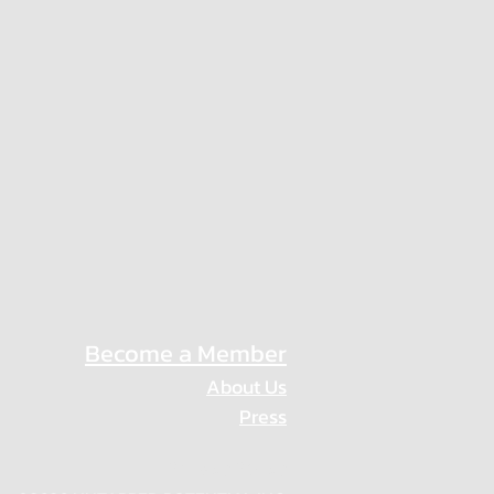
Become a Member
About Us
Press
Privacy Policy