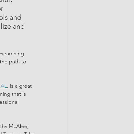
r 
ols and 
lize and 
esearching 
the path to 
IAL
, is a great 
ing that is 
essional 
athy McAfee, 