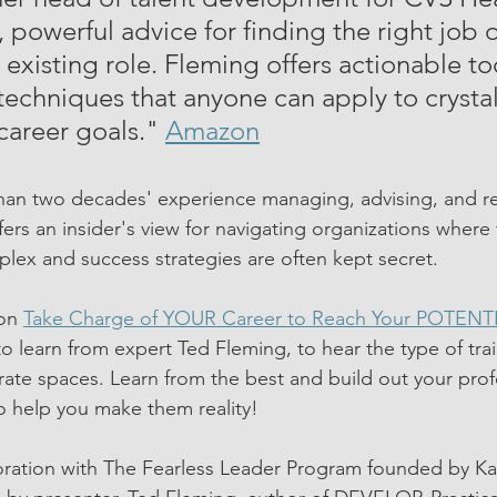
 powerful advice for finding the right job o
 existing role. Fleming offers actionable to
techniques that anyone can apply to crystal
career goals." 
Amazon
han two decades' experience managing, advising, and r
ers an insider's view for navigating organizations where 
ex and success strategies are often kept secret. 
on 
Take Charge of YOUR Career to Reach Your POTENT
o learn from expert Ted Fleming, to hear the type of train
rate spaces. Learn from the best and build out your prof
o help you make them reality!
boration with The Fearless Leader Program founded by K