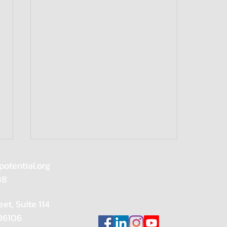
potential.org
88
eet, Suite 114
 06106