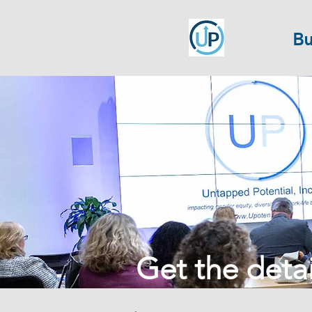
Bu
Get the detail