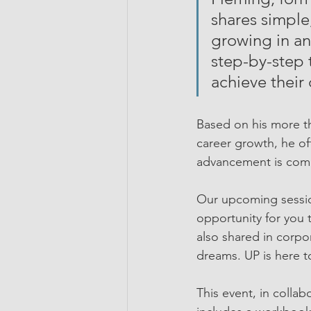
shares simple,
growing in an
step-by-step 
achieve their 
Based on his more t
career growth, he off
advancement is compl
Our upcoming sessi
opportunity for you t
also shared in corpo
dreams. UP is here t
This event, in colla