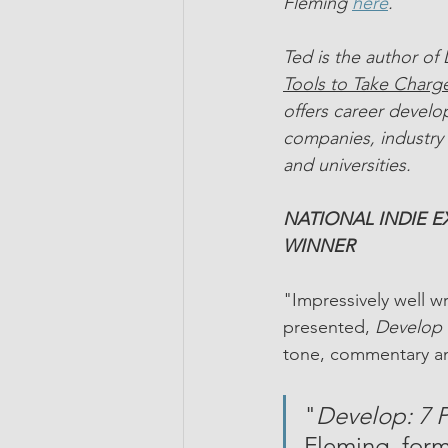
Fleming 
here
.
Ted is the author of
Tools to Take Charge
offers career devel
companies, industry 
and universities.
NATIONAL INDIE 
WINNER 
"Impressively well w
presented, 
Develop 
tone, commentary an
"
Develop: 7 P
Fleming, form