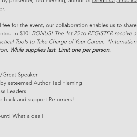
by presenter, Ted Fleming, author of 
DEVELOP, Practical
er
. 
l fee for the event, our collaboration enables us to share 
unted to $10! 
BONUS! The 1st 25 to REGISTER receive a 
ctical Tools to Take Charge of Your Career.  *Internation
ion. 
While supplies last. Limit one per person. 
/Great Speaker
by esteemed Author Ted Fleming
ss Leaders
e back and support Returners!
ount! What a deal!