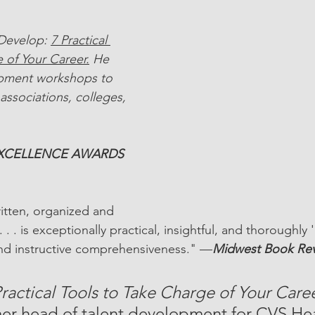
 Develop: 
7 Practical 
 of Your Career.
 He 
opment workshops to 
associations, colleges, 
EXCELLENCE AWARDS 
ritten, organized and 
. . . is exceptionally practical, insightful, and thoroughly '
d instructive comprehensiveness." —
Midwest Book Re
ractical Tools to Take Charge of Your Caree
er head of talent development for CVS Hea