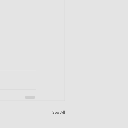
See All