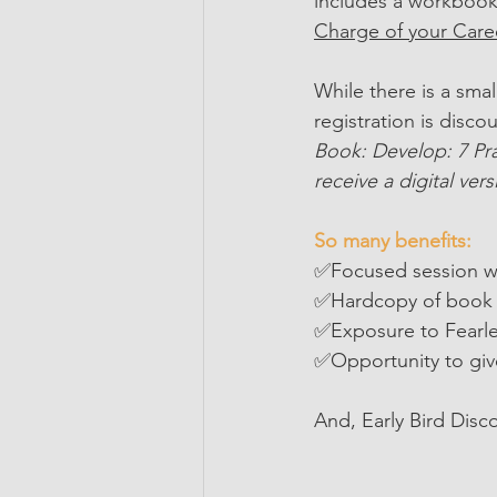
includes a workbook 
Charge of your Care
While there is a smal
registration is disco
Book: Develop: 7 Pra
receive a digital vers
So many benefits:
✅Focused session w
✅Hardcopy of book 
✅Exposure to Fearle
✅Opportunity to giv
And, Early Bird Disc