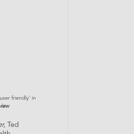
user friendly' in 
view
r,
 Ted 
lth, 