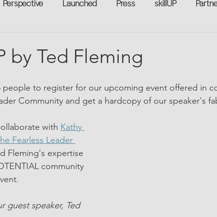
Perspective
Launched
Press
skillUP
Partn
eakers
Annual
Technology
Professional Develop
 by Ted Fleming
n-to-Work
Flexreturn™
Women in Workforce
Unt
5 people to register for our upcoming event offered in co
eader Community and get a hardcopy of our speaker's f
rowth
ollaborate with 
Kathy 
he Fearless Leader 
ed Fleming's expertise 
OTENTIAL community 
vent.
r guest speaker, Ted 