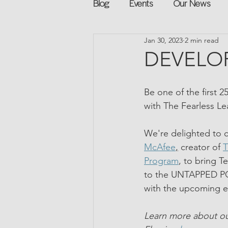
Blog
Events
Our News
Jan 30, 2023
2 min read
Networking
Books
Sp
DEVELOP
Explore on your own
Retur
Be one of the first 2
with The Fearless L
Podcast
Mentorship and G
We're delighted to c
McAfee
,
 creator of 
T
Program
, to bring T
to the UNTAPPED P
with the upcoming e
Learn more about ou