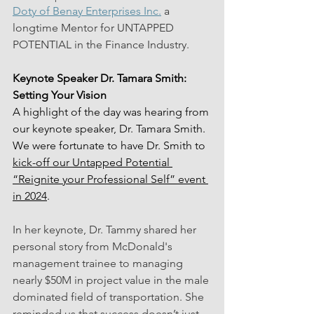
Doty of Benay Enterprises Inc.
 a 
longtime Mentor for UNTAPPED 
POTENTIAL in the Finance Industry.
Keynote Speaker Dr. Tamara Smith: 
Setting Your Vision
A highlight of the day was hearing from 
our keynote speaker, Dr. Tamara Smith. 
We were fortunate to have Dr. Smith to 
kick-off our Untapped Potential 
“Reignite your Professional Self” event 
in 2024
.
In her keynote, Dr. Tammy shared her 
personal story from McDonald's 
management trainee to managing 
nearly $50M in project value in the male 
dominated field of transportation. She 
reminded us that success doesn’t just 