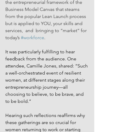
the entrepreneurial framework of the 
Business Model Canvas that steams 
from the popular Lean Launch process 
but is applied to YOU, your skills and 
services,  and  bringing to “market” for 
today’s 
#workforce
. 
It was particularly fulfilling to hear 
feedback from the audience. One 
attendee, Camille Jones, shared: “Such 
a well-orchestrated event of resilient 
women, at different stages along their 
entrepreneurship journey—all 
choosing to believe, to be brave, and 
to be bold.” 
Hearing such reflections reaffirms why 
these gatherings are so crucial for 
women returning to work or starting 