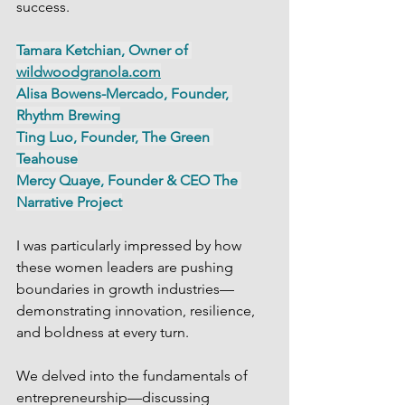
success.
Tamara Ketchian, Owner of 
wildwoodgranola.com
Alisa Bowens-Mercado, Founder, 
Rhythm Brewing
Ting Luo, Founder, The Green 
Teahouse
Mercy Quaye, Founder & CEO The 
Narrative Project
I was particularly impressed by how 
these women leaders are pushing 
boundaries in growth industries—
demonstrating innovation, resilience, 
and boldness at every turn.
We delved into the fundamentals of 
entrepreneurship—discussing 