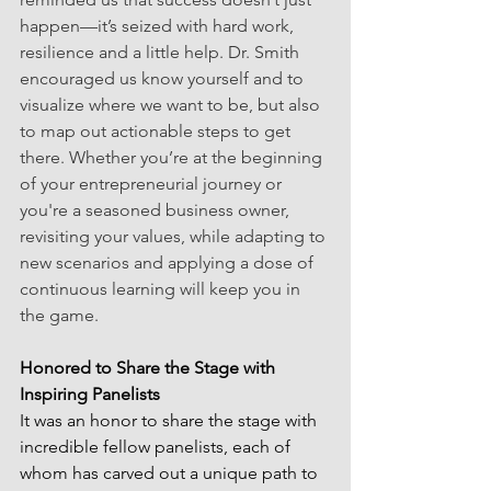
happen—it’s seized with hard work, 
resilience and a little help. Dr. Smith 
encouraged us know yourself and to 
visualize where we want to be, but also 
to map out actionable steps to get 
there. Whether you’re at the beginning 
of your entrepreneurial journey or 
you're a seasoned business owner, 
revisiting your values, while adapting to 
new scenarios and applying a dose of 
continuous learning will keep you in 
the game.
Honored to Share the Stage with 
Inspiring Panelists
It was an honor to share the stage with 
incredible fellow panelists, each of 
whom has carved out a unique path to 