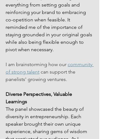
everything from setting goals and 
reinforcing your brand to embracing 
co-opetition when feasible. It 
reminded me of the importance of 
staying grounded in your original goals 
while also being flexible enough to 
pivot when necessary.
I am brainstorming how our 
community 
of strong talent
 can support the 
panelists' growing ventures.
Diverse Perspectives, Valuable 
Learnings
The panel showcased the beauty of 
diversity in entrepreneurship. Each 
speaker brought their own unique 
experience, sharing gems of wisdom 
that captivated our audience. As I 