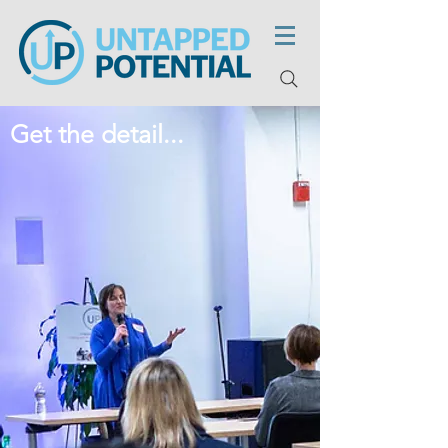
Get the detail...