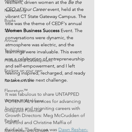
Resources
resilient, driven women at the 
Be the 
CEO of Your Career
 event, held at the 
Networking
vibrant CT State Gateway Campus. The 
Books
title was the theme of CEDF's annual 
Women Business Success
 Event. The 
Speakers
conversations were dynamic, the 
Annual
atmosphere was electric, and the 
Technology
learnings were invaluable. This event 
was a celebration of entrepreneurship 
Professional Development
and self-empowerment, and I left 
Explore on your own
feeling inspired, recharged, and ready 
to take on the next challenge.
Return-to-Work
Flexreturn™
It was fabulous to share UNTAPPED 
Women in Workforce
POTENTIAL's services for advancing 
business and reigniting careers with 
Untapped Potential
Growth Directors: Meg McCrudden of 
Podcast
Hartford and Christine Maffia of 
Fairfield. The Emcee was 
Dawn Reshen-
Mentorship and Growth