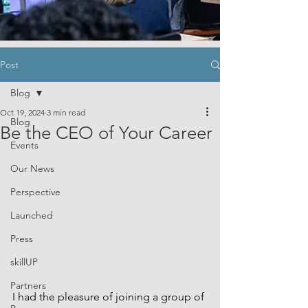
Post
Blog
Oct 19, 2024
3 min read
Blog
Be the CEO of Your Career
Events
Our News
Perspective
Launched
Press
skillUP
Partners
I had the pleasure of joining a group of 