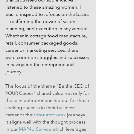
listened to these amazing women, I 
was re-inspired to refocus on the basics
—reaffirming the power of vision, 
planning, and execution in any venture. 
Whether in cottage food manufacture, 
retail, consumer packaged goods, 
career or marketing services, there 
were common struggles and successes 
in navigating the entrepreneurial 
journey.
The focus of the theme "Be the CEO of 
YOUR Career" shared value not only for 
those in entrepreneurship but for those 
seeking success in their business 
career or their 
#returntowork
 journeys. 
It aligns well with the thought process 
in our 
MAP4U Service
 which leverages 