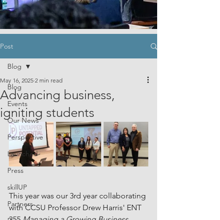
Post
Blog
May 16, 2025
2 min read
Blog
Advancing business,
Events
igniting students
Our News
Perspective
Launched
Press
skillUP
This year was our 3rd year collaborating 
Partners
with CCSU Professor Drew Harris' ENT 
355 
Managing a Growing Business