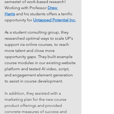
semester of work-based research! 
Working with Professor 
Drew 
Harris
 and his students offers a terrific 
opportunity for 
Untapped Potential Inc.
As a student consulting group, they 
researched optimal ways to scale UP's 
support via online courses, to reach 
more talent and close more 
opportunity gaps. They built example 
course modules in our existing website 
platform and tested AI video, script, 
and engagement element generation 
to assist in course development.
In addition, they assisted with a 
marketing plan for the new course 
product offerings and provided 
concrete measures of success and 