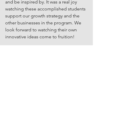
and be inspired by. It was a real joy 
watching these accomplished students 
support our growth strategy and the 
other businesses in the program. We 
look forward to watching their own 
innovative ideas come to fruition!
Thank you for the opportunity 
Professor Harris!
See All
Related Posts