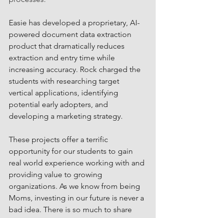
Easie has developed a proprietary, AI-
powered document data extraction 
product that dramatically reduces 
extraction and entry time while 
increasing accuracy. Rock charged the 
students with researching target 
vertical applications, identifying 
potential early adopters, and 
developing a marketing strategy. 
These projects offer a terrific 
opportunity for our students to gain 
real world experience working with and 
providing value to growing 
organizations. As we know from being 
Moms, investing in our future is never a 
bad idea. There is so much to share 