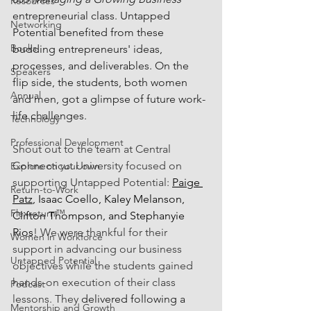
Resources
entrepreneurial class. Untapped 
Networking
Potential benefited from these 
Books
budding entrepreneurs' ideas, 
processes, and deliverables. On the 
Speakers
flip side, the students, both women 
Annual
and men, got a glimpse of future work-
life challenges. 
Technology
Professional Development
Shout out to the team at Central 
Connecticut University focused on 
Explore on your own
supporting Untapped Potential: 
Paige 
Return-to-Work
Patz
, Isaac Coello, Kaley Melanson, 
Flexreturn™
Clifton Thompson, and Stephanyie 
Rios
! We were thankful for their 
Women in Workforce
support in advancing our business 
Untapped Potential
objectives while the students gained 
hands-on execution of their class 
Podcast
lessons. They 
delivered following a 
Mentorship and Growth