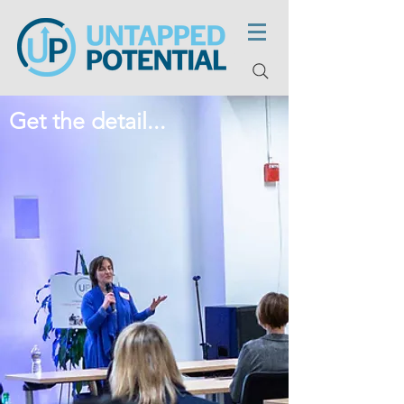
Get the detail...