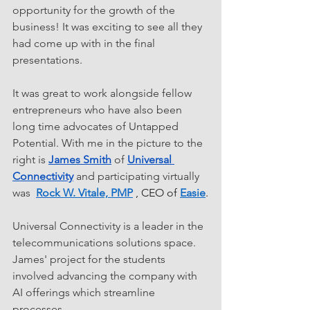
opportunity for the growth of the 
business! It was exciting to see all they 
had come up with in the final 
presentations.
It was great to work alongside fellow 
entrepreneurs who have also been 
long time advocates of Untapped 
Potential. With me in the picture to the 
right is 
James Smith
 of 
Universal 
Connectivity
 and participating virtually 
was  
Rock W. Vitale, PMP
 , CEO of 
Easie
.
Universal Connectivity is a leader in the 
telecommunications solutions space.  
James' project for the students 
involved advancing the company with 
AI offerings which streamline 
processes. 