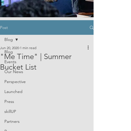
Post
Blog
Jun 20, 2020
1 min read
Blog
"Me Time" | Summer
Events
Bucket List
Our News
Perspective
Launched
Press
skillUP
Partners