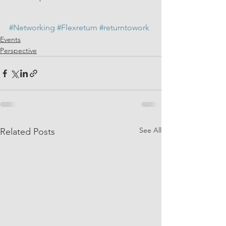
#Networking
#Flexreturn
#returntowork
Events
Perspective
See All
Related Posts