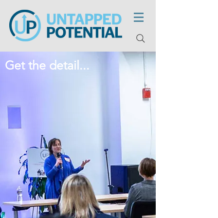
Get the detail...