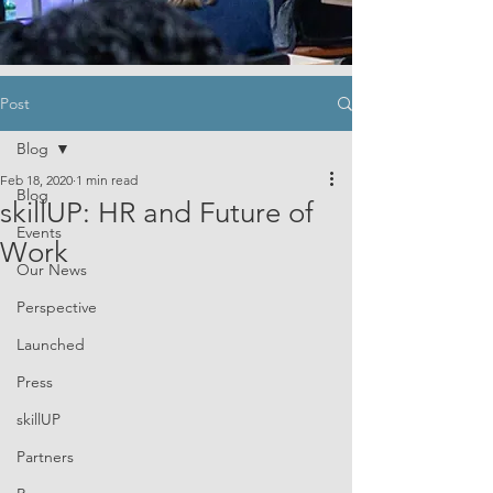
Post
Blog
Feb 18, 2020
1 min read
Blog
skillUP: HR and Future of
Events
Work
Our News
Perspective
Launched
Press
skillUP
Partners