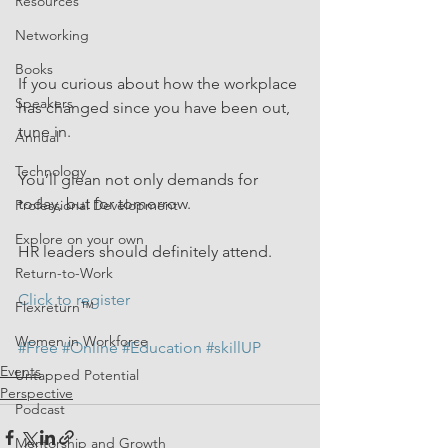
Resources
Networking
Books
If you curious about how the workplace 
Speakers
has changed since you have been out, 
tune in.
Annual
Technology
You’ll glean not only demands for 
today, but for tomorrow.
Professional Development
Explore on your own
HR leaders should definitely attend.
Return-to-Work
Click to register
Flexreturn™
Women in Workforce
#Free
#Online
#Education
#skillUP
Events
Untapped Potential
Perspective
Podcast
Mentorship and Growth