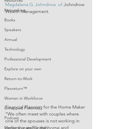
Resources
Magdalena G. Johndrow
  of 
Johndrow 
Networking
Wealth Management.
Books
Speakers
Annual
Technology
Professional Development
Explore on your own
Return-to-Work
Flexreturn™
Women in Workforce
Financial Planning for the Home Maker
Untapped Potential
"We often meet with couples where 
Podcast
one of the spouses is not working in 
Mentorship and Growth
order to care for the home and 