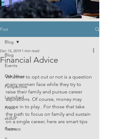
Post
Blog
Dec 15, 2019
1 min read
Blog
Financial Advice
Events
Our News
Whether to opt out or not is a question 
many women face while they try to 
Perspective
raise their family and pursue career 
Launched
aspirations. Of course, money may 
come in to play . For those that take 
Press
the path to focus on family and sustain 
skillUP
on a single career, here are smart tips 
Partners
from...