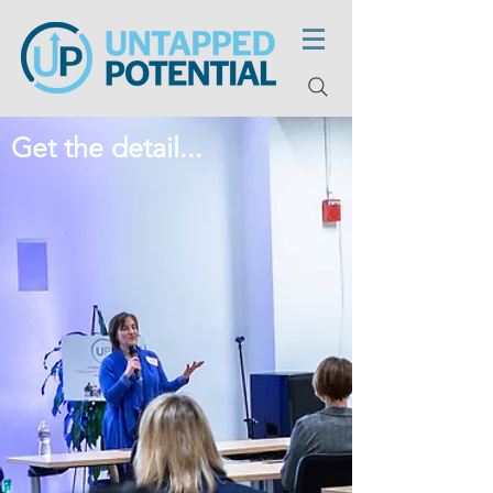
Get the detail...