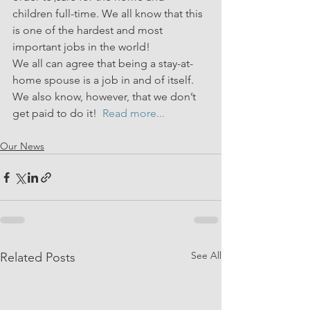
children full-time. We all know that this 
is one of the hardest and most 
important jobs in the world!
We all can agree that being a stay-at-
home spouse is a job in and of itself. 
We also know, however, that we don’t 
get paid to do it!  
Read more...
Our News
See All
Related Posts