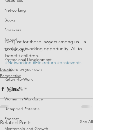
Resources
Networking
Books
Speakers
Annual
Not just for those lawyers among us... a 
terrific networking opportunity! All to 
Technology
benefit children. 
Professional Development
#Networking
#Flexreturn
#pastevents
Events
Explore on your own
Perspective
Return-to-Work
Flexreturn™
Women in Workforce
Untapped Potential
Podcast
See All
Related Posts
Mentorship and Growth