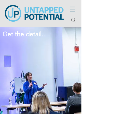
Get the detail...