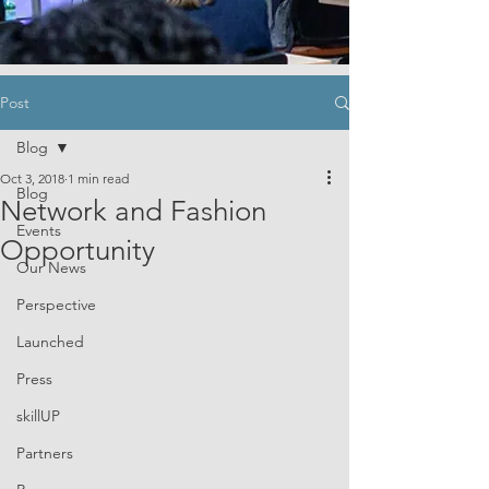
Post
Blog
Oct 3, 2018
1 min read
Blog
Network and Fashion
Events
Opportunity
Our News
Perspective
Launched
Press
skillUP
Partners