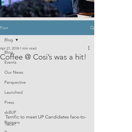
Post
Blog
Apr 27, 2018
1 min read
Blog
Coffee @ Cosi’s was a hit!
Events
Our News
Perspective
Launched
Press
skillUP
Terrific to meet UP Candidates face-to-
Partners
face!