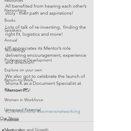
Resources
All benefited from hearing each other’s 
Networking
story - their path and aspirations!
Books
Lots of talk of re-inventing,  finding the 
Speakers
right fit, logistics and more!
Annual
UP appreciates its Mentor’s role 
Technology
delivering encouragement, experience 
Professional Development
and direction!
Explore on your own
We also got to celebrate the launch of 
Return-to-Work
Shona K as a Document Specialist at 
Flexreturn™
Metrum RG!
Women in Workforce
Untapped Potential
#Live
#worklife
#womensnetworking
Our News
Podcast
Mentorship and Growth