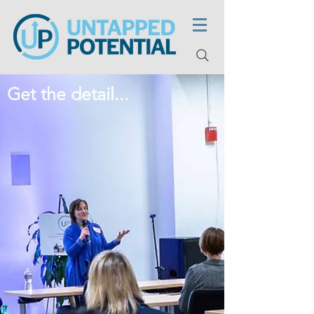
Get the detail...