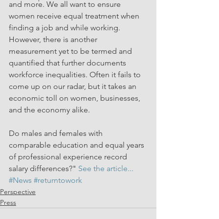
and more. We all want to ensure 
women receive equal treatment when 
finding a job and while working. 
However, there is another 
measurement yet to be termed and 
quantified that further documents 
workforce inequalities. Often it fails to 
come up on our radar, but it takes an 
economic toll on women, businesses, 
and the economy alike.
Do males and females with 
comparable education and equal years 
of professional experience record 
salary differences?" 
See the article...
#News
#returntowork
Perspective
Press