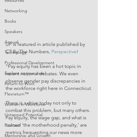
Resources
Networking
Books
Speakers
Annual
UP is featured in article published by 
CT By The Numbers, 
Perspective
!
Technology
Professional Development
"Pay equity has been a hot topic in 
Explore on your own
recent national debates. We even 
observe gender pay discrepancies in 
Return-to-Work
the workforce right here in Connecticut.
Flexreturn™
There is a drive today not only to 
Women in Workforce
combat this problem, but many others. 
Untapped Potential
Pay equity, the wage gap, and what is 
coined ‘the motherhood penalty,’ are 
Podcast
metrics frequenting our news more 
Mentorship and Growth