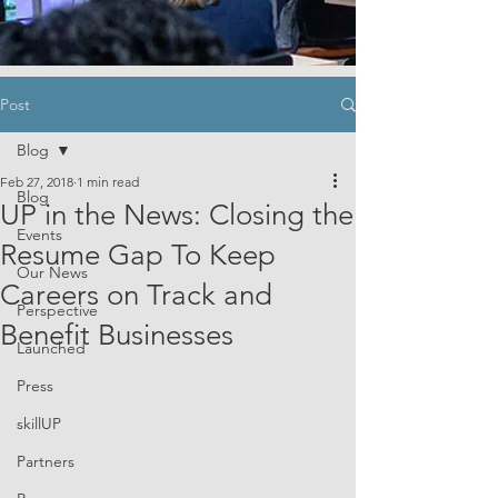
Post
Blog
Feb 27, 2018
1 min read
Blog
UP in the News: Closing the
Events
Resume Gap To Keep
Our News
Careers on Track and
Perspective
Benefit Businesses
Launched
Press
skillUP
Partners