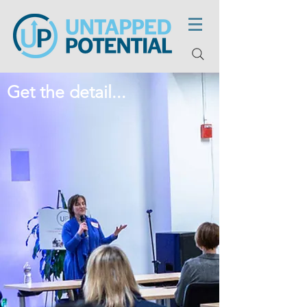
Get the detail...