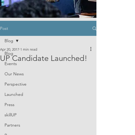
Post
Blog
Apr 20, 2017
1 min read
Blog
UP Candidate Launched!
Events
Our News
Perspective
Launched
Press
skillUP
Partners