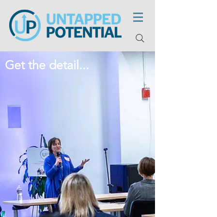
Get the detail...