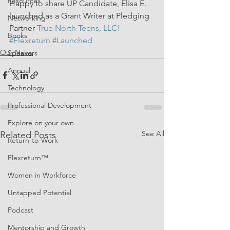
Resources
Happy to share UP Candidate, Elisa E. 
launched as a Grant Writer at Pledging 
Networking
Partner 
True North Teens, LLC!
Books
#Flexreturn
#Launched
Our News
Speakers
Annual
Technology
Professional Development
Explore on your own
See All
Related Posts
Return-to-Work
Flexreturn™
Women in Workforce
Untapped Potential
Podcast
Mentorship and Growth