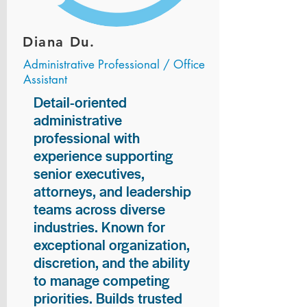
Diana Du.
Administrative Professional / Office
Assistant
Detail-oriented
administrative
professional with
experience supporting
senior executives,
attorneys, and leadership
teams across diverse
industries. Known for
exceptional organization,
discretion, and the ability
to manage competing
priorities. Builds trusted