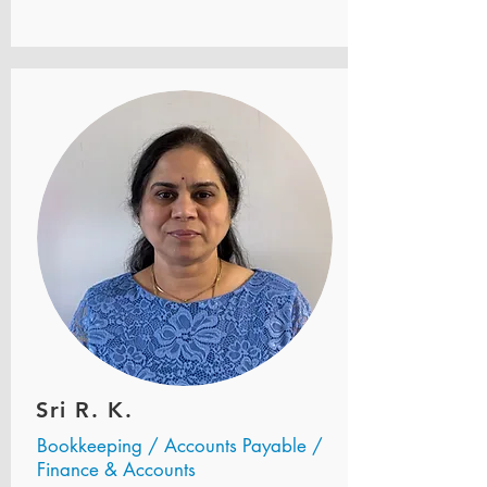
Sri R. K.
Bookkeeping / Accounts Payable /
Finance & Accounts