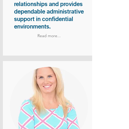
relationships and provides
dependable administrative
support in confidential
environments.
Read more...