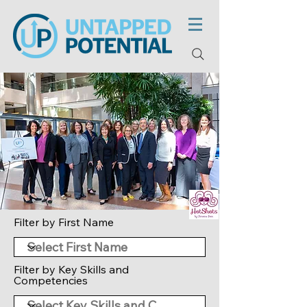
Filter by First Name
Filter by Key Skills and
Competencies