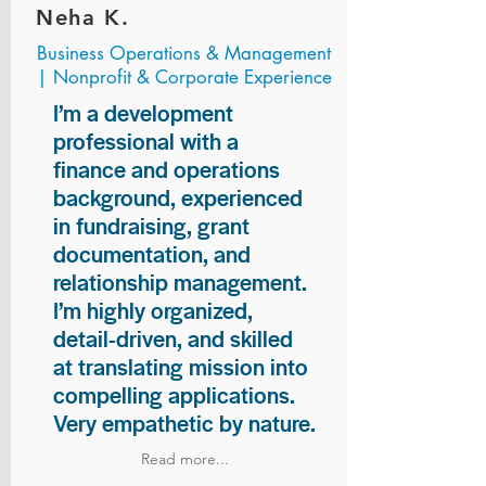
Neha K.
Business Operations & Management
| Nonprofit & Corporate Experience
I’m a development
professional with a
finance and operations
background, experienced
in fundraising, grant
documentation, and
relationship management.
I’m highly organized,
detail-driven, and skilled
at translating mission into
compelling applications.
Very empathetic by nature.
Read more...