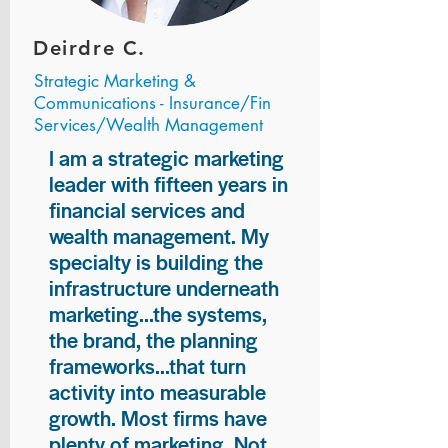
Deirdre C.
Strategic Marketing &
Communications - Insurance/Fin
Services/Wealth Management
I am a strategic marketing
leader with fifteen years in
financial services and
wealth management. My
specialty is building the
infrastructure underneath
marketing...the systems,
the brand, the planning
frameworks...that turn
activity into measurable
growth. Most firms have
plenty of marketing. Not