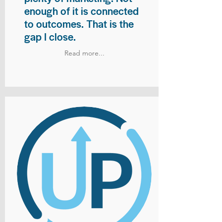
enough of it is connected
to outcomes. That is the
gap I close.
Read more...