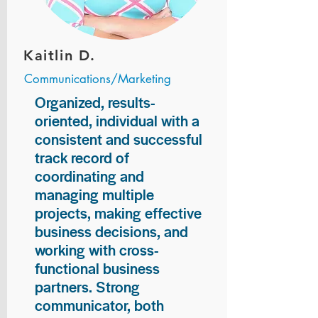
Kaitlin D.
Communications/Marketing
Organized, results-
oriented, individual with a
consistent and successful
track record of
coordinating and
managing multiple
projects, making effective
business decisions, and
working with cross-
functional business
partners. Strong
communicator, both