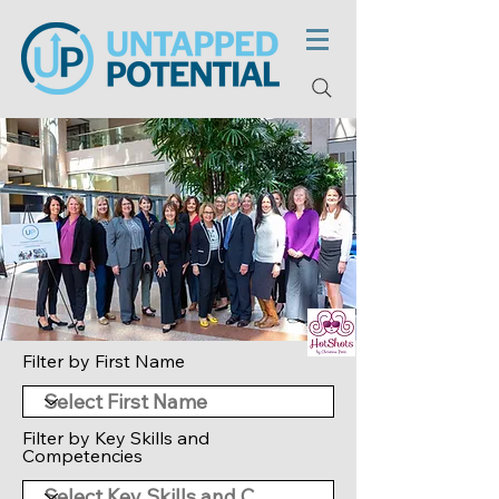
Filter by First Name
Filter by Key Skills and
Competencies