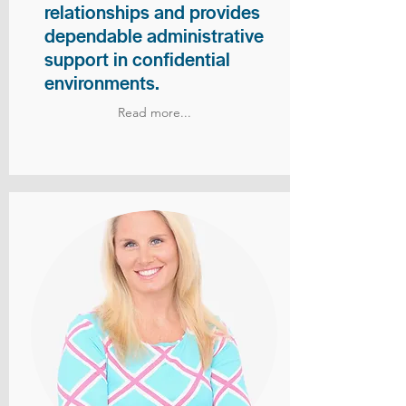
relationships and provides
dependable administrative
support in confidential
environments.
Read more...