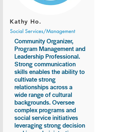
Kathy Ho.
Social Services/Management
Community Organizer,
Program Management and
Leadership Professional.
Strong communication
skills enables the ability to
cultivate strong
relationships across a
wide range of cultural
backgrounds. Oversee
complex programs and
social service initiatives
leveraging strong decision