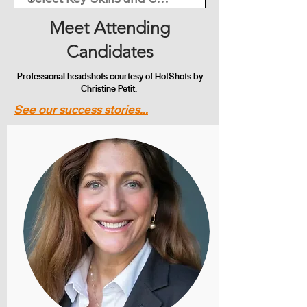
Meet Attending
Candidates
Professional headshots courtesy of HotShots by
Christine Petit.
See our success stories...