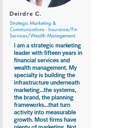
Deirdre C.
Strategic Marketing &
Communications - Insurance/Fin
Services/Wealth Management
I am a strategic marketing
leader with fifteen years in
financial services and
wealth management. My
specialty is building the
infrastructure underneath
marketing...the systems,
the brand, the planning
frameworks...that turn
activity into measurable
growth. Most firms have
plenty of marketing. Not