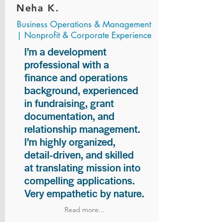
Neha K.
Business Operations & Management
| Nonprofit & Corporate Experience
I’m a development
professional with a
finance and operations
background, experienced
in fundraising, grant
documentation, and
relationship management.
I’m highly organized,
detail-driven, and skilled
at translating mission into
compelling applications.
Very empathetic by nature.
Read more...