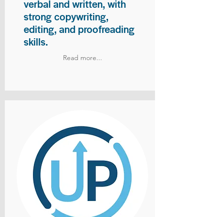
verbal and written, with
strong copywriting,
editing, and proofreading
skills.
Read more...