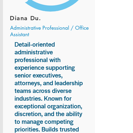
Diana Du.
Administrative Professional / Office
Assistant
Detail-oriented
administrative
professional with
experience supporting
senior executives,
attorneys, and leadership
teams across diverse
industries. Known for
exceptional organization,
discretion, and the ability
to manage competing
priorities. Builds trusted