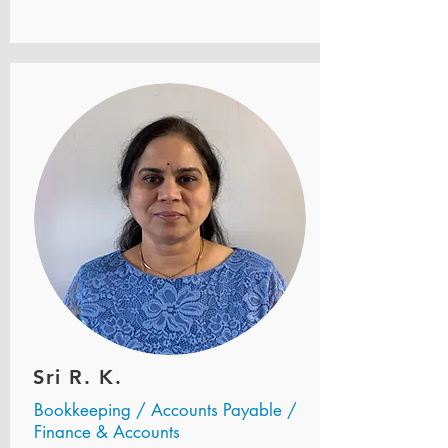
Sri R. K.
Bookkeeping / Accounts Payable /
Finance & Accounts