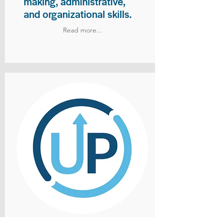
making, administrative,
and organizational skills.
Read more...