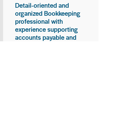
Detail-oriented and
organized Bookkeeping
professional with
experience supporting
accounts payable and
general bookkeeping
functions. Proven ability to
audit vendor invoices for
accuracy, maintain precise
financial records, and
ensure timely processing
of payments and
reconciliations. Armed
with strong skills in data
entry, filing, and financial
documentation, with
proficiency in Microsoft