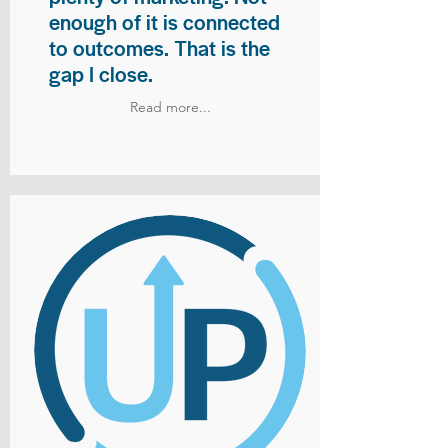
enough of it is connected
to outcomes. That is the
gap I close.
Read more...