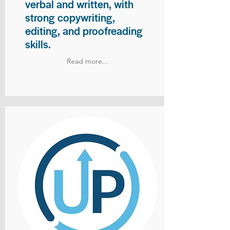
verbal and written, with
strong copywriting,
editing, and proofreading
skills.
Read more...