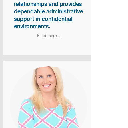
relationships and provides
dependable administrative
support in confidential
environments.
Read more...