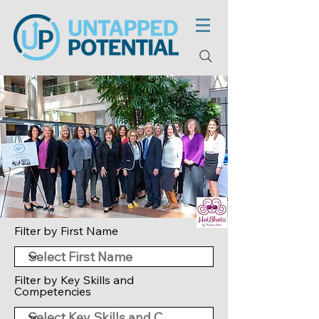
Filter by First Name
Filter by Key Skills and
Competencies