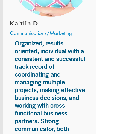
Kaitlin D.
Communications/Marketing
Organized, results-
oriented, individual with a
consistent and successful
track record of
coordinating and
managing multiple
projects, making effective
business decisions, and
working with cross-
functional business
partners. Strong
communicator, both