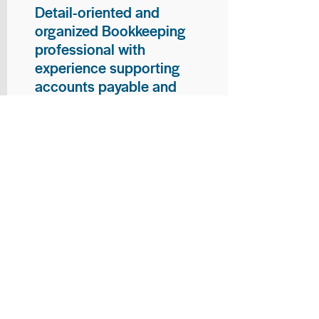
Detail-oriented and
organized Bookkeeping
professional with
experience supporting
accounts payable and
general bookkeeping
functions. Proven ability to
audit vendor invoices for
accuracy, maintain precise
financial records, and
ensure timely processing
of payments and
reconciliations. Armed
with strong skills in data
entry, filing, and financial
documentation, with
proficiency in Microsoft