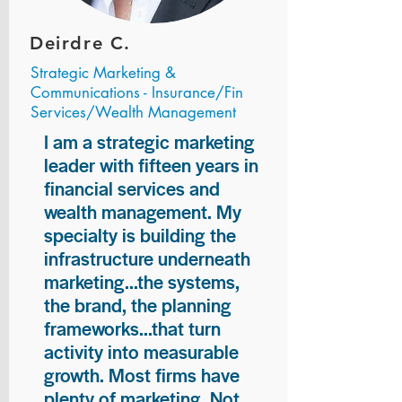
Deirdre C.
Strategic Marketing &
Communications - Insurance/Fin
Services/Wealth Management
I am a strategic marketing
leader with fifteen years in
financial services and
wealth management. My
specialty is building the
infrastructure underneath
marketing...the systems,
the brand, the planning
frameworks...that turn
activity into measurable
growth. Most firms have
plenty of marketing. Not