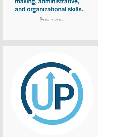
making, administrative,
and organizational skills.
Read more...