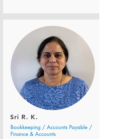
Sri R. K.
Bookkeeping / Accounts Payable /
Finance & Accounts