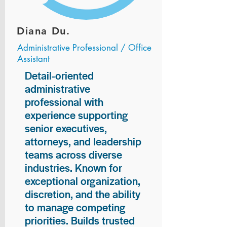
Diana Du.
Administrative Professional / Office
Assistant
Detail-oriented
administrative
professional with
experience supporting
senior executives,
attorneys, and leadership
teams across diverse
industries. Known for
exceptional organization,
discretion, and the ability
to manage competing
priorities. Builds trusted