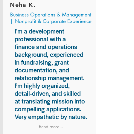
Neha K.
Business Operations & Management
| Nonprofit & Corporate Experience
I’m a development
professional with a
finance and operations
background, experienced
in fundraising, grant
documentation, and
relationship management.
I’m highly organized,
detail-driven, and skilled
at translating mission into
compelling applications.
Very empathetic by nature.
Read more...