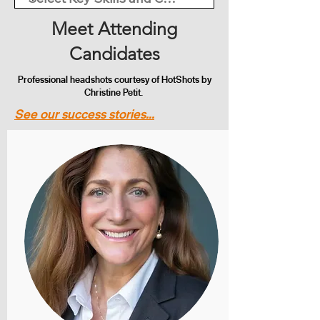
Meet Attending
Candidates
Professional headshots courtesy of HotShots by
Christine Petit.
See our success stories...