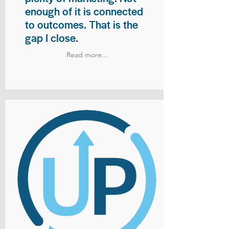
enough of it is connected
to outcomes. That is the
gap I close.
Read more...