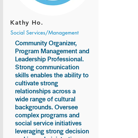
Kathy Ho.
Social Services/Management
Community Organizer,
Program Management and
Leadership Professional.
Strong communication
skills enables the ability to
cultivate strong
relationships across a
wide range of cultural
backgrounds. Oversee
complex programs and
social service initiatives
leveraging strong decision