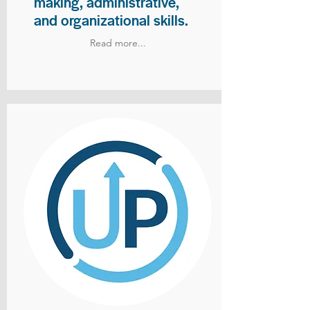
making, administrative,
and organizational skills.
Read more...