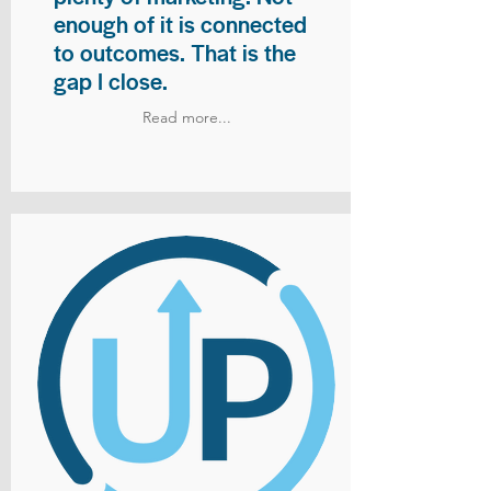
enough of it is connected
to outcomes. That is the
gap I close.
Read more...