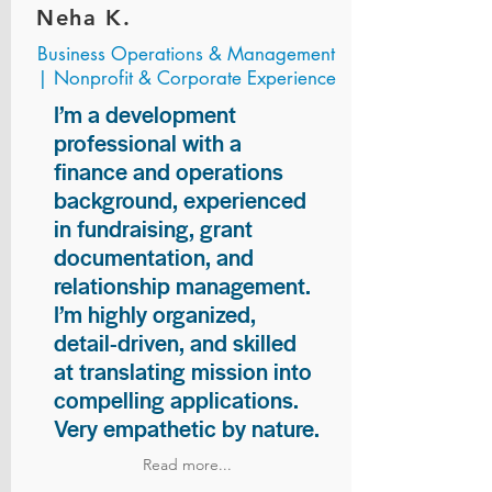
Neha K.
Business Operations & Management
| Nonprofit & Corporate Experience
I’m a development
professional with a
finance and operations
background, experienced
in fundraising, grant
documentation, and
relationship management.
I’m highly organized,
detail-driven, and skilled
at translating mission into
compelling applications.
Very empathetic by nature.
Read more...