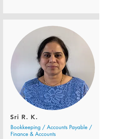
Sri R. K.
Bookkeeping / Accounts Payable /
Finance & Accounts