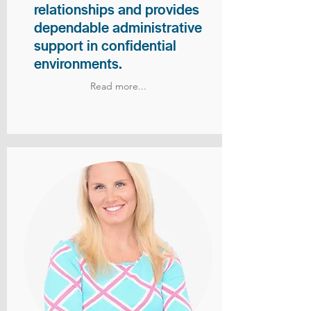
relationships and provides
dependable administrative
support in confidential
environments.
Read more...