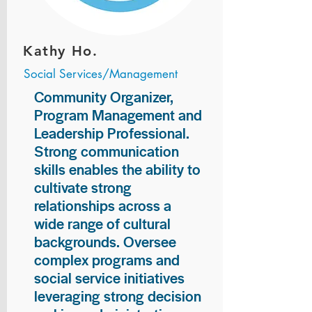
Kathy Ho.
Social Services/Management
Community Organizer,
Program Management and
Leadership Professional.
Strong communication
skills enables the ability to
cultivate strong
relationships across a
wide range of cultural
backgrounds. Oversee
complex programs and
social service initiatives
leveraging strong decision