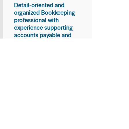
Detail-oriented and
organized Bookkeeping
professional with
experience supporting
accounts payable and
general bookkeeping
functions. Proven ability to
audit vendor invoices for
accuracy, maintain precise
financial records, and
ensure timely processing
of payments and
reconciliations. Armed
with strong skills in data
entry, filing, and financial
documentation, with
proficiency in Microsoft