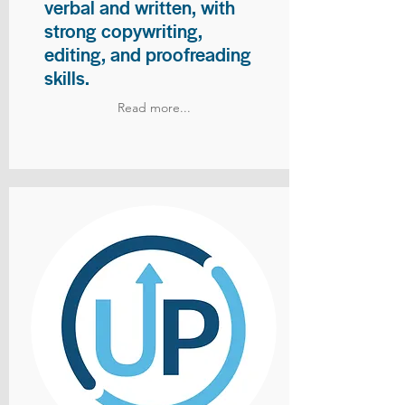
verbal and written, with
strong copywriting,
editing, and proofreading
skills.
Read more...