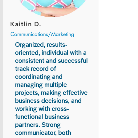
Kaitlin D.
Communications/Marketing
Organized, results-
oriented, individual with a
consistent and successful
track record of
coordinating and
managing multiple
projects, making effective
business decisions, and
working with cross-
functional business
partners. Strong
communicator, both