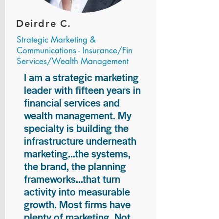
Deirdre C.
Strategic Marketing &
Communications - Insurance/Fin
Services/Wealth Management
I am a strategic marketing
leader with fifteen years in
financial services and
wealth management. My
specialty is building the
infrastructure underneath
marketing...the systems,
the brand, the planning
frameworks...that turn
activity into measurable
growth. Most firms have
plenty of marketing. Not