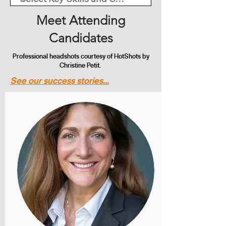
Meet Attending
Candidates
Professional headshots courtesy of HotShots by
Christine Petit.
See our success stories...