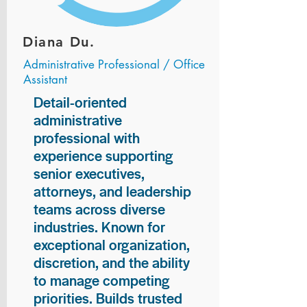
Diana Du.
Administrative Professional / Office
Assistant
Detail-oriented
administrative
professional with
experience supporting
senior executives,
attorneys, and leadership
teams across diverse
industries. Known for
exceptional organization,
discretion, and the ability
to manage competing
priorities. Builds trusted