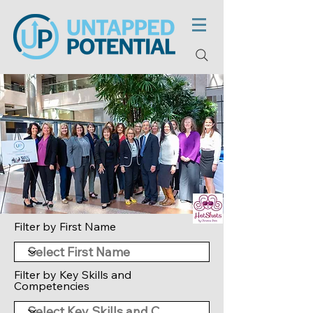
Filter by First Name
Filter by Key Skills and
Competencies