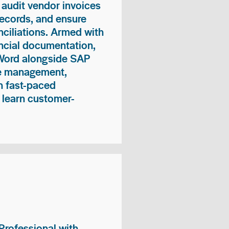
 audit vendor invoices
records, and ensure
ciliations. Armed with
nancial documentation,
 Word alongside SAP
me management,
n fast-paced
 learn customer-
rofessional with