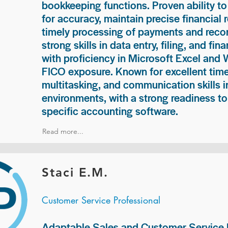
bookkeeping functions. Proven ability to
for accuracy, maintain precise financial 
timely processing of payments and recon
strong skills in data entry, filing, and fi
with proficiency in Microsoft Excel and
FICO exposure. Known for excellent ti
multitasking, and communication skills i
environments, with a strong readiness to
specific accounting software.
Read more...
Staci E.M.
Customer Service Professional
Adaptable Sales and Customer Service P