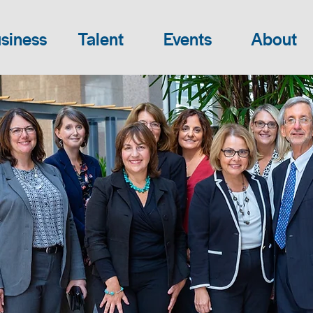
siness
Talent
Events
About