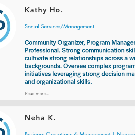
Kathy Ho.
Social Services/Management
Community Organizer, Program Manage
Professional. Strong communication skill
cultivate strong relationships across a w
backgrounds. Oversee complex programs
initiatives leveraging strong decision ma
and organizational skills.
Read more...
Neha K.
Business Operations & Management | Nonprof