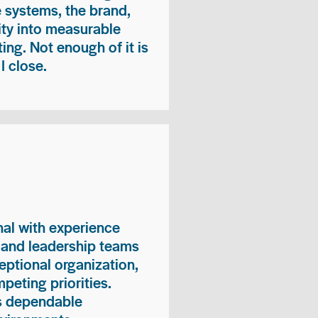
e systems, the brand,
vity into measurable
ing. Not enough of it is
I close.
nal with experience
, and leadership teams
eptional organization,
peting priorities.
es dependable