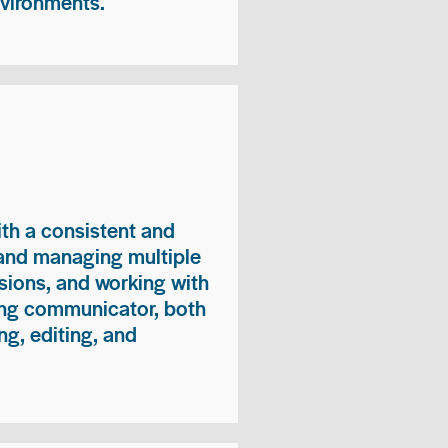
nvironments.
ith a consistent and
 and managing multiple
sions, and working with
ong communicator, both
ng, editing, and