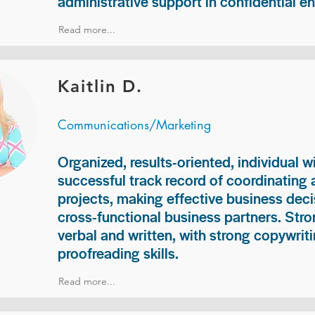
administrative support in confidential e
Read more...
Kaitlin D.
Communications/Marketing
Organized, results-oriented, individual w
successful track record of coordinating
projects, making effective business deci
cross-functional business partners. Str
verbal and written, with strong copywriti
proofreading skills.
Read more...