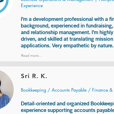
Experience
I’m a development professional with a f
background, experienced in fundraising
and relationship management. I’m highly 
driven, and skilled at translating missio
applications. Very empathetic by nature.
Read more...
Sri R. K.
Bookkeeping / Accounts Payable / Finance &
Detail-oriented and organized Bookkeepi
experience supporting accounts payable