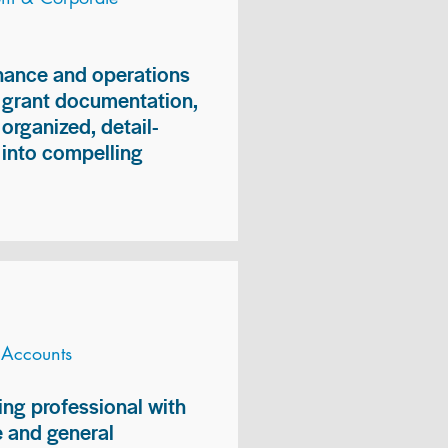
inance and operations
, grant documentation,
organized, detail-
n into compelling
 Accounts
ng professional with
 and general