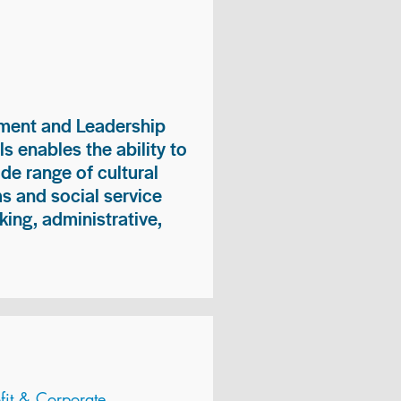
ment and Leadership
s enables the ability to
ide range of cultural
 and social service
king, administrative,
it & Corporate