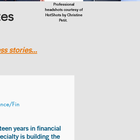
Professional
headshots courtesy of
tes
HotShots by Christine
Petit.
s stories...
ance/Fin
teen years in financial
ialty is building the