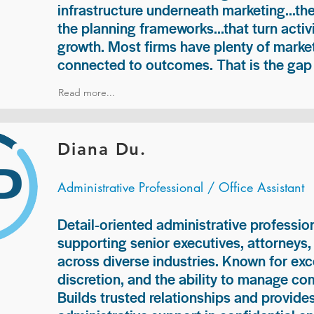
infrastructure underneath marketing...th
the planning frameworks...that turn acti
growth. Most firms have plenty of market
connected to outcomes. That is the gap 
Read more...
Diana Du.
Administrative Professional / Office Assistant
Detail-oriented administrative professio
supporting senior executives, attorneys
across diverse industries. Known for exc
discretion, and the ability to manage com
Builds trusted relationships and provid