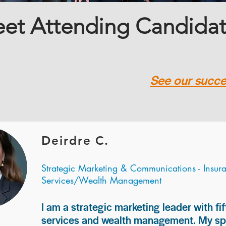
et Attending Candida
See our succes
Deirdre C.
Strategic Marketing & Communications - Insur
Services/Wealth Management
I am a strategic marketing leader with fif
services and wealth management. My spec