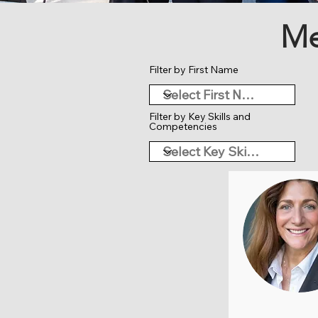
Me
Filter by First Name
Filter by Key Skills and
Competencies