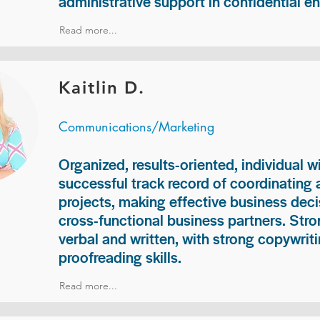
administrative support in confidential e
Read more...
Kaitlin D.
Communications/Marketing
Organized, results-oriented, individual w
successful track record of coordinating
projects, making effective business deci
cross-functional business partners. Str
verbal and written, with strong copywriti
proofreading skills.
Read more...