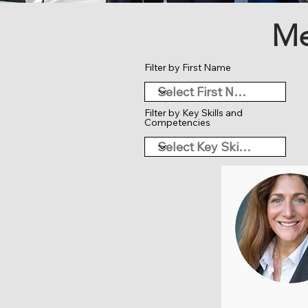
Me
Filter by First Name
Filter by Key Skills and
Competencies