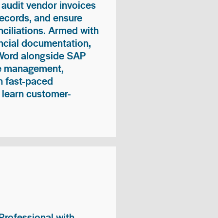
 audit vendor invoices
records, and ensure
ciliations. Armed with
nancial documentation,
 Word alongside SAP
me management,
n fast-paced
 learn customer-
rofessional with