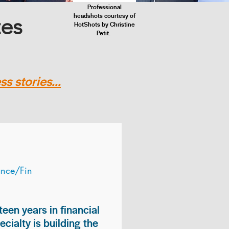
Professional
headshots courtesy of
tes
HotShots by Christine
Petit.
s stories...
ance/Fin
teen years in financial
ialty is building the