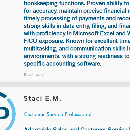
bookkeeping functions. Proven ability to
for accuracy, maintain precise financial 
timely processing of payments and recon
strong skills in data entry, filing, and fi
with proficiency in Microsoft Excel and
FICO exposure. Known for excellent ti
multitasking, and communication skills i
environments, with a strong readiness to
specific accounting software.
Read more...
Staci E.M.
Customer Service Professional
Adaptable Sales and Customer Service P