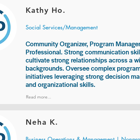
Kathy Ho.
Social Services/Management
Community Organizer, Program Manage
Professional. Strong communication skill
cultivate strong relationships across a w
backgrounds. Oversee complex programs
initiatives leveraging strong decision ma
and organizational skills.
Read more...
Neha K.
Business Operations & Management | Nonprof