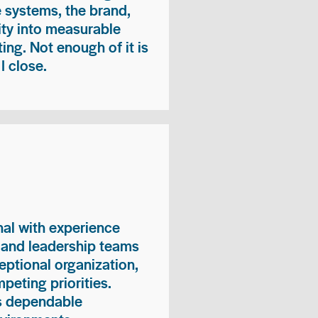
e systems, the brand,
vity into measurable
ing. Not enough of it is
I close.
nal with experience
, and leadership teams
eptional organization,
peting priorities.
es dependable