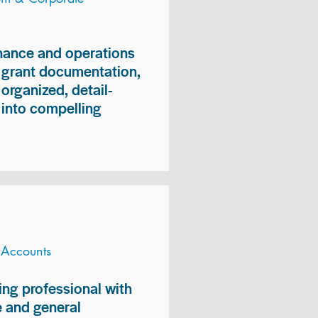
inance and operations
, grant documentation,
organized, detail-
n into compelling
 Accounts
ng professional with
 and general