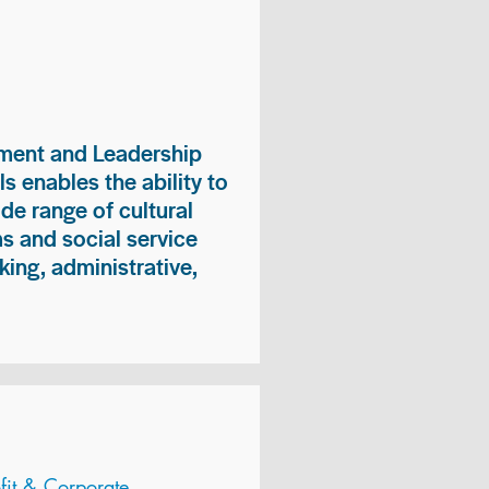
ment and Leadership
s enables the ability to
ide range of cultural
 and social service
king, administrative,
it & Corporate