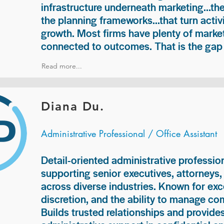
infrastructure underneath marketing...th
the planning frameworks...that turn acti
growth. Most firms have plenty of market
connected to outcomes. That is the gap 
Read more...
Diana Du.
Administrative Professional / Office Assistant
Detail-oriented administrative professio
supporting senior executives, attorneys
across diverse industries. Known for exc
discretion, and the ability to manage com
Builds trusted relationships and provid