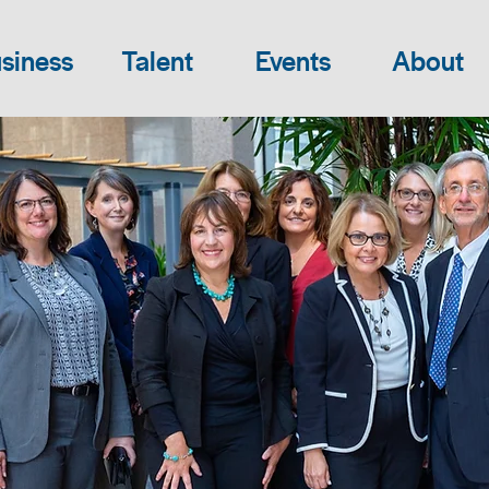
siness
Talent
Events
About