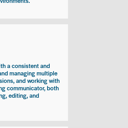
nvironments.
ith a consistent and
 and managing multiple
sions, and working with
ong communicator, both
ng, editing, and