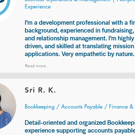
Experience
I’m a development professional with a f
background, experienced in fundraising
and relationship management. I’m highly 
driven, and skilled at translating missio
applications. Very empathetic by nature.
Read more...
Sri R. K.
Bookkeeping / Accounts Payable / Finance &
Detail-oriented and organized Bookkeepi
experience supporting accounts payable