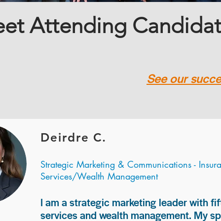
et Attending Candida
See our succes
Deirdre C.
Strategic Marketing & Communications - Insur
Services/Wealth Management
I am a strategic marketing leader with fif
services and wealth management. My spec