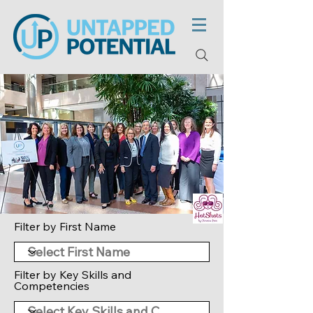
Filter by First Name
Filter by Key Skills and
Competencies