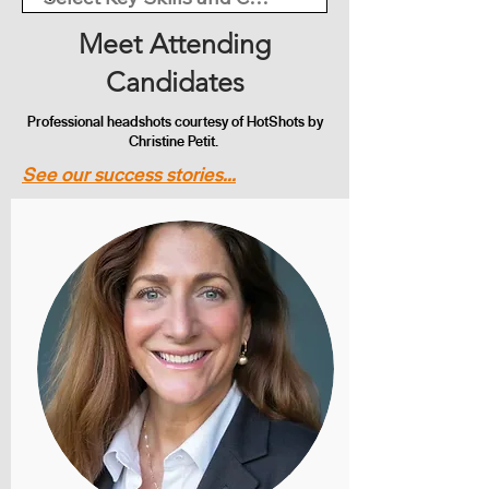
Meet Attending
Candidates
Professional headshots courtesy of HotShots by
Christine Petit.
See our success stories...