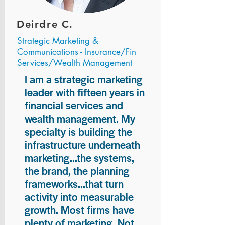
Deirdre C.
Strategic Marketing &
Communications - Insurance/Fin
Services/Wealth Management
I am a strategic marketing
leader with fifteen years in
financial services and
wealth management. My
specialty is building the
infrastructure underneath
marketing...the systems,
the brand, the planning
frameworks...that turn
activity into measurable
growth. Most firms have
plenty of marketing. Not