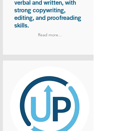
verbal and written, with
strong copywriting,
editing, and proofreading
skills.
Read more...