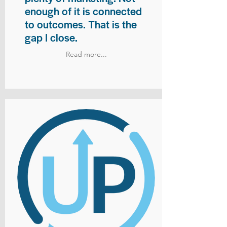
enough of it is connected
to outcomes. That is the
gap I close.
Read more...