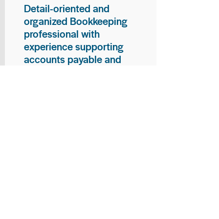
Detail-oriented and
organized Bookkeeping
professional with
experience supporting
accounts payable and
general bookkeeping
functions. Proven ability to
audit vendor invoices for
accuracy, maintain precise
financial records, and
ensure timely processing
of payments and
reconciliations. Armed
with strong skills in data
entry, filing, and financial
documentation, with
proficiency in Microsoft