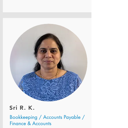
Sri R. K.
Bookkeeping / Accounts Payable /
Finance & Accounts