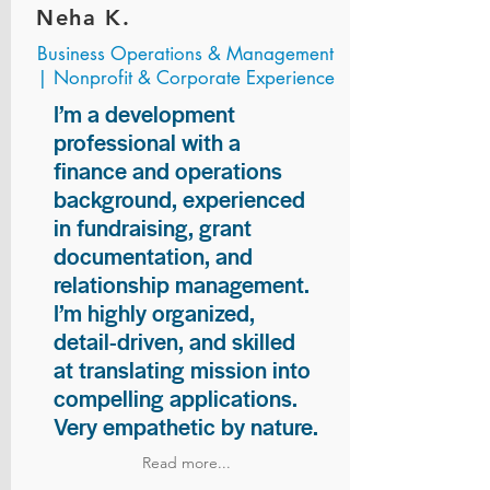
Neha K.
Business Operations & Management
| Nonprofit & Corporate Experience
I’m a development
professional with a
finance and operations
background, experienced
in fundraising, grant
documentation, and
relationship management.
I’m highly organized,
detail-driven, and skilled
at translating mission into
compelling applications.
Very empathetic by nature.
Read more...