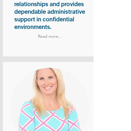
relationships and provides
dependable administrative
support in confidential
environments.
Read more...