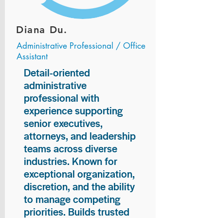
Diana Du.
Administrative Professional / Office
Assistant
Detail-oriented
administrative
professional with
experience supporting
senior executives,
attorneys, and leadership
teams across diverse
industries. Known for
exceptional organization,
discretion, and the ability
to manage competing
priorities. Builds trusted