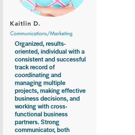
Kaitlin D.
Communications/Marketing
Organized, results-
oriented, individual with a
consistent and successful
track record of
coordinating and
managing multiple
projects, making effective
business decisions, and
working with cross-
functional business
partners. Strong
communicator, both