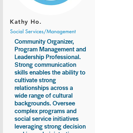
Kathy Ho.
Social Services/Management
Community Organizer,
Program Management and
Leadership Professional.
Strong communication
skills enables the ability to
cultivate strong
relationships across a
wide range of cultural
backgrounds. Oversee
complex programs and
social service initiatives
leveraging strong decision