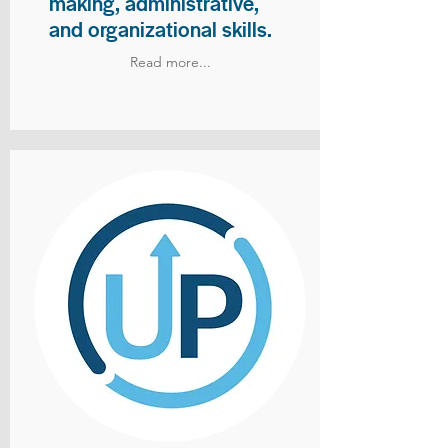
making, administrative,
and organizational skills.
Read more...