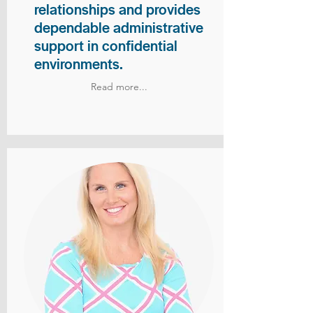
relationships and provides
dependable administrative
support in confidential
environments.
Read more...