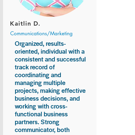
Kaitlin D.
Communications/Marketing
Organized, results-
oriented, individual with a
consistent and successful
track record of
coordinating and
managing multiple
projects, making effective
business decisions, and
working with cross-
functional business
partners. Strong
communicator, both