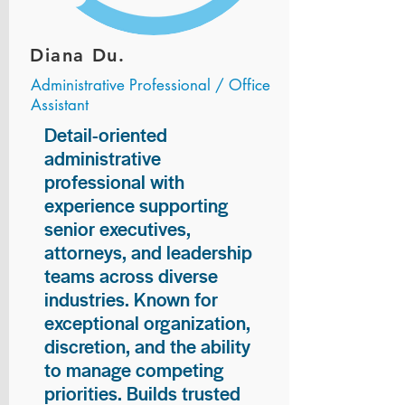
Diana Du.
Administrative Professional / Office
Assistant
Detail-oriented
administrative
professional with
experience supporting
senior executives,
attorneys, and leadership
teams across diverse
industries. Known for
exceptional organization,
discretion, and the ability
to manage competing
priorities. Builds trusted