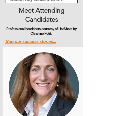
Meet Attending
Candidates
Professional headshots courtesy of HotShots by
Christine Petit.
See our success stories...