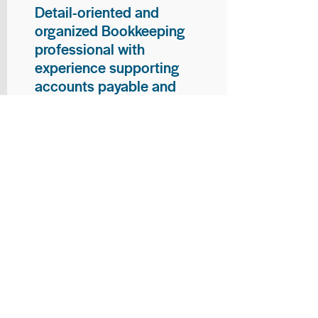
Detail-oriented and
organized Bookkeeping
professional with
experience supporting
accounts payable and
general bookkeeping
functions. Proven ability to
audit vendor invoices for
accuracy, maintain precise
financial records, and
ensure timely processing
of payments and
reconciliations. Armed
with strong skills in data
entry, filing, and financial
documentation, with
proficiency in Microsoft