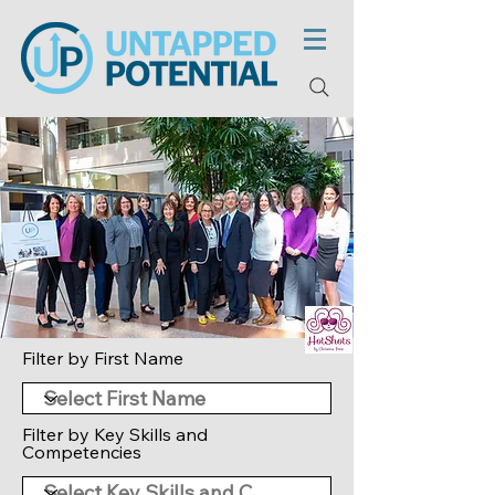
Filter by First Name
Filter by Key Skills and
Competencies