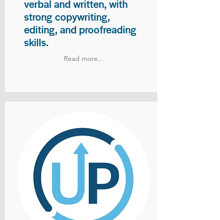
verbal and written, with
strong copywriting,
editing, and proofreading
skills.
Read more...