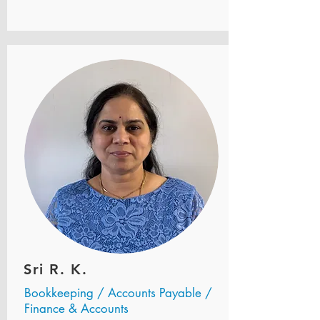
Sri R. K.
Bookkeeping / Accounts Payable /
Finance & Accounts