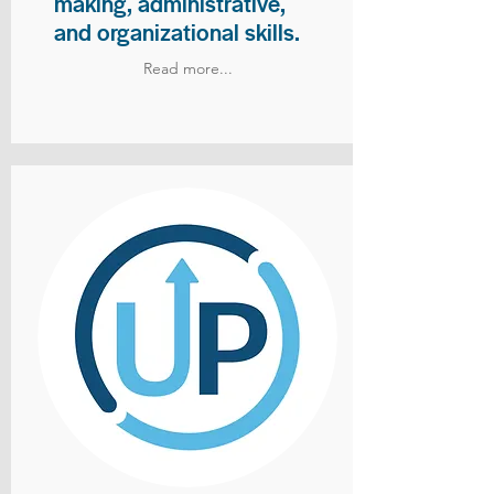
making, administrative,
and organizational skills.
Read more...