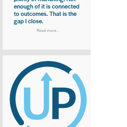
enough of it is connected
to outcomes. That is the
gap I close.
Read more...