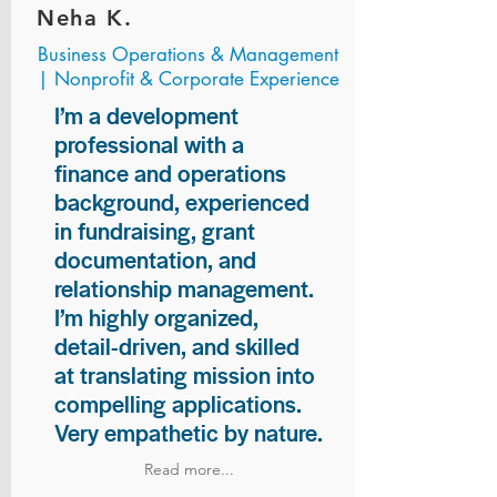
Neha K.
Business Operations & Management
| Nonprofit & Corporate Experience
I’m a development
professional with a
finance and operations
background, experienced
in fundraising, grant
documentation, and
relationship management.
I’m highly organized,
detail-driven, and skilled
at translating mission into
compelling applications.
Very empathetic by nature.
Read more...