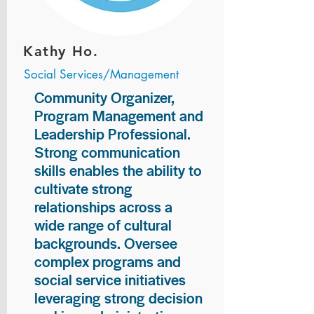
Kathy Ho.
Social Services/Management
Community Organizer,
Program Management and
Leadership Professional.
Strong communication
skills enables the ability to
cultivate strong
relationships across a
wide range of cultural
backgrounds. Oversee
complex programs and
social service initiatives
leveraging strong decision