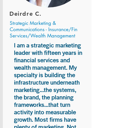
Deirdre C.
Strategic Marketing &
Communications - Insurance/Fin
Services/Wealth Management
I am a strategic marketing
leader with fifteen years in
financial services and
wealth management. My
specialty is building the
infrastructure underneath
marketing...the systems,
the brand, the planning
frameworks...that turn
activity into measurable
growth. Most firms have
plenty of marketing. Not