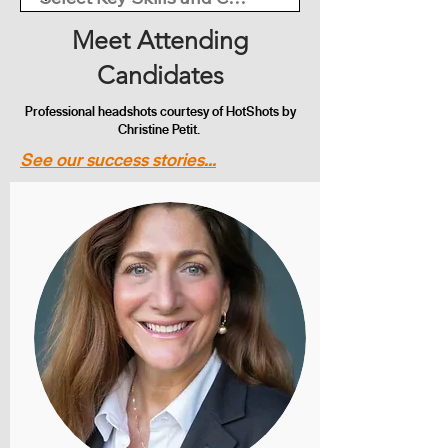
Meet Attending
Candidates
Professional headshots courtesy of HotShots by
Christine Petit.
See our success stories...