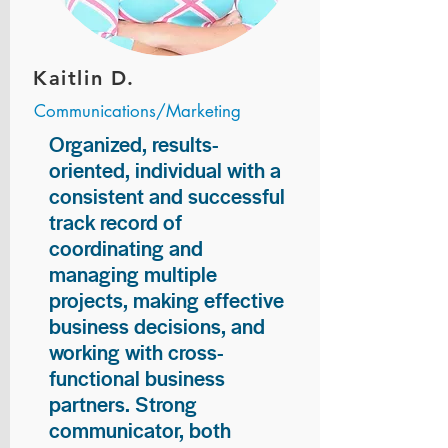
Kaitlin D.
Communications/Marketing
Organized, results-
oriented, individual with a
consistent and successful
track record of
coordinating and
managing multiple
projects, making effective
business decisions, and
working with cross-
functional business
partners. Strong
communicator, both