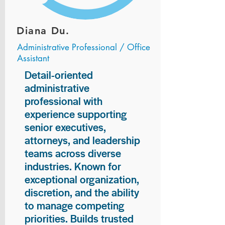
Diana Du.
Administrative Professional / Office
Assistant
Detail-oriented
administrative
professional with
experience supporting
senior executives,
attorneys, and leadership
teams across diverse
industries. Known for
exceptional organization,
discretion, and the ability
to manage competing
priorities. Builds trusted