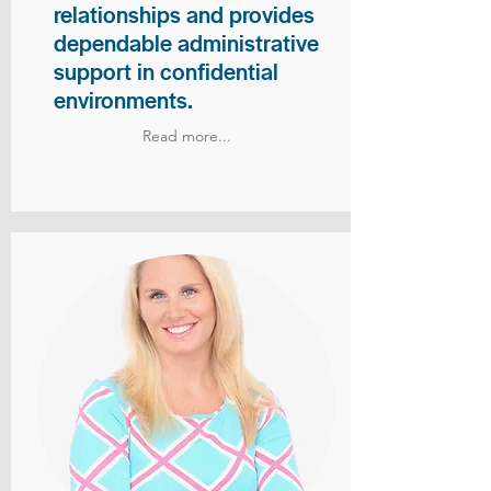
relationships and provides
dependable administrative
support in confidential
environments.
Read more...