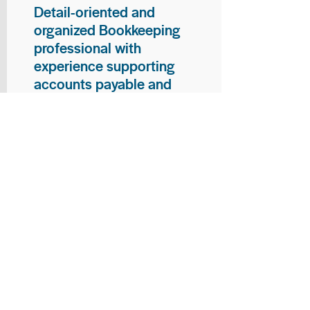
Detail-oriented and
organized Bookkeeping
professional with
experience supporting
accounts payable and
general bookkeeping
functions. Proven ability to
audit vendor invoices for
accuracy, maintain precise
financial records, and
ensure timely processing
of payments and
reconciliations. Armed
with strong skills in data
entry, filing, and financial
documentation, with
proficiency in Microsoft