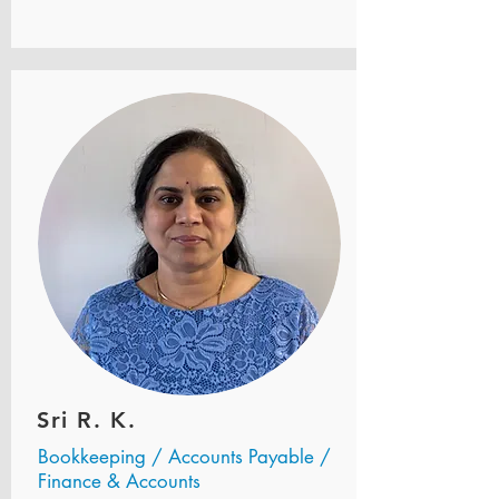
Sri R. K.
Bookkeeping / Accounts Payable /
Finance & Accounts