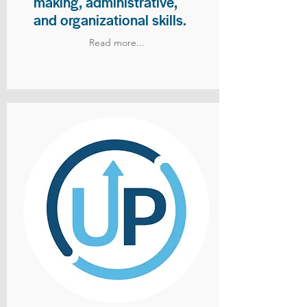
making, administrative,
and organizational skills.
Read more...