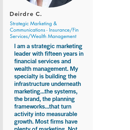
Deirdre C.
Strategic Marketing &
Communications - Insurance/Fin
Services/Wealth Management
I am a strategic marketing
leader with fifteen years in
financial services and
wealth management. My
specialty is building the
infrastructure underneath
marketing...the systems,
the brand, the planning
frameworks...that turn
activity into measurable
growth. Most firms have
plenty of marketing. Not