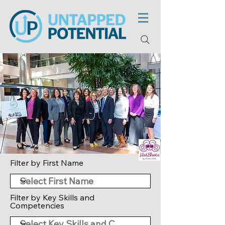
Filter by First Name
Filter by Key Skills and
Competencies