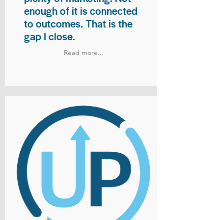
enough of it is connected
to outcomes. That is the
gap I close.
Read more...