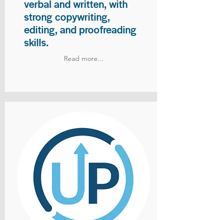
verbal and written, with
strong copywriting,
editing, and proofreading
skills.
Read more...