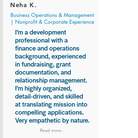
Neha K.
Business Operations & Management
| Nonprofit & Corporate Experience
I’m a development
professional with a
finance and operations
background, experienced
in fundraising, grant
documentation, and
relationship management.
I’m highly organized,
detail-driven, and skilled
at translating mission into
compelling applications.
Very empathetic by nature.
Read more...