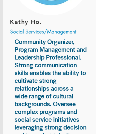
Kathy Ho.
Social Services/Management
Community Organizer,
Program Management and
Leadership Professional.
Strong communication
skills enables the ability to
cultivate strong
relationships across a
wide range of cultural
backgrounds. Oversee
complex programs and
social service initiatives
leveraging strong decision