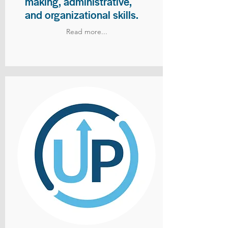
making, administrative,
and organizational skills.
Read more...