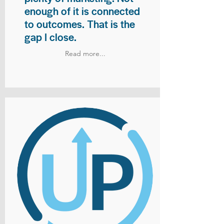
enough of it is connected
to outcomes. That is the
gap I close.
Read more...