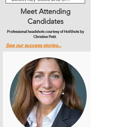
Meet Attending
Candidates
Professional headshots courtesy of HotShots by
Christine Petit.
See our success stories...