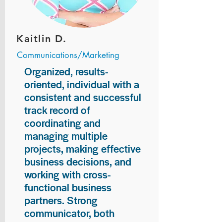
Kaitlin D.
Communications/Marketing
Organized, results-
oriented, individual with a
consistent and successful
track record of
coordinating and
managing multiple
projects, making effective
business decisions, and
working with cross-
functional business
partners. Strong
communicator, both