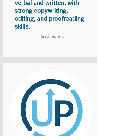
verbal and written, with
strong copywriting,
editing, and proofreading
skills.
Read more...