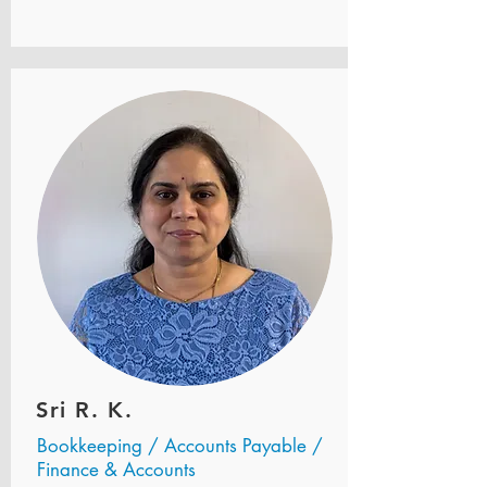
Sri R. K.
Bookkeeping / Accounts Payable /
Finance & Accounts