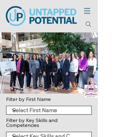
Filter by First Name
Filter by Key Skills and
Competencies