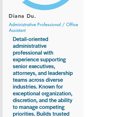
Diana Du.
Administrative Professional / Office
Assistant
Detail-oriented
administrative
professional with
experience supporting
senior executives,
attorneys, and leadership
teams across diverse
industries. Known for
exceptional organization,
discretion, and the ability
to manage competing
priorities. Builds trusted