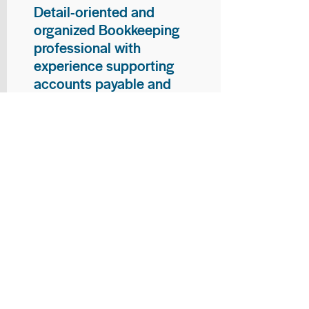
Detail-oriented and
organized Bookkeeping
professional with
experience supporting
accounts payable and
general bookkeeping
functions. Proven ability to
audit vendor invoices for
accuracy, maintain precise
financial records, and
ensure timely processing
of payments and
reconciliations. Armed
with strong skills in data
entry, filing, and financial
documentation, with
proficiency in Microsoft