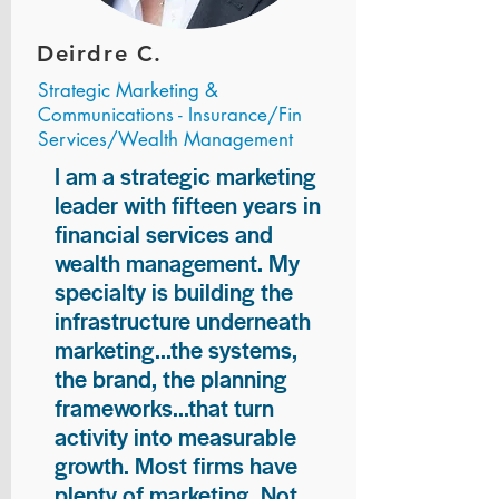
Deirdre C.
Strategic Marketing &
Communications - Insurance/Fin
Services/Wealth Management
I am a strategic marketing
leader with fifteen years in
financial services and
wealth management. My
specialty is building the
infrastructure underneath
marketing...the systems,
the brand, the planning
frameworks...that turn
activity into measurable
growth. Most firms have
plenty of marketing. Not