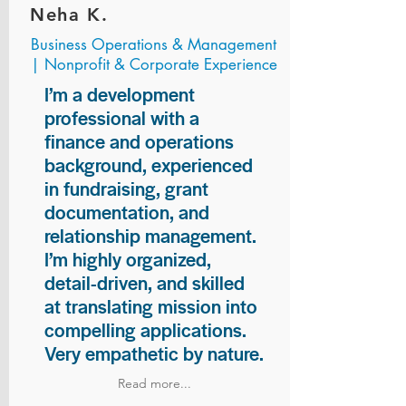
Neha K.
Business Operations & Management
| Nonprofit & Corporate Experience
I’m a development
professional with a
finance and operations
background, experienced
in fundraising, grant
documentation, and
relationship management.
I’m highly organized,
detail-driven, and skilled
at translating mission into
compelling applications.
Very empathetic by nature.
Read more...