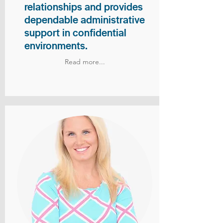
relationships and provides
dependable administrative
support in confidential
environments.
Read more...