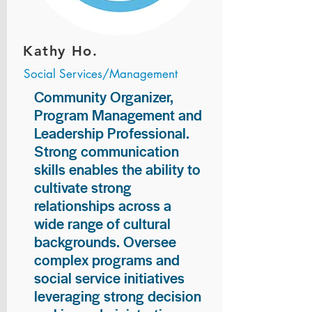
Kathy Ho.
Social Services/Management
Community Organizer,
Program Management and
Leadership Professional.
Strong communication
skills enables the ability to
cultivate strong
relationships across a
wide range of cultural
backgrounds. Oversee
complex programs and
social service initiatives
leveraging strong decision